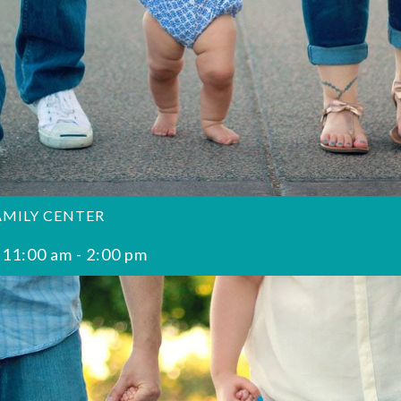
AMILY CENTER
 11:00 am
-
2:00 pm