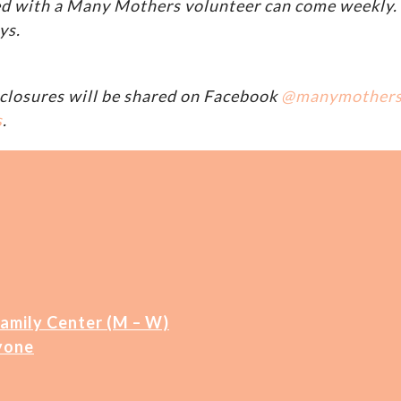
d with a Many Mothers volunteer can come weekly. A
ys.
closures will be shared on Facebook
@manymother
s
.
Family Center (M – W)
yone