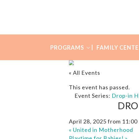
Skip
Skip
to
to
Many
primary
main
Mothers
navigation
content
PROGRAMS
FAMILY CENTE
« All Events
This event has passed.
Event Series:
Drop-in H
DRO
April 28, 2025 from 11:00
«
United in Motherhood
Playtime for Babies!
»