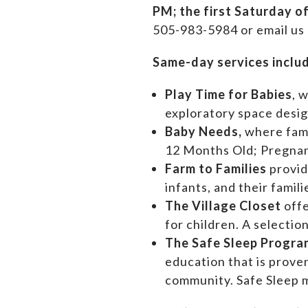
PM;
the first Saturday o
505-983-5984 or email us
Same-day services inclu
Play Time for Babies
, 
exploratory space design
Baby Needs,
where f
am
12 Months Old; Pregn
Farm to Families
provid
infants, and their famil
The Village Closet
off
for children. A selectio
The Safe Sleep Progra
education that is prove
community. Safe Sleep m