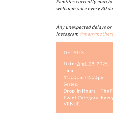
Families currently matche
welcome once every 30 da
Any unexpected delays or 
Instagram
@manymother
DETAILS
Date:
April 28, 2025
Time:
11:00 am - 2:00 pm
Series:
Drop-in Hours – The 
Event Category:
Ever
VENUE