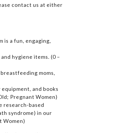
ase contact us at either
 is a fun, engaging,
 and hygiene items. (0 –
s breastfeeding moms,
by equipment,
and books
rs Old; Pregnant Women)
de research-based
ath syndrome) in our
ant Women)