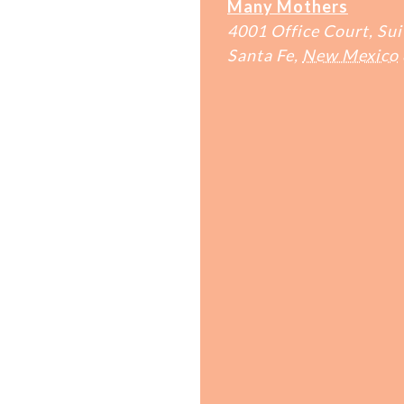
Many Mothers
4001 Office Court, Sui
Santa Fe
,
New Mexico