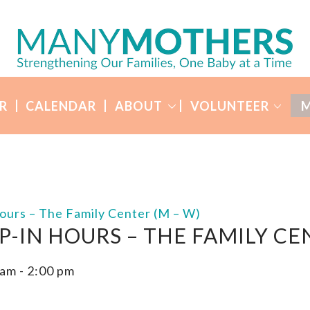
R
CALENDAR
ABOUT
VOLUNTEER
M
ours – The Family Center (M – W)
P-IN HOURS – THE FAMILY CE
 am
-
2:00 pm