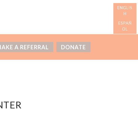
AKE A REFERRAL
DONATE
NTER