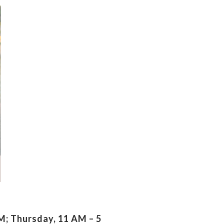
; Thursday, 11 AM – 5