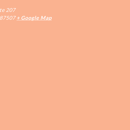
te 207
87507
+ Google Map