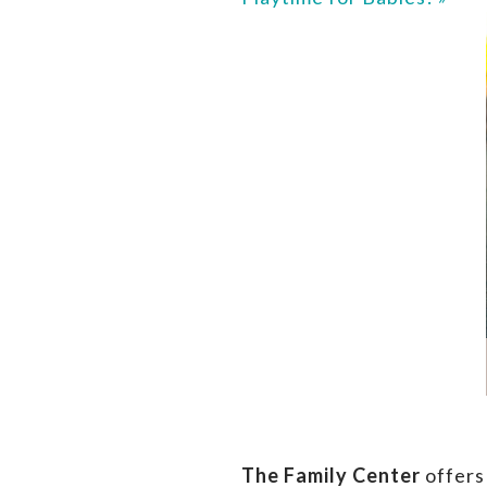
The Family Center
offers