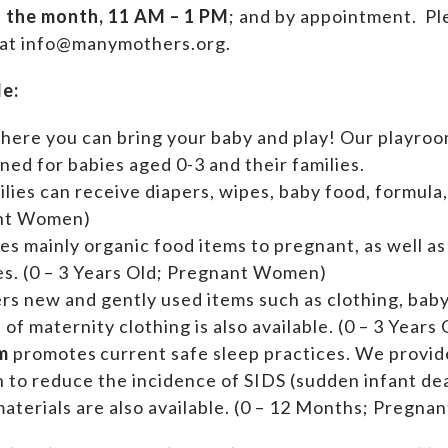
f the month, 11 AM – 1 PM
; and by appointment.
Ple
 at info@manymothers.org.
de:
where you can bring your baby and play! Our playroom
ed for babies aged 0-3 and their families.
ilies can receive diapers, wipes, baby food, formula,
ant Women)
es mainly organic food items to pregnant, as well a
ies. (0 – 3 Years Old; Pregnant Women)
ers new and gently used items such as clothing, ba
n of maternity clothing is also available. (0 – 3 Yea
m
promotes current safe sleep practices. We provi
n to reduce the incidence of SIDS (sudden infant de
aterials are also available. (0 – 12 Months; Pregn