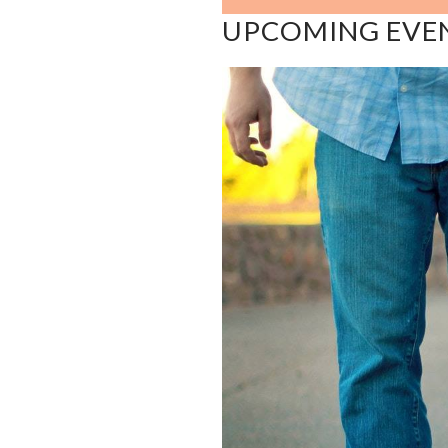
UPCOMING EVE