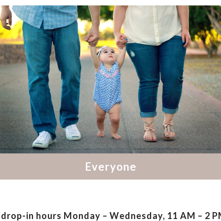
drop-in hours
Monday – Wednesday, 11 AM – 2 PM