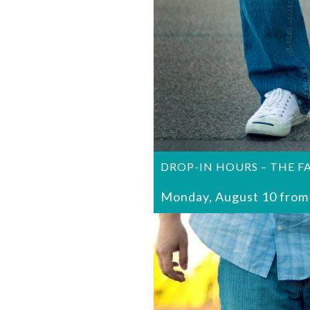
DROP-IN HOURS – THE F
Monday, August 10 from