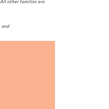
ll other families are
s
and