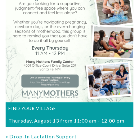
FIND YOUR VILLAGE
Thursday, August 13 from 11:00 am
-
12:00 pm
«
Drop-In Lactation Support