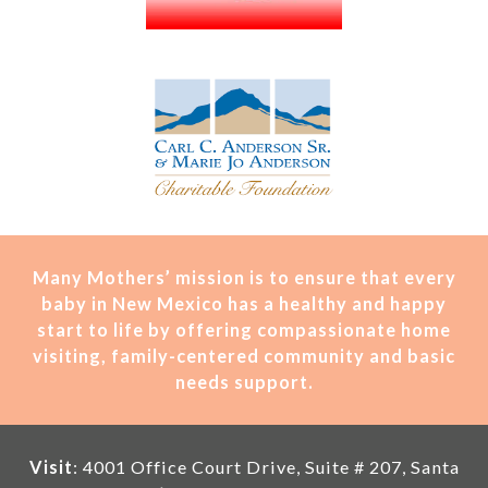
Many Mothers’ mission is t
o ensure that every
baby in New Mexico has a healthy and happy
start to life by offering compassionate home
visiting, family-centered community and basic
needs support.
Visit
: 4001 Office Court Drive, Suite # 207, Santa