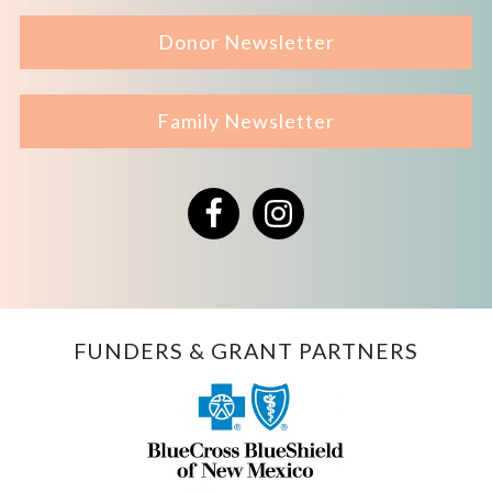
Donor Newsletter
Family Newsletter
Facebook
Instagram
FUNDERS & GRANT PARTNERS