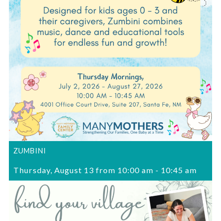
ZUMBINI
Thursday, August 13 from 10:00 am
-
10:45 am