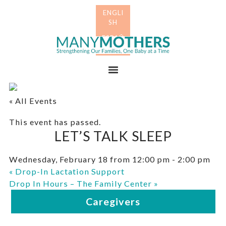
Skip
Skip
to
to
primary
main
Many
navigation
content
Mothers
Menu
« All Events
This event has passed.
LET’S TALK SLEEP
Wednesday, February 18 from 12:00 pm
-
2:00 pm
«
Drop-In Lactation Support
Drop In Hours – The Family Center
»