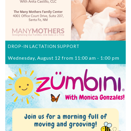
DROP-IN LACTATION SUPPORT
Wednesday, August 12 from 11:00 am
-
1:00 pm