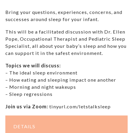
Bring your questions, experiences, concerns, and
successes around sleep for your infant.
This will be a facilitated discussion with
Dr. Ellen
Pope, Occupational Therapist and Pediatric Sleep
Specialist, all about your baby’s sleep and how you
can support it in the safest environment.
Topics we will discuss:
– The ideal sleep environment
– How eating and sleeping impact one another
– Morning and night wakeups
– Sleep regressions
Join us via Zoom:
tinyurl.com/letstalksleep
DETAILS