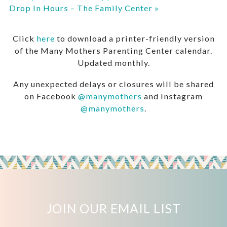
Drop In Hours – The Family Center
»
Click
here
to download a printer-friendly version
of the Many Mothers Parenting Center calendar.
Updated monthly.
Any unexpected delays or closures will be shared
on Facebook
@manymothers
and Instagram
@manymothers
.
JOIN OUR EMAIL LIST