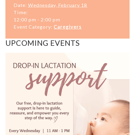
Date:
Wednesday, February 18
Time:
12:00 pm - 2:00 pm
Event Category:
Caregivers
UPCOMING EVENTS