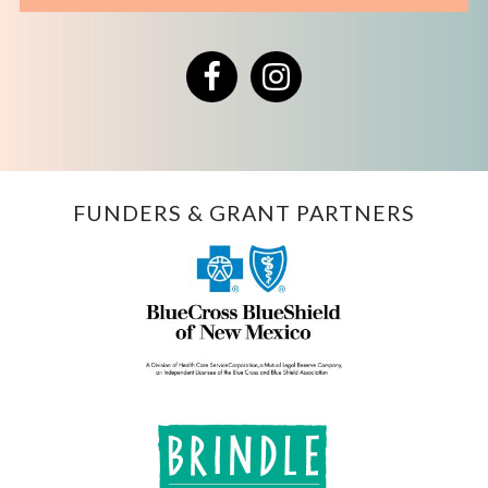
Facebook
Instagram
FUNDERS & GRANT PARTNERS