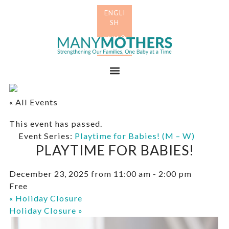
Skip
Skip
to
to
primary
main
Many
navigation
content
Mothers
Menu
« All Events
This event has passed.
Event Series:
Playtime for Babies! (M – W)
PLAYTIME FOR BABIES!
December 23, 2025 from 11:00 am
-
2:00 pm
Free
«
Holiday Closure
Holiday Closure
»