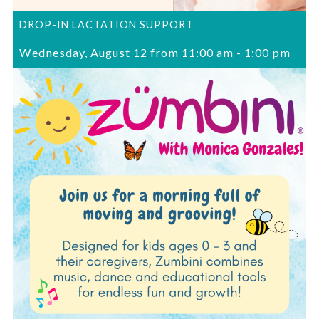
DROP-IN LACTATION SUPPORT
Wednesday, August 12 from 11:00 am
-
1:00 pm