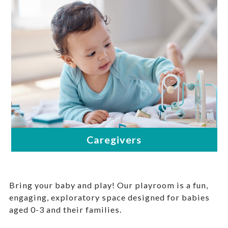
Bring your baby and play! Our playroom is a fun,
engaging, exploratory space designed for babies
aged 0-3 and their families.