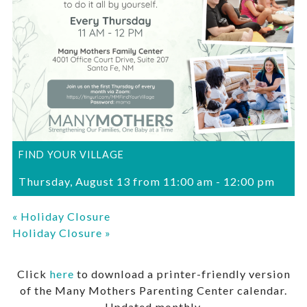
FIND YOUR VILLAGE
Thursday, August 13 from 11:00 am
-
12:00 pm
«
Holiday Closure
Holiday Closure
»
Click
here
to download a printer-friendly version
of the Many Mothers Parenting Center calendar.
Updated monthly.