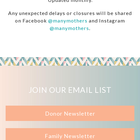
Any unexpected delays or closures will be shared
on Facebook
@manymothers
and Instagram
@manymothers
.
JOIN OUR EMAIL LIST
Donor Newsletter
Family Newsletter