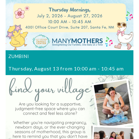
ZUMBINI
Thursday, August 13 from 10:00 am
-
10:45 am