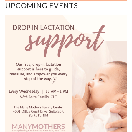
UPCOMING EVENTS