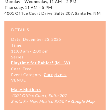
Monday – Wednesday, 11 AM – 2 PM
Thursday, 11 AM – 5 PM
4001 Office Court Drive, Suite 207, Santa Fe, NM
DETAILS
Date:
December 23, 2025
Time:
11:00 am - 2:00 pm
Series:
Playtime for Babies! (M – W)
Cost:
Free
Event Category:
Caregivers
VENUE
Many Mothers
4001 Office Court, Suite 207
Santa Fe
,
New Mexico
87507
+ Google Map