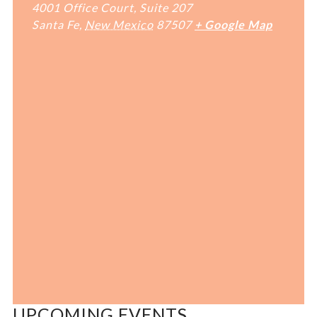
4001 Office Court, Suite 207
Santa Fe
,
New Mexico
87507
+ Google Map
UPCOMING EVENTS