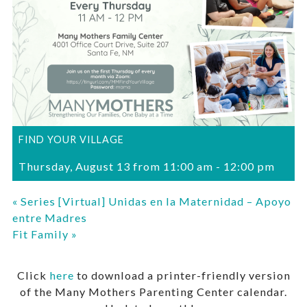
FIND YOUR VILLAGE
Thursday, August 13 from 11:00 am
-
12:00 pm
«
Series [Virtual] Unidas en la Maternidad – Apoyo
entre Madres
Fit Family
»
Click
here
to download a printer-friendly version
of the Many Mothers Parenting Center calendar.