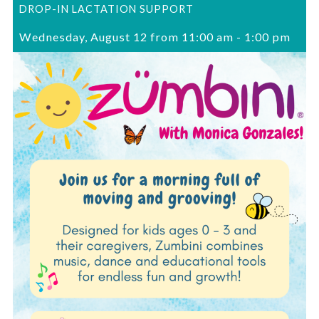
DROP-IN LACTATION SUPPORT
Wednesday, August 12 from 11:00 am
-
1:00 pm