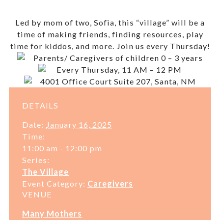
Led by mom of two, Sofia, this “village” will be a
time of making friends, finding resources, play
time for kiddos, and more. Join us every Thursday!
Parents/ Caregivers of children 0 – 3 years
Every Thursday, 11 AM – 12 PM
4001 Office Court Suite 207, Santa, NM
DETAILS
Date:
January 16, 2025
Time:
11:00 am - 12:00 pm
Series:
The Village
Event Category:
Caregivers
VENUE
Many Mothers