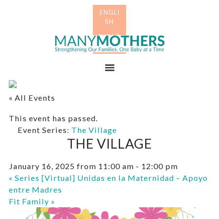
Skip
Skip
to
to
primary
main
Many
navigation
content
Mothers
Menu
« All Events
This event has passed.
Event Series:
The Village
THE VILLAGE
January 16, 2025 from 11:00 am
-
12:00 pm
«
Series [Virtual] Unidas en la Maternidad – Apoyo
entre Madres
Fit Family
»