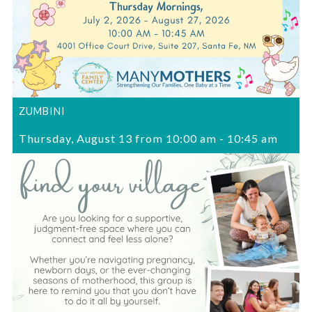
ZUMBINI
Thursday, August 13 from 10:00 am
-
10:45 am