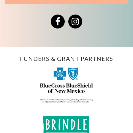
Facebook
Instagram
FUNDERS & GRANT PARTNERS