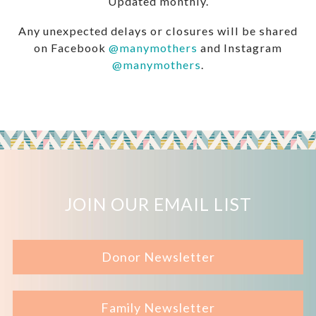
Updated monthly.
Any unexpected delays or closures will be shared
on Facebook
@manymothers
and Instagram
@manymothers
.
JOIN OUR EMAIL LIST
Donor Newsletter
Family Newsletter