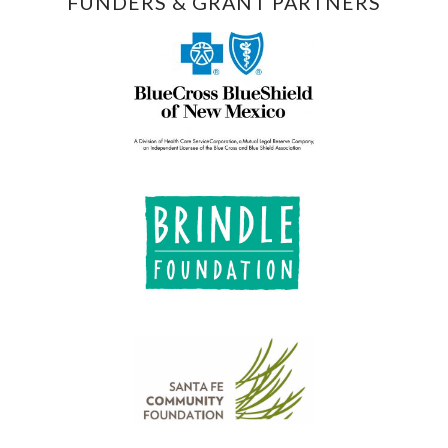
FUNDERS & GRANT PARTNERS