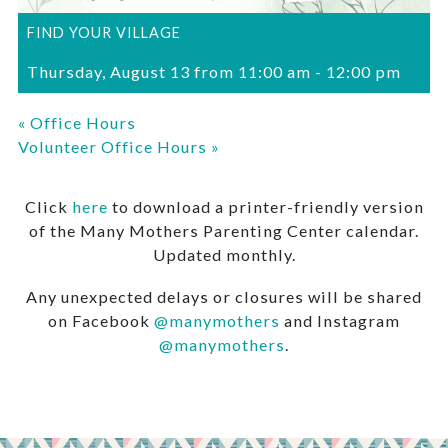
FIND YOUR VILLAGE
Thursday, August 13 from 11:00 am
-
12:00 pm
«
Office Hours
Volunteer Office Hours
»
Click
here
to download a printer-friendly version
of the Many Mothers Parenting Center calendar.
Updated monthly.
Any unexpected delays or closures will be shared
on Facebook
@manymothers
and Instagram
@manymothers
.