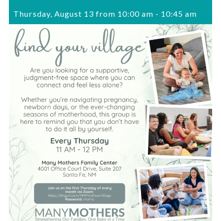
Thursday, August 13 from 10:00 am
-
10:45 am