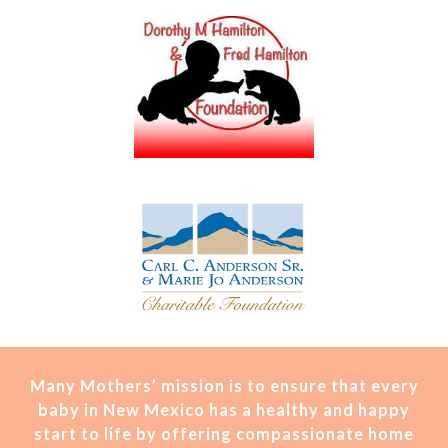
Many Mothers’ mission is t
o ensure that every
baby in New Mexico has a healthy and happy
start to life by offering compassionate home