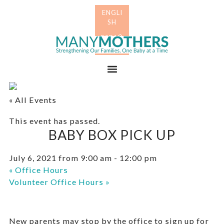
Skip
Skip
to
to
primary
main
Many
navigation
content
Mothers
Menu
« All Events
This event has passed.
BABY BOX PICK UP
July 6, 2021 from 9:00 am
-
12:00 pm
«
Office Hours
Volunteer Office Hours
»
New parents may stop by the office to sign up for