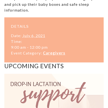
and pick up their baby boxes and safe sleep
information.
DETAILS
Date:
July 6, 2021
Time:
9:00 am - 12:00 pm
Event Category:
Caregivers
UPCOMING EVENTS