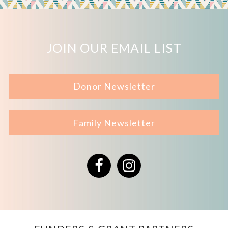
JOIN OUR EMAIL LIST
Donor Newsletter
Family Newsletter
Facebook
Instagram