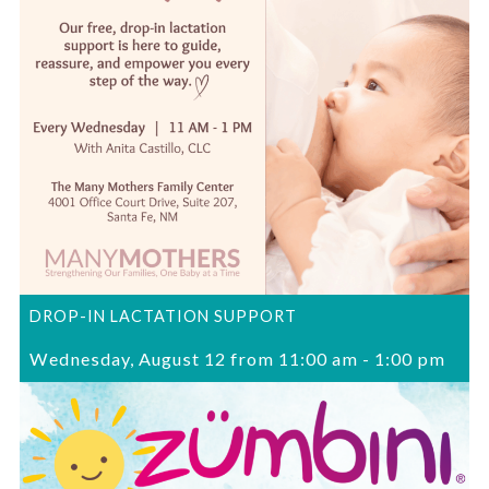
DROP-IN LACTATION SUPPORT
Wednesday, August 12 from 11:00 am
-
1:00 pm