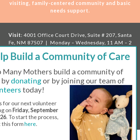
visiting, family-centered community and basic
needs support.
Visit
: 4001 Office Court Drive, Suite # 207, Santa
Fe, NM 87507 | Monday – Wednesday, 11 AM – 2
PM | Thursday, 11 AM – 5 PM | Fi
rst Saturday of
the month, 11 AM – 1 PM
 Many Mothers build a community of
Mailing
: PO Box 23222, Santa Fe, NM 87502 |
E-
mail:
info@manymothers.org |
Voicemail Line:
 by
donating
or by joining our team of
505-983-5984 |
Fax:
505-608-7141
nteers
today!
Messaging Terms & Conditions
s for our next volunteer
ing on
Friday, September
© 2026 | 501(C)(3) Tax Id: 85-0457455 | Website by
026
. To start the process,
Think All Day
ut this form
here
.