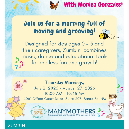
ZUMBINI