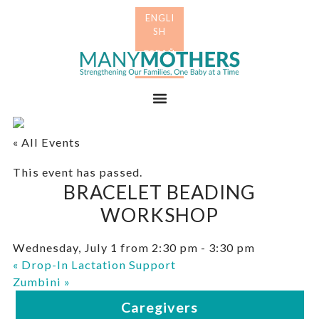
Skip
Skip
to
to
primary
main
Many
navigation
content
Mothers
Menu
« All Events
This event has passed.
BRACELET BEADING
WORKSHOP
Wednesday, July 1 from 2:30 pm
-
3:30 pm
«
Drop-In Lactation Support
Zumbini
»