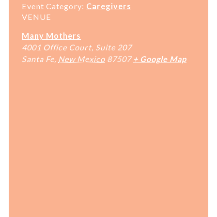
Event Category:
Caregivers
VENUE
Many Mothers
4001 Office Court, Suite 207
Santa Fe
,
New Mexico
87507
+ Google Map