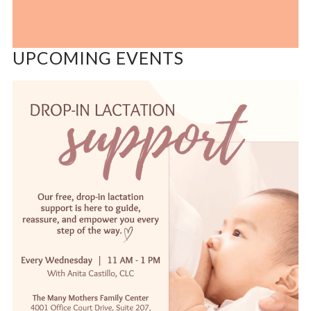
UPCOMING EVENTS