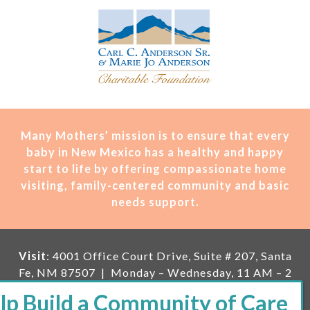
Many Mothers’ mission is t
o ensure that every
baby in New Mexico has a healthy and happy
start to life by offering compassionate home
visiting, family-centered community and basic
needs support.
Visit
: 4001 Office Court Drive, Suite # 207, Santa
Fe, NM 87507 | Monday – Wednesday, 11 AM – 2
PM | Thursday, 11 AM – 5 PM | Fi
rst Saturday of
the month, 11 AM – 1 PM