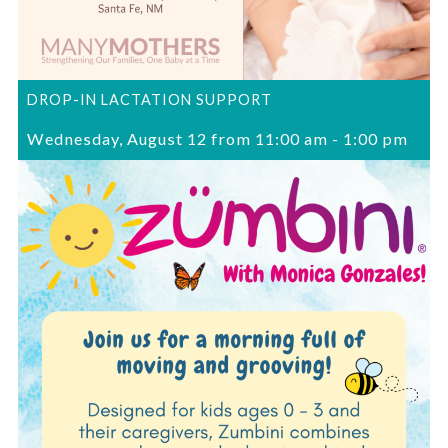
DROP-IN LACTATION SUPPORT
Wednesday, August 12 from 11:00 am
-
1:00 pm