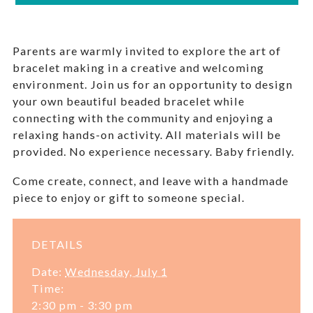
Parents are warmly invited to explore the art of
bracelet making in a creative and welcoming
environment. Join us for an opportunity to design
your own beautiful beaded bracelet while
connecting with the community and enjoying a
relaxing hands-on activity. All materials will be
provided. No experience necessary. Baby friendly.
Come create, connect, and leave with a handmade
piece to enjoy or gift to someone special.
DETAILS
Date:
Wednesday, July 1
Time:
2:30 pm - 3:30 pm