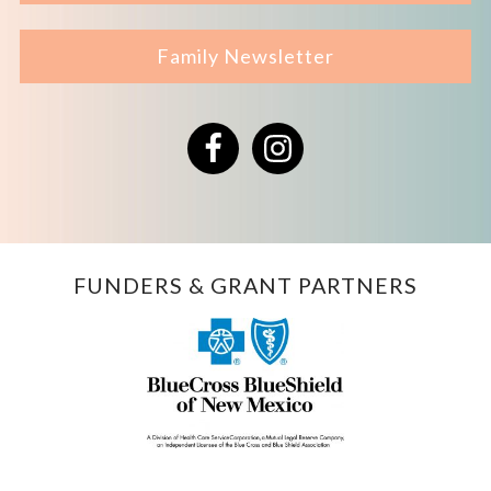
Family Newsletter
Facebook
Instagram
FUNDERS & GRANT PARTNERS