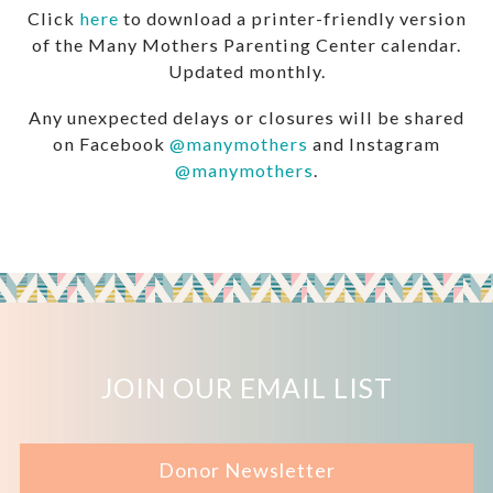
Click
here
to download a printer-friendly version
of the Many Mothers Parenting Center calendar.
Updated monthly.
Any unexpected delays or closures will be shared
on Facebook
@manymothers
and Instagram
@manymothers
.
JOIN OUR EMAIL LIST
Donor Newsletter