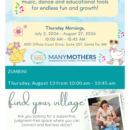
ZUMBINI
Thursday, August 13 from 10:00 am
-
10:45 am