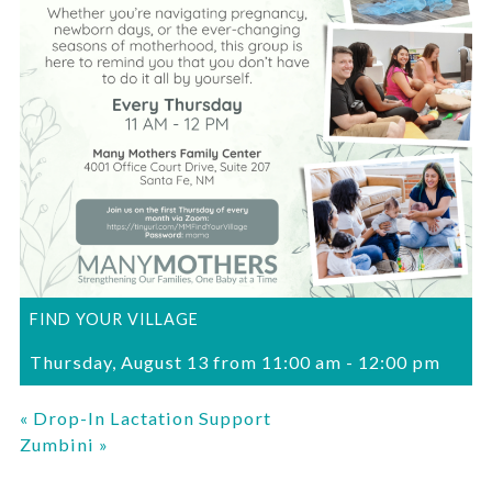
FIND YOUR VILLAGE
Thursday, August 13 from 11:00 am
-
12:00 pm
«
Drop-In Lactation Support
Zumbini
»