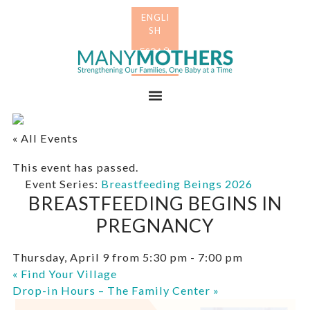
Skip
Skip
to
to
primary
main
Many
navigation
content
Mothers
Menu
« All Events
This event has passed.
Event Series:
Breastfeeding Beings 2026
BREASTFEEDING BEGINS IN
PREGNANCY
Thursday, April 9 from 5:30 pm
-
7:00 pm
«
Find Your Village
Drop-in Hours – The Family Center
»