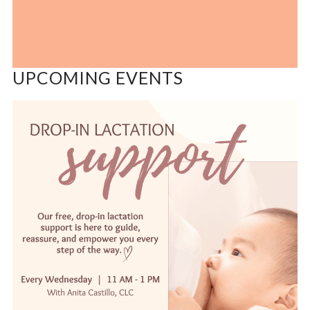
UPCOMING EVENTS