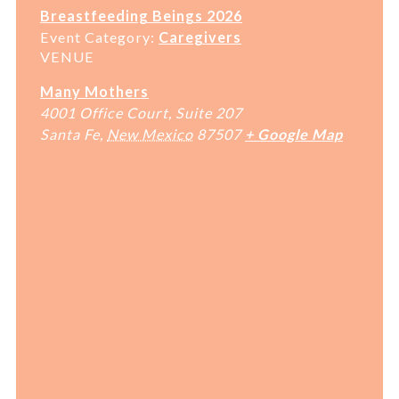
Breastfeeding Beings 2026
Event Category:
Caregivers
VENUE
Many Mothers
4001 Office Court, Suite 207
Santa Fe
,
New Mexico
87507
+ Google Map