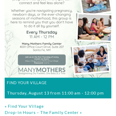
FIND YOUR VILLAGE
Thursday, August 13 from 11:00 am
-
12:00 pm
«
Find Your Village
Drop-in Hours – The Family Center
»