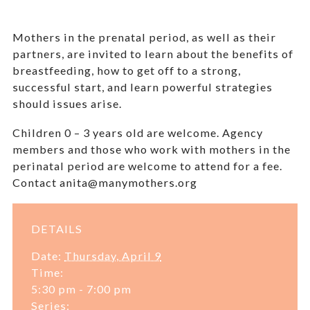
Mothers in the prenatal period, as well as their
partners, are invited to learn about the benefits of
breastfeeding, how to get off to a strong,
successful start, and learn powerful strategies
should issues arise.
Children 0 – 3 years old are welcome.
Agency
members and those who work with mothers in the
perinatal period are welcome to attend for a fee.
Contact anita@manymothers.org
DETAILS
Date:
Thursday, April 9
Time:
5:30 pm - 7:00 pm
Series: