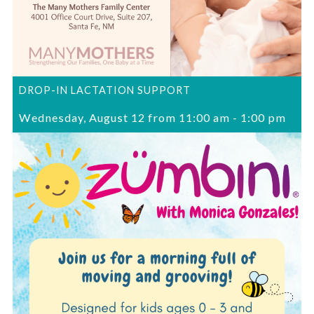
DROP-IN LACTATION SUPPORT
Wednesday, August 12 from 11:00 am
-
1:00 pm