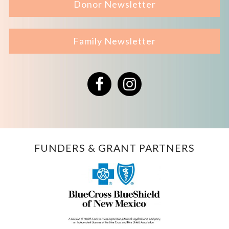
Donor Newsletter
Family Newsletter
Facebook
Instagram
FUNDERS & GRANT PARTNERS