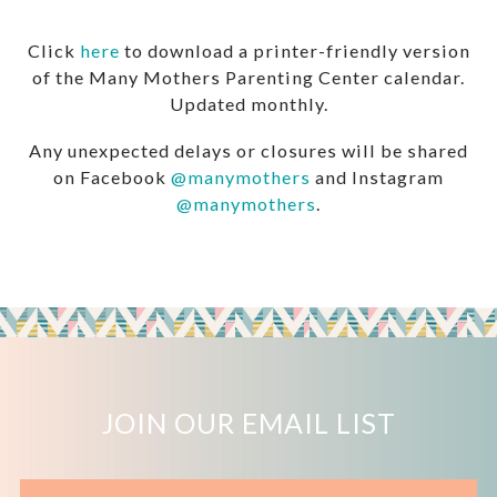
Click
here
to download a printer-friendly version
of the Many Mothers Parenting Center calendar.
Updated monthly.
Any unexpected delays or closures will be shared
on Facebook
@manymothers
and Instagram
@manymothers
.
JOIN OUR EMAIL LIST