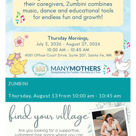
ZUMBINI
Thursday, August 13 from 10:00 am
-
10:45 am