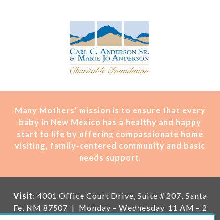
Many Mothers’ mission is t
o ensure that every
baby in New Mexico has a healthy and happy
start to life by offering compassionate home
visiting, family-centered community and basic
needs support.
Visit
: 4001 Office Court Drive, Suite # 207, Santa
Fe, NM 87507 | Monday – Wednesday, 11 AM – 2
PM | Thursday, 11 AM – 5 PM | Fi
rst Saturday of