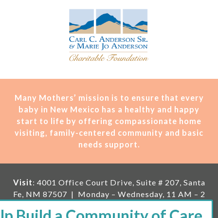
Many Mothers’ mission is t
o ensure that every
baby in New Mexico has a healthy and happy
start to life by offering compassionate home
visiting, family-centered community and basic
needs support.
Visit
: 4001 Office Court Drive, Suite # 207, Santa
Fe, NM 87507 | Monday – Wednesday, 11 AM – 2
PM | Thursday, 11 AM – 5 PM | Fi
rst Saturday of
the month, 11 AM – 1 PM