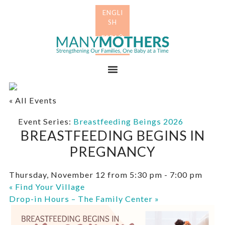
Skip
Skip
to
to
primary
main
Many
navigation
content
Mothers
Menu
« All Events
Event Series:
Breastfeeding Beings 2026
BREASTFEEDING BEGINS IN
PREGNANCY
Thursday, November 12 from 5:30 pm
-
7:00 pm
«
Find Your Village
Drop-in Hours – The Family Center
»