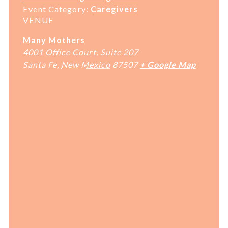
Event Category:
Caregivers
VENUE
Many Mothers
4001 Office Court, Suite 207
Santa Fe
,
New Mexico
87507
+ Google Map