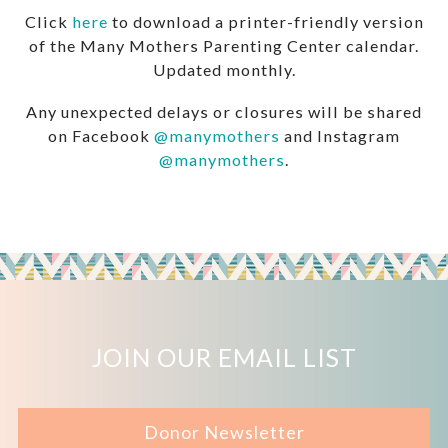
Click
here
to download a printer-friendly version
of the Many Mothers Parenting Center calendar.
Updated monthly.
Any unexpected delays or closures will be shared
on Facebook
@manymothers
and Instagram
@manymothers
.
JOIN OUR EMAIL LIST
Donor Newsletter