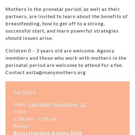
Mothers in the prenatal period, as well as their
partners, are invited to learn about the benefits of
breastfeeding, how to get off to a strong,
successful start, and learn powerful strategies
should issues arise.
Children 0 – 3 years old are welcome.
Agency
members and those who work with mothers in the
perinatal period are welcome to attend for a fee.
Contact anita@manymothers.org
DETAILS
Date:
Thursday, November 12
Time:
5:30 pm - 7:00 pm
Series:
Breastfeeding Beings 2026