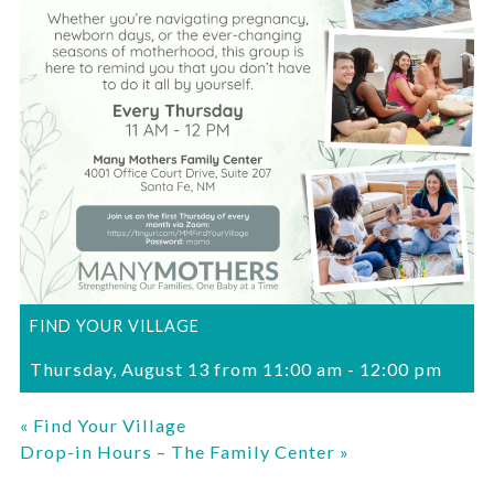
FIND YOUR VILLAGE
Thursday, August 13 from 11:00 am
-
12:00 pm
«
Find Your Village
Drop-in Hours – The Family Center
»