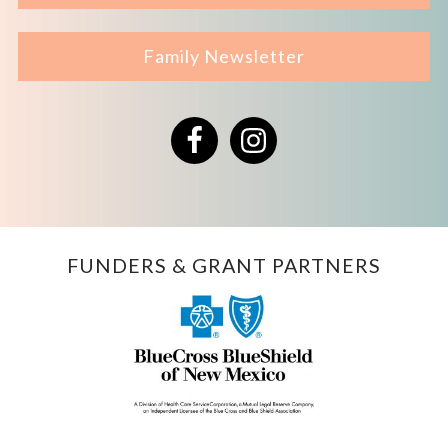
Family Newsletter
Facebook
Instagram
FUNDERS & GRANT PARTNERS