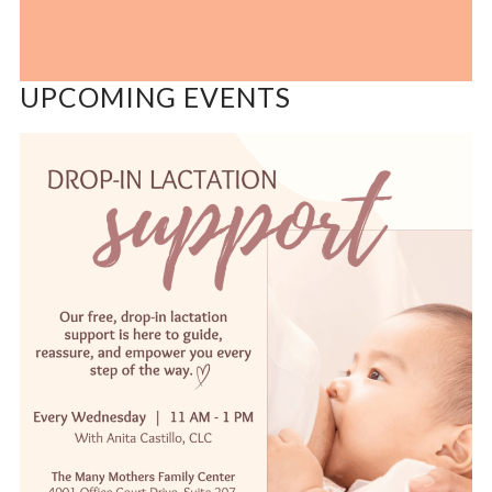
UPCOMING EVENTS