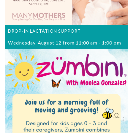
DROP-IN LACTATION SUPPORT
Wednesday, August 12 from 11:00 am
-
1:00 pm