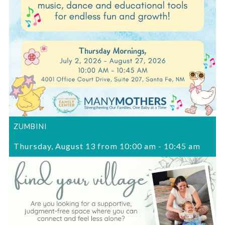
ZUMBINI
Thursday, August 13 from 10:00 am
-
10:45 am