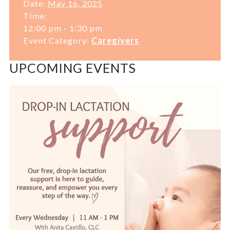
Date:
May 16, 2025
Time:
12:00 pm - 1:30 pm
Event Category:
Caregivers
UPCOMING EVENTS