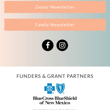
Donor Newsletter
Family Newsletter
Facebook
Instagram
FUNDERS & GRANT PARTNERS