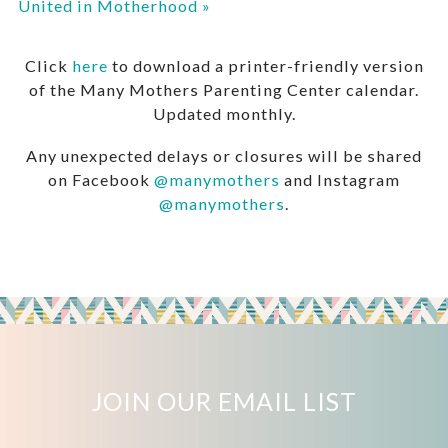
United in Motherhood
»
Click
here
to download a printer-friendly version
of the Many Mothers Parenting Center calendar.
Updated monthly.
Any unexpected delays or closures will be shared
on Facebook
@manymothers
and Instagram
@manymothers
.
JOIN OUR EMAIL LIST