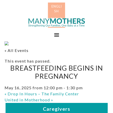
Skip
Skip
to
to
primary
main
Many
navigation
content
Mothers
Menu
« All Events
This event has passed.
BREASTFEEDING BEGINS IN
PREGNANCY
May 16, 2025 from 12:00 pm
-
1:30 pm
«
Drop In Hours – The Family Center
United in Motherhood
»