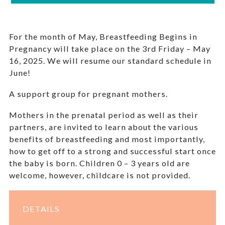
For the month of May, Breastfeeding Begins in
Pregnancy will take place on the 3rd Friday – May
16, 2025. We will resume our standard schedule in
June!
A support group for pregnant mothers.
Mothers in the prenatal period as well as their
partners, are invited to learn about the various
benefits of breastfeeding and most importantly,
how to get off to a strong and successful start once
the baby is born. Children 0 – 3 years old are
welcome, however, childcare is not provided.
DETAILS