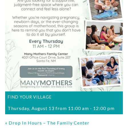
FIND YOUR VILLAGE
Thursday, August 13 from 11:00 am
-
12:00 pm
«
Drop In Hours – The Family Center