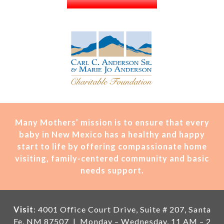
Many Mothers’ mission is t
o ensure that every
baby in New Mexico has a healthy and happy
start to life by offering compassionate home
visiting, family-centered community and basic
needs support.
Visit
: 4001 Office Court Drive, Suite # 207, Santa
Fe, NM 87507 | Monday – Wednesday, 11 AM – 2