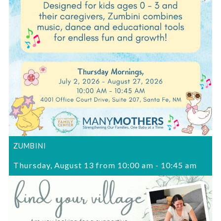
ZUMBINI
Thursday, August 13 from 10:00 am
-
10:45 am