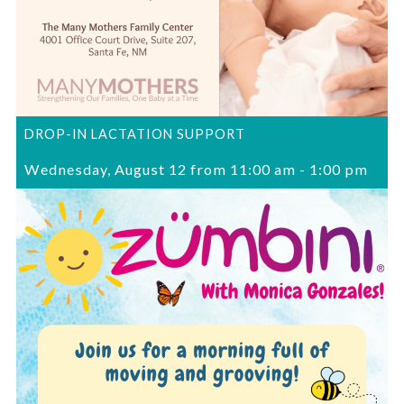
DROP-IN LACTATION SUPPORT
Wednesday, August 12 from 11:00 am
-
1:00 pm