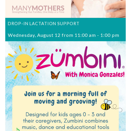
DROP-IN LACTATION SUPPORT
Wednesday, August 12 from 11:00 am
-
1:00 pm