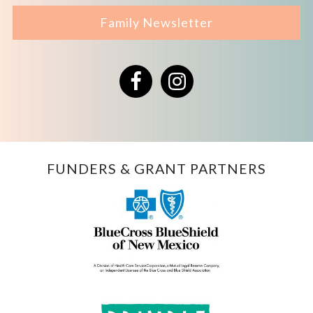
Family Newsletter
Facebook
Instagram
FUNDERS & GRANT PARTNERS