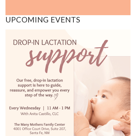
UPCOMING EVENTS