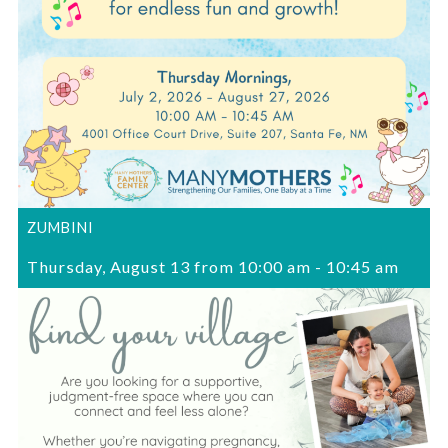
ZUMBINI
Thursday, August 13 from 10:00 am
-
10:45 am