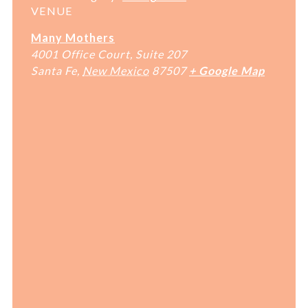
VENUE
Many Mothers
4001 Office Court, Suite 207
Santa Fe
,
New Mexico
87507
+ Google Map