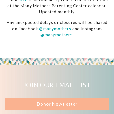
of the Many Mothers Parenting Center calendar.
Updated monthly.
Any unexpected delays or closures will be shared
on Facebook
@manymothers
and Instagram
@manymothers
.
JOIN OUR EMAIL LIST
Donor Newsletter