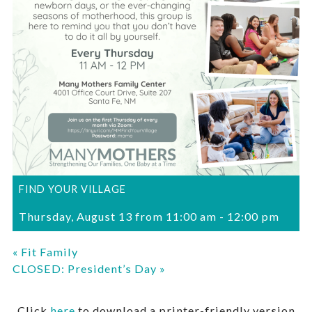
FIND YOUR VILLAGE
Thursday, August 13 from 11:00 am
-
12:00 pm
«
Fit Family
CLOSED: President’s Day
»
Click
here
to download a printer-friendly version