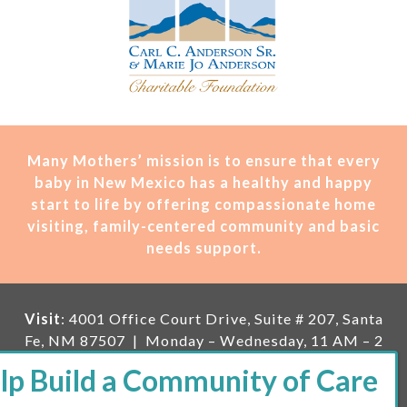
Many Mothers’ mission is t
o ensure that every
baby in New Mexico has a healthy and happy
start to life by offering compassionate home
visiting, family-centered community and basic
needs support.
Visit
: 4001 Office Court Drive, Suite # 207, Santa
Fe, NM 87507 | Monday – Wednesday, 11 AM – 2
PM | Thursday, 11 AM – 5 PM | Fi
rst Saturday of
the month, 11 AM – 1 PM