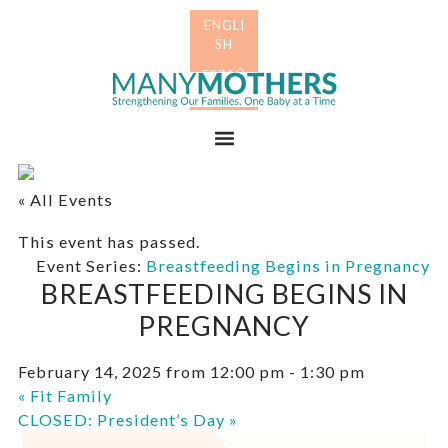
Skip
Skip
to
to
primary
main
Many
navigation
content
Mothers
Menu
« All Events
This event has passed.
Event Series:
Breastfeeding Begins in Pregnancy
BREASTFEEDING BEGINS IN
PREGNANCY
February 14, 2025 from 12:00 pm
-
1:30 pm
«
Fit Family
CLOSED: President’s Day
»