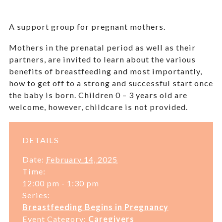
A support group for pregnant mothers.
Mothers in the prenatal period as well as their
partners, are invited to learn about the various
benefits of breastfeeding and most importantly,
how to get off to a strong and successful start once
the baby is born. Children 0 – 3 years old are
welcome, however, childcare is not provided.
DETAILS
Date:
February 14, 2025
Time:
12:00 pm - 1:30 pm
Series:
Breastfeeding Begins in Pregnancy
Event Category:
Caregivers