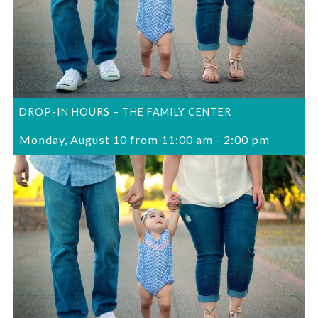
DROP-IN HOURS – THE FAMILY CENTER
Monday, August 10 from 11:00 am
-
2:00 pm