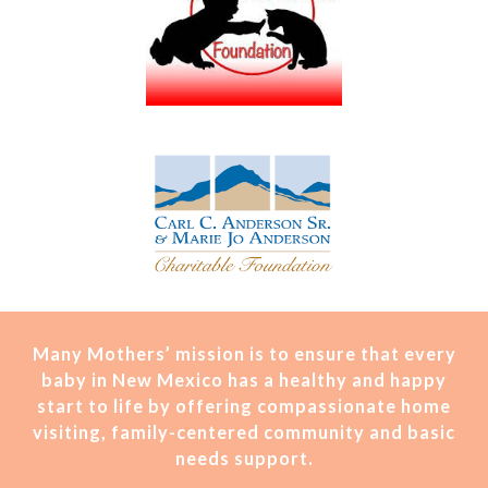
Many Mothers’ mission is t
o ensure that every
baby in New Mexico has a healthy and happy
start to life by offering compassionate home
visiting, family-centered community and basic
needs support.