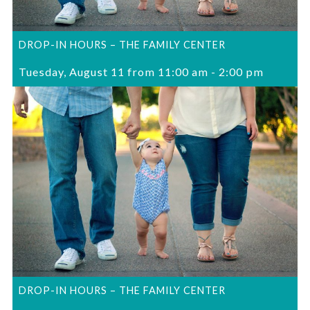
DROP-IN HOURS – THE FAMILY CENTER
Tuesday, August 11 from 11:00 am
-
2:00 pm
DROP-IN HOURS – THE FAMILY CENTER