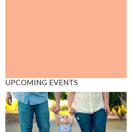
UPCOMING EVENTS