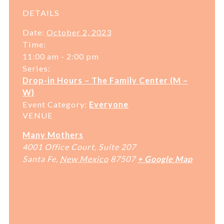
DETAILS
Date:
October 2, 2023
Time:
11:00 am - 2:00 pm
Series:
Drop-in Hours – The Family Center (M –
W)
Event Category:
Everyone
VENUE
Many Mothers
4001 Office Court, Suite 207
Santa Fe
,
New Mexico
87507
+ Google Map