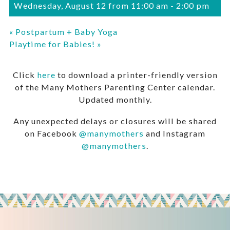
Wednesday, August 12 from 11:00 am
-
2:00 pm
«
Postpartum + Baby Yoga
Playtime for Babies!
»
Click
here
to download a printer-friendly version
of the Many Mothers Parenting Center calendar.
Updated monthly.
Any unexpected delays or closures will be shared
on Facebook
@manymothers
and Instagram
@manymothers
.