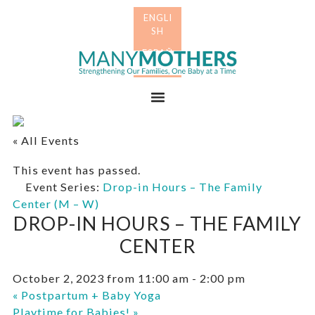
Skip
Skip
to
to
primary
main
Many
navigation
content
Mothers
Menu
« All Events
This event has passed.
Event Series:
Drop-in Hours – The Family
Center (M – W)
DROP-IN HOURS – THE FAMILY
CENTER
October 2, 2023 from 11:00 am
-
2:00 pm
«
Postpartum + Baby Yoga
Playtime for Babies!
»