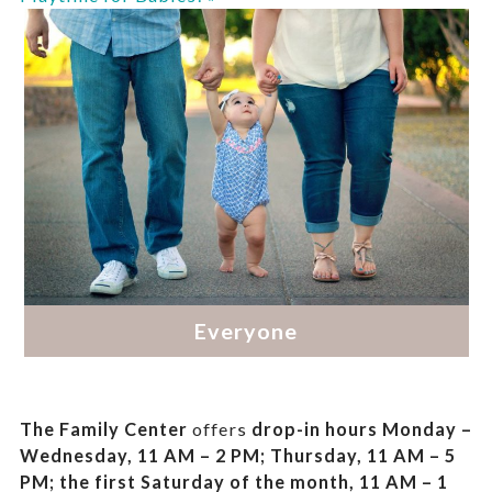
The Family Center
offers
drop-in hours
Monday –
Wednesday, 11 AM – 2 PM; Thursday, 11 AM – 5
PM;
the first Saturday of the month, 11 AM – 1