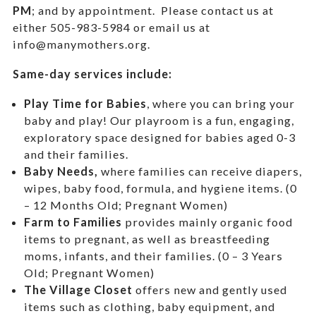
PM
; and by appointment.
Please contact us at
either 505-983-5984 or email us at
info@manymothers.org.
Same-day services include:
Play Time for Babies
, where you can bring your
baby and play! Our playroom is a fun, engaging,
exploratory space designed for babies aged 0-3
and their families.
Baby Needs,
where f
amilies can receive diapers,
wipes, baby food, formula, and hygiene items. (0
– 12 Months Old; Pregnant Women)
Farm to Families
provides mainly organic food
items to pregnant, as well as breastfeeding
moms, infants, and their families. (0 – 3 Years
Old; Pregnant Women)
The Village Closet
offers new and gently used
items such as clothing, baby equipment,
and