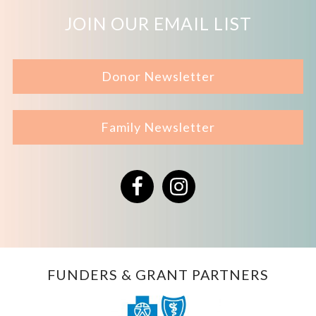
JOIN OUR EMAIL LIST
Donor Newsletter
Family Newsletter
Facebook
Instagram
FUNDERS & GRANT PARTNERS