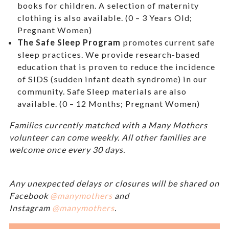
books for children. A selection of maternity
clothing is also available. (0 – 3 Years Old;
Pregnant Women)
The Safe Sleep Program
promotes current safe
sleep practices. We provide research-based
education that is proven to reduce the incidence
of SIDS (sudden infant death syndrome) in our
community. Safe Sleep materials are also
available. (0 – 12 Months; Pregnant Women)
Families currently matched with a Many Mothers
volunteer can come weekly. All other families are
welcome once every 30 days.
Any unexpected delays or closures will be shared on
Facebook
@manymothers
and
Instagram
@manymothers
.