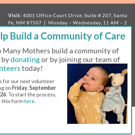
Visit
: 4001 Office Court Drive, Suite # 207, Santa
Fe, NM 87507 | Monday – Wednesday, 11 AM – 2
PM | Thursday, 11 AM – 5 PM | Fi
rst Saturday of
the month, 11 AM – 1 PM
 Many Mothers build a community of
Mailing
: PO Box 23222, Santa Fe, NM 87502 |
E-
mail:
info@manymothers.org |
Voicemail Line:
 by
donating
or by joining our team of
505-983-5984 |
Fax:
505-608-7141
nteers
today!
Messaging Terms & Conditions
s for our next volunteer
ing on
Friday, September
© 2026 | 501(C)(3) Tax Id: 85-0457455 | Website by
026
. To start the process,
Think All Day
ut this form
here
.