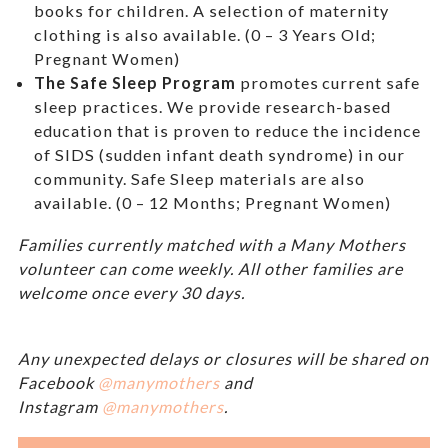
books for children. A selection of maternity
clothing is also available. (0 – 3 Years Old;
Pregnant Women)
The Safe Sleep Program
promotes current safe
sleep practices. We provide research-based
education that is proven to reduce the incidence
of SIDS (sudden infant death syndrome) in our
community. Safe Sleep materials are also
available. (0 – 12 Months; Pregnant Women)
Families currently matched with a Many Mothers
volunteer can come weekly. All other families are
welcome once every 30 days.
Any unexpected delays or closures will be shared on
Facebook
@manymothers
and
Instagram
@manymothers
.