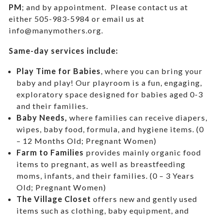
PM
; and by appointment.
Please contact us at
either 505-983-5984 or email us at
info@manymothers.org.
Same-day services include:
Play Time for Babies
, where you can bring your
baby and play! Our playroom is a fun, engaging,
exploratory space designed for babies aged 0-3
and their families.
Baby Needs,
where f
amilies can receive diapers,
wipes, baby food, formula, and hygiene items. (0
– 12 Months Old; Pregnant Women)
Farm to Families
provides mainly organic food
items to pregnant, as well as breastfeeding
moms, infants, and their families. (0 – 3 Years
Old; Pregnant Women)
The Village Closet
offers new and gently used
items such as clothing, baby equipment,
and