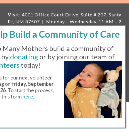
Visit
: 4001 Office Court Drive, Suite # 207, Santa
Fe, NM 87507 | Monday – Wednesday, 11 AM – 2
PM | Thursday, 11 AM – 5 PM | Fi
rst Saturday of
the month, 11 AM – 1 PM
 Many Mothers build a community of
Mailing
: PO Box 23222, Santa Fe, NM 87502 |
E-
mail:
info@manymothers.org |
Voicemail Line:
 by
donating
or by joining our team of
505-983-5984 |
Fax:
505-608-7141
nteers
today!
Messaging Terms & Conditions
s for our next volunteer
ing on
Friday, September
© 2026 | 501(C)(3) Tax Id: 85-0457455 | Website by
026
. To start the process,
Think All Day
ut this form
here
.