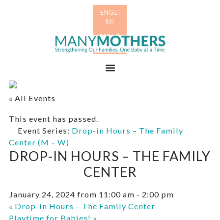
Skip
Skip
to
to
primary
main
Many
navigation
content
Mothers
Menu
« All Events
This event has passed.
Event Series:
Drop-in Hours – The Family
Center (M – W)
DROP-IN HOURS – THE FAMILY
CENTER
January 24, 2024 from 11:00 am
-
2:00 pm
«
Drop-in Hours – The Family Center
Playtime for Babies!
»