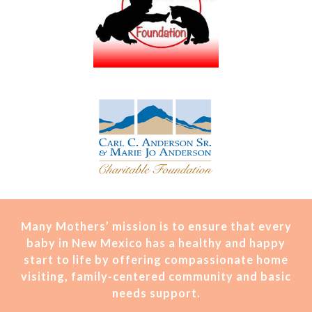
Many Mothers’ mission is t
o ensure that every
baby in New Mexico has a healthy and happy
start to life by offering compassionate home
visiting, family-centered community and basic
needs support.