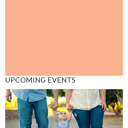
UPCOMING EVENTS