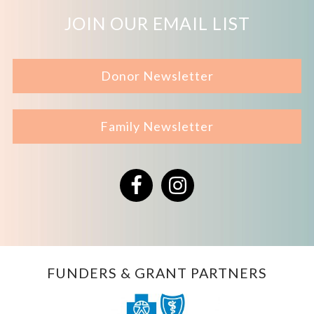
JOIN OUR EMAIL LIST
Donor Newsletter
Family Newsletter
Facebook
Instagram
FUNDERS & GRANT PARTNERS