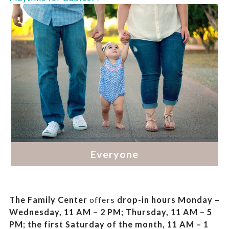
The Family Center
offers
drop-in hours
Monday –
Wednesday, 11 AM – 2 PM; Thursday, 11 AM – 5
PM;
the first Saturday of the month, 11 AM – 1