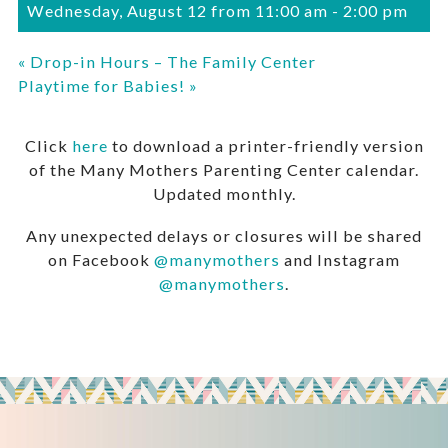
Wednesday, August 12 from 11:00 am
-
2:00 pm
«
Drop-in Hours – The Family Center
Playtime for Babies!
»
Click
here
to download a printer-friendly version
of the Many Mothers Parenting Center calendar.
Updated monthly.
Any unexpected delays or closures will be shared
on Facebook
@manymothers
and Instagram
@manymothers
.