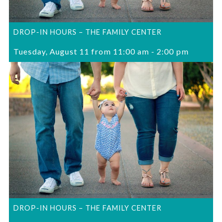
DROP-IN HOURS – THE FAMILY CENTER
Tuesday, August 11 from 11:00 am
-
2:00 pm
DROP-IN HOURS – THE FAMILY CENTER