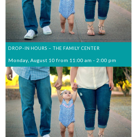
DROP-IN HOURS – THE FAMILY CENTER
Monday, August 10 from 11:00 am
-
2:00 pm