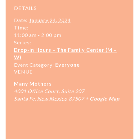
DETAILS
Date:
January 24, 2024
Time:
11:00 am - 2:00 pm
Series:
Drop-in Hours – The Family Center (M –
W)
Event Category:
Everyone
VENUE
Many Mothers
4001 Office Court, Suite 207
Santa Fe
,
New Mexico
87507
+ Google Map