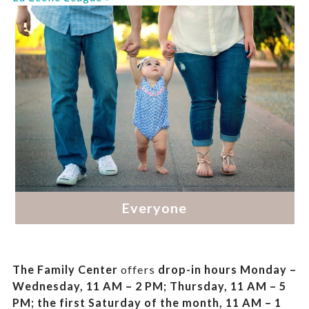
The Family Center
offers
drop-in hours
Monday –
Wednesday, 11 AM – 2 PM; Thursday, 11 AM – 5
PM;
the first Saturday of the month, 11 AM – 1