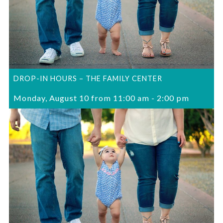
DROP-IN HOURS – THE FAMILY CENTER
Monday, August 10 from 11:00 am
-
2:00 pm