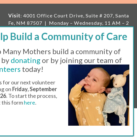
Visit
: 4001 Office Court Drive, Suite # 207, Santa
Fe, NM 87507 | Monday – Wednesday, 11 AM – 2
PM | Thursday, 11 AM – 5 PM | Fi
rst Saturday of
the month, 11 AM – 1 PM
 Many Mothers build a community of
Mailing
: PO Box 23222, Santa Fe, NM 87502 |
E-
mail:
info@manymothers.org |
Voicemail Line:
 by
donating
or by joining our team of
505-983-5984 |
Fax:
505-608-7141
nteers
today!
Messaging Terms & Conditions
s for our next volunteer
ing on
Friday, September
© 2026 | 501(C)(3) Tax Id: 85-0457455 | Website by
026
. To start the process,
Think All Day
ut this form
here
.