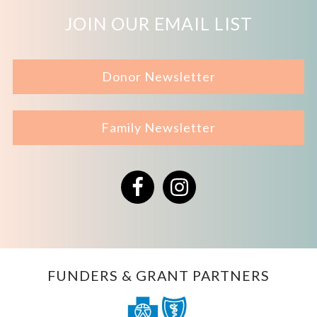
JOIN OUR EMAIL LIST
Donor Newsletter
Family Newsletter
Facebook
Instagram
FUNDERS & GRANT PARTNERS