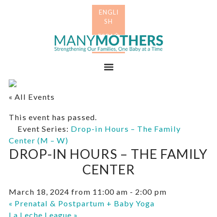
Skip
Skip
to
to
primary
main
Many
navigation
content
Mothers
Menu
« All Events
This event has passed.
Event Series:
Drop-in Hours – The Family
Center (M – W)
DROP-IN HOURS – THE FAMILY
CENTER
March 18, 2024 from 11:00 am
-
2:00 pm
«
Prenatal & Postpartum + Baby Yoga
La Leche League
»