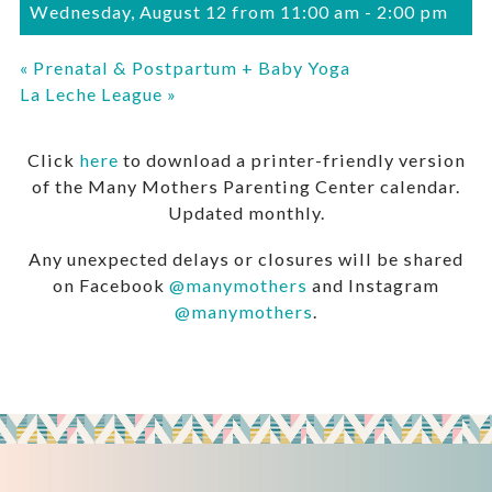
Wednesday, August 12 from 11:00 am
-
2:00 pm
«
Prenatal & Postpartum + Baby Yoga
La Leche League
»
Click
here
to download a printer-friendly version
of the Many Mothers Parenting Center calendar.
Updated monthly.
Any unexpected delays or closures will be shared
on Facebook
@manymothers
and Instagram
@manymothers
.