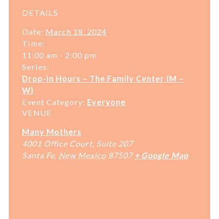
DETAILS
Date:
March 18, 2024
Time:
11:00 am - 2:00 pm
Series:
Drop-in Hours – The Family Center (M –
W)
Event Category:
Everyone
VENUE
Many Mothers
4001 Office Court, Suite 207
Santa Fe
,
New Mexico
87507
+ Google Map