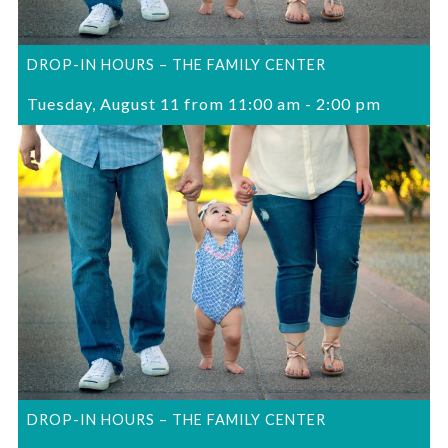
DROP-IN HOURS – THE FAMILY CENTER
Tuesday, August 11 from 11:00 am
-
2:00 pm
DROP-IN HOURS – THE FAMILY CENTER