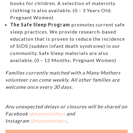
books for children. A selection of maternity
clothing is also available. (0 – 3 Years Old;
Pregnant Women)
The Safe Sleep Program
promotes current safe
sleep practices. We provide research-based
education that is proven to reduce the incidence
of SIDS (sudden infant death syndrome) in our
community. Safe Sleep materials are also
available. (0 – 12 Months; Pregnant Women)
Families currently matched with a Many Mothers
volunteer can come weekly. All other families are
welcome once every 30 days.
Any unexpected delays or closures will be shared on
Facebook
@manymothers
and
Instagram
@manymothers
.