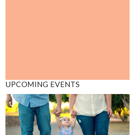
UPCOMING EVENTS