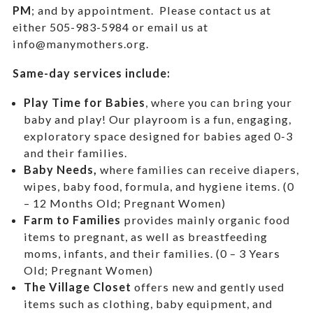
PM
; and by appointment.
Please contact us at
either 505-983-5984 or email us at
info@manymothers.org.
Same-day services include:
Play Time for Babies
, where you can bring your
baby and play! Our playroom is a fun, engaging,
exploratory space designed for babies aged 0-3
and their families.
Baby Needs,
where f
amilies can receive diapers,
wipes, baby food, formula, and hygiene items. (0
– 12 Months Old; Pregnant Women)
Farm to Families
provides mainly organic food
items to pregnant, as well as breastfeeding
moms, infants, and their families. (0 – 3 Years
Old; Pregnant Women)
The Village Closet
offers new and gently used
items such as clothing, baby equipment,
and