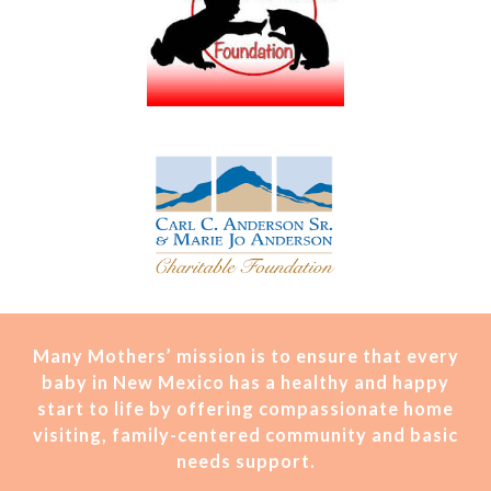
Many Mothers’ mission is t
o ensure that every
baby in New Mexico has a healthy and happy
start to life by offering compassionate home
visiting, family-centered community and basic
needs support.