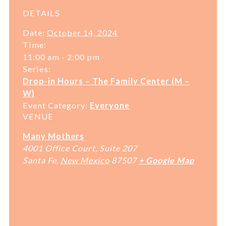
DETAILS
Date:
October 14, 2024
Time:
11:00 am - 2:00 pm
Series:
Drop-in Hours – The Family Center (M –
W)
Event Category:
Everyone
VENUE
Many Mothers
4001 Office Court, Suite 207
Santa Fe
,
New Mexico
87507
+ Google Map