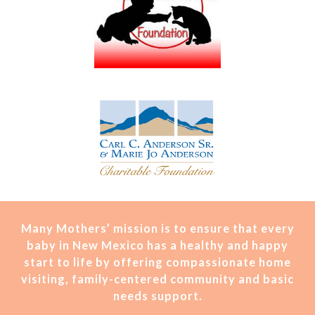
Many Mothers’ mission is t
o ensure that every
baby in New Mexico has a healthy and happy
start to life by offering compassionate home
visiting, family-centered community and basic
needs support.