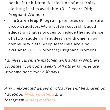
books for children. A selection of maternity
clothing is also available. (0 – 3 Years Old;
Pregnant Women)
The Safe Sleep Program
promotes current safe
sleep practices. We provide research-based
education that is proven to reduce the incidence
of SIDS (sudden infant death syndrome) in our
community. Safe Sleep materials are also
available. (0 – 12 Months; Pregnant Women)
Families currently matched with a Many Mothers
volunteer can come weekly. All other families are
welcome once every 30 days.
Any unexpected delays or closures will be shared on
Facebook
@manymothers
and
Instagram
@manymothers
.