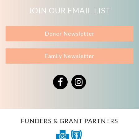
JOIN OUR EMAIL LIST
Donor Newsletter
Family Newsletter
Facebook
Instagram
FUNDERS & GRANT PARTNERS