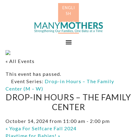
Skip
Skip
to
to
primary
main
Many
navigation
content
Mothers
Menu
« All Events
This event has passed.
Event Series:
Drop-in Hours – The Family
Center (M – W)
DROP-IN HOURS – THE FAMILY
CENTER
October 14, 2024 from 11:00 am
-
2:00 pm
«
Yoga For Selfcare Fall 2024
Playtime for Babies!
»