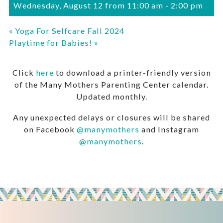
Wednesday, August 12 from 11:00 am
-
2:00 pm
«
Yoga For Selfcare Fall 2024
Playtime for Babies!
»
Click
here
to download a printer-friendly version
of the Many Mothers Parenting Center calendar.
Updated monthly.
Any unexpected delays or closures will be shared
on Facebook
@manymothers
and Instagram
@manymothers
.