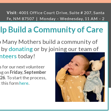
Visit
: 4001 Office Court Drive, Suite # 207, Santa
Fe, NM 87507 | Monday – Wednesday, 11 AM – 2
PM | Thursday, 11 AM – 5 PM | Fi
rst Saturday of
the month, 11 AM – 1 PM
 Many Mothers build a community of
Mailing
: PO Box 23222, Santa Fe, NM 87502 |
E-
mail:
info@manymothers.org |
Voicemail Line:
 by
donating
or by joining our team of
505-983-5984 |
Fax:
505-608-7141
nteers
today!
Messaging Terms & Conditions
s for our next volunteer
ing on
Friday, September
© 2026 | 501(C)(3) Tax Id: 85-0457455 | Website by
026
. To start the process,
Think All Day
ut this form
here
.