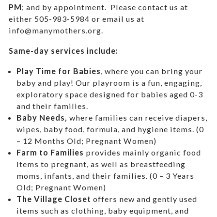
PM
; and by appointment.
Please contact us at
either 505-983-5984 or email us at
info@manymothers.org.
Same-day services include:
Play Time for Babies
, where you can bring your
baby and play! Our playroom is a fun, engaging,
exploratory space designed for babies aged 0-3
and their families.
Baby Needs,
where f
amilies can receive diapers,
wipes, baby food, formula, and hygiene items. (0
– 12 Months Old; Pregnant Women)
Farm to Families
provides mainly organic food
items to pregnant, as well as breastfeeding
moms, infants, and their families. (0 – 3 Years
Old; Pregnant Women)
The Village Closet
offers new and gently used
items such as clothing, baby equipment,
and