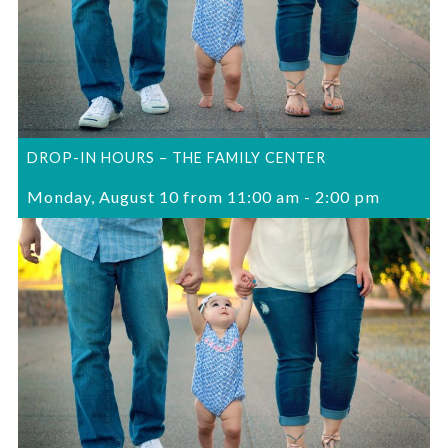
DROP-IN HOURS – THE FAMILY CENTER
Monday, August 10 from 11:00 am
-
2:00 pm