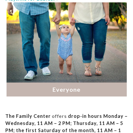
The Family Center
offers
drop-in hours
Monday –
Wednesday, 11 AM – 2 PM; Thursday, 11 AM – 5
PM;
the first Saturday of the month, 11 AM – 1