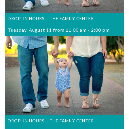
DROP-IN HOURS – THE FAMILY CENTER
Tuesday, August 11 from 11:00 am
-
2:00 pm
DROP-IN HOURS – THE FAMILY CENTER