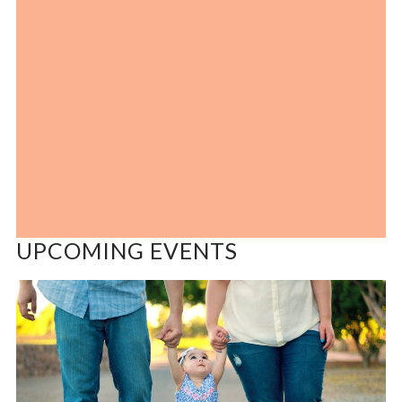
UPCOMING EVENTS