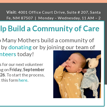
Visit
: 4001 Office Court Drive, Suite # 207, Santa
Fe, NM 87507 | Monday – Wednesday, 11 AM – 2
PM | Thursday, 11 AM – 5 PM | Fi
rst Saturday of
the month, 11 AM – 1 PM
 Many Mothers build a community of
Mailing
: PO Box 23222, Santa Fe, NM 87502 |
E-
mail:
info@manymothers.org |
Voicemail Line:
 by
donating
or by joining our team of
505-983-5984 |
Fax:
505-608-7141
nteers
today!
Messaging Terms & Conditions
s for our next volunteer
ing on
Friday, September
© 2026 | 501(C)(3) Tax Id: 85-0457455 | Website by
026
. To start the process,
Think All Day
ut this form
here
.