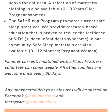
books for children. A selection of maternity
clothing is also available. (0 – 3 Years Old;
Pregnant Women)
The Safe Sleep Program
promotes current safe
sleep practices. We provide research-based
education that is proven to reduce the incidence
of SIDS (sudden infant death syndrome) in our
community. Safe Sleep materials are also
available. (0 – 12 Months; Pregnant Women)
Families currently matched with a Many Mothers
volunteer can come weekly. All other families are
welcome once every 30 days.
Any unexpected delays or closures will be shared on
Facebook
@manymothers
and
Instagram
@manymothers
.