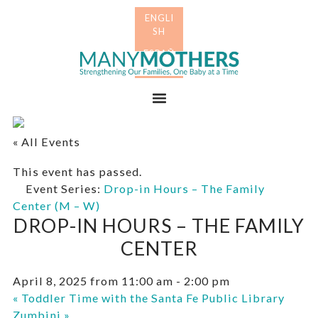
Skip
Skip
to
to
primary
main
Many
navigation
content
Mothers
Menu
« All Events
This event has passed.
Event Series:
Drop-in Hours – The Family
Center (M – W)
DROP-IN HOURS – THE FAMILY
CENTER
April 8, 2025 from 11:00 am
-
2:00 pm
«
Toddler Time with the Santa Fe Public Library
Zumbini
»