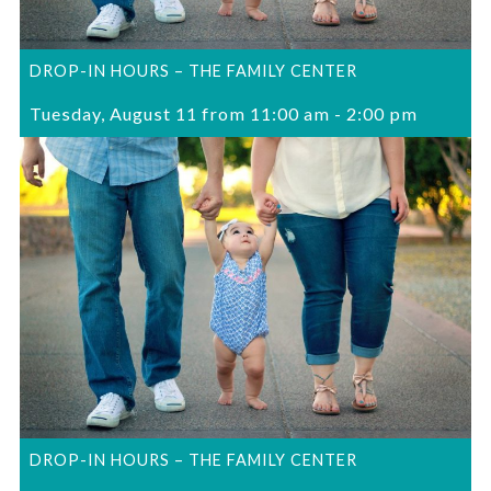
DROP-IN HOURS – THE FAMILY CENTER
Tuesday, August 11 from 11:00 am
-
2:00 pm
DROP-IN HOURS – THE FAMILY CENTER