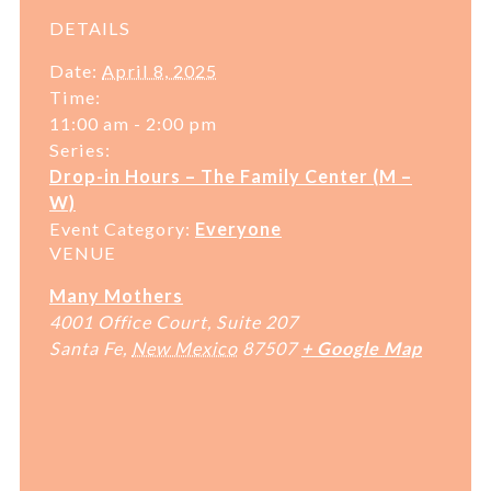
DETAILS
Date:
April 8, 2025
Time:
11:00 am - 2:00 pm
Series:
Drop-in Hours – The Family Center (M –
W)
Event Category:
Everyone
VENUE
Many Mothers
4001 Office Court, Suite 207
Santa Fe
,
New Mexico
87507
+ Google Map