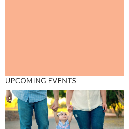
UPCOMING EVENTS