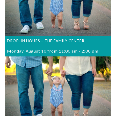
DROP-IN HOURS – THE FAMILY CENTER
Monday, August 10 from 11:00 am
-
2:00 pm