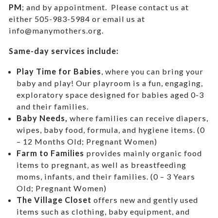
PM
; and by appointment.
Please contact us at
either 505-983-5984 or email us at
info@manymothers.org.
Same-day services include:
Play Time for Babies
, where you can bring your
baby and play! Our playroom is a fun, engaging,
exploratory space designed for babies aged 0-3
and their families.
Baby Needs,
where f
amilies can receive diapers,
wipes, baby food, formula, and hygiene items. (0
– 12 Months Old; Pregnant Women)
Farm to Families
provides mainly organic food
items to pregnant, as well as breastfeeding
moms, infants, and their families. (0 – 3 Years
Old; Pregnant Women)
The Village Closet
offers new and gently used
items such as clothing, baby equipment,
and