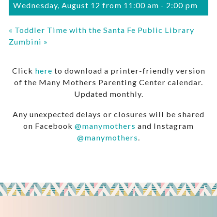
Wednesday, August 12 from 11:00 am
-
2:00 pm
«
Toddler Time with the Santa Fe Public Library
Zumbini
»
Click
here
to download a printer-friendly version
of the Many Mothers Parenting Center calendar.
Updated monthly.
Any unexpected delays or closures will be shared
on Facebook
@manymothers
and Instagram
@manymothers
.