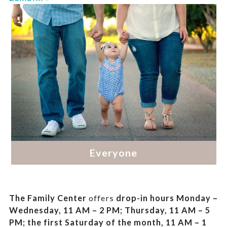
The Family Center
offers
drop-in hours
Monday –
Wednesday, 11 AM – 2 PM; Thursday, 11 AM – 5
PM;
the first Saturday of the month, 11 AM – 1