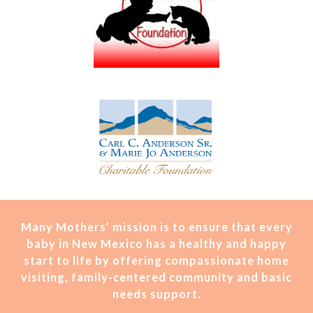
Many Mothers’ mission is t
o ensure that every
baby in New Mexico has a healthy and happy
start to life by offering compassionate home
visiting, family-centered community and basic
needs support.