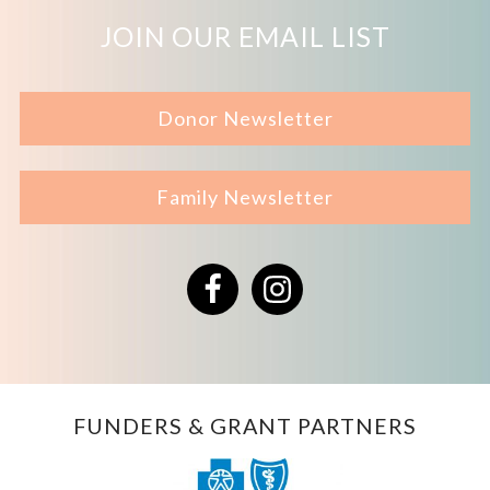
JOIN OUR EMAIL LIST
Donor Newsletter
Family Newsletter
Facebook
Instagram
FUNDERS & GRANT PARTNERS