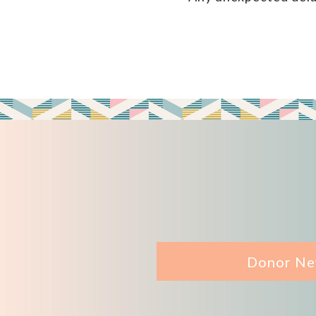
Donor Ne