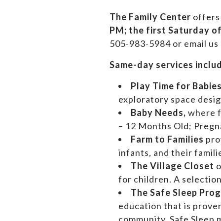
The Family Center
offers
PM;
the first Saturday o
505-983-5984 or email us
Same-day services inclu
Play Time for Babie
exploratory space design
Baby Needs,
where 
– 12 Months Old; Preg
Farm to Families
pro
infants, and their famil
The Village Closet
o
for children. A selectio
The Safe Sleep Pro
education that is prove
community. Safe Sleep m