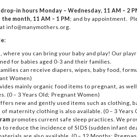
drop-in hours
Monday – Wednesday, 11 AM – 2 PM
f the month, 11 AM – 1 PM
; and by appointment.
Ple
 at info@manymothers.org.
de:
s
, where you can bring your baby and play! Our playr
ed for babies aged 0-3 and their families.
f
amilies can receive diapers, wipes, baby food, formu
nant Women)
vides mainly organic food items to pregnant, as wel
ies. (0 – 3 Years Old; Pregnant Women)
ffers new and gently used items such as clothing, 
n of maternity clothing is also available. (0 – 3 Yea
gram
promotes current safe sleep practices. We pr
n to reduce the incidence of SIDS (sudden infant de
aterials are also available. (0 – 12 Months; Pregn