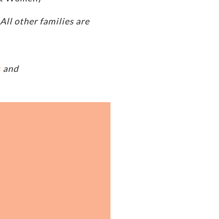
ll other families are
s
and