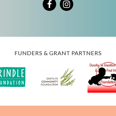
Facebook
Instagram
FUNDERS & GRANT PARTNERS