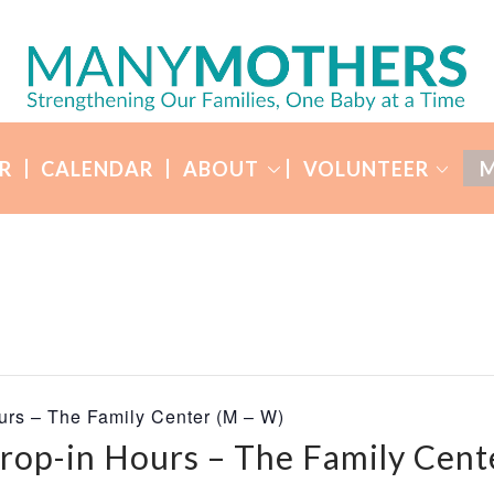
R
CALENDAR
ABOUT
VOLUNTEER
M
urs – The Family Center (M – W)
rop-in Hours – The Family Cent