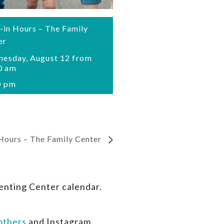
-in Hours – The Family
er
esday, August 12 from
0 am
0 pm
Hours – The Family Center
enting Center calendar.
thers
and Instagram