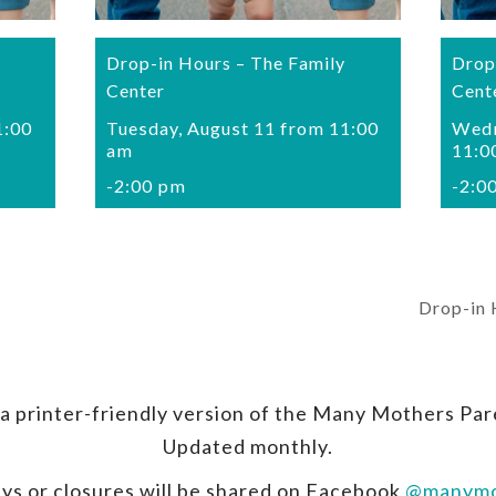
Drop-in Hours – The Family
Drop
Center
Cent
1:00
Tuesday, August 11 from 11:00
Wedn
am
11:0
-
2:00 pm
-
2:0
Drop-in 
a printer-friendly version of the Many Mothers Par
Updated monthly.
ys or closures will be shared on Facebook
@manymo