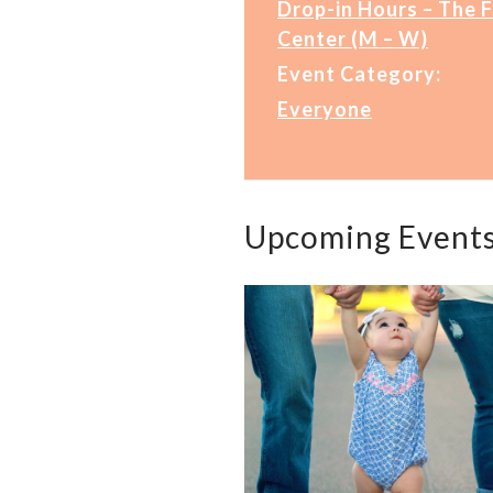
Drop-in Hours – The 
Center (M – W)
Event Category:
Everyone
Upcoming Event