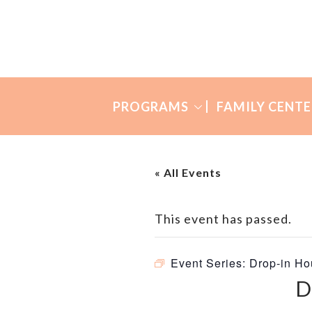
Skip
Skip
to
to
Many
primary
main
Mothers
navigation
content
PROGRAMS
FAMILY CENTE
« All Events
This event has passed.
Event Series:
Drop-in Ho
D