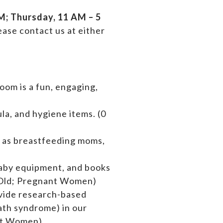
; Thursday, 11 AM – 5
ase contact us at either
oom is a fun, engaging,
la, and hygiene items. (0
l as breastfeeding moms,
baby equipment,
and books
rs Old; Pregnant Women)
ovide research-based
ath syndrome) in our
ant Women)