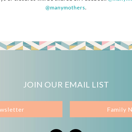
@manymothers
.
JOIN OUR EMAIL LIST
wsletter
Family 