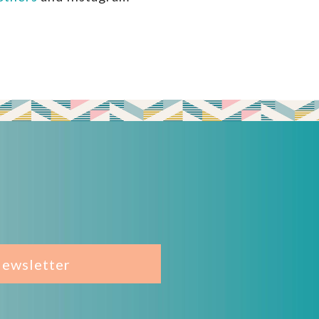
Newsletter