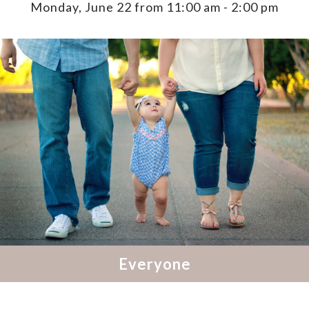
Monday, June 22 from 11:00 am
-
2:00 pm