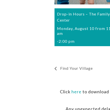
Drop-in Hours – The Family
Center
Monday, August 10 from 1
am
-
2:00 pm
Find Your Village
Click
here
to download 
Any unexpected dela