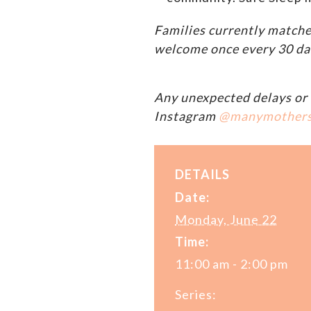
Families currently matche
welcome once every 30 da
Any unexpected delays or 
Instagram
@manymother
DETAILS
Date:
Monday, June 22
Time:
11:00 am - 2:00 pm
Series: