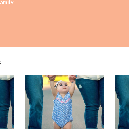
Family
s