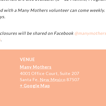
d with a Many Mothers volunteer can come weekly. A
ys.
closures will be shared on Facebook
@manymother
s
.
VENUE
Many Mothers
4001 Office Court, Suite 207
Santa Fe
,
New Mexico
87507
+ Google Map