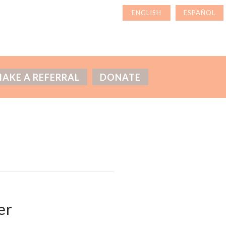
AKE A REFERRAL
DONATE
er