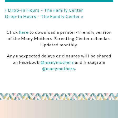
«
Drop-in Hours – The Family Center
Drop-in Hours – The Family Center
»
Click
here
to download a printer-friendly version
of the Many Mothers Parenting Center calendar.
Updated monthly.
Any unexpected delays or closures will be shared
on Facebook
@manymothers
and Instagram
@manymothers
.