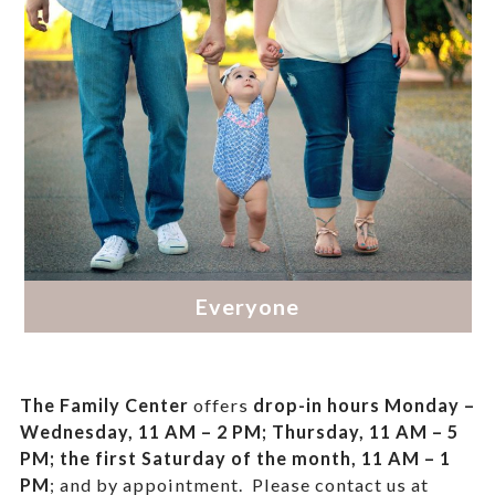
The Family Center
offers
drop-in hours
Monday –
Wednesday, 11 AM – 2 PM; Thursday, 11 AM – 5
PM;
the first Saturday of the month, 11 AM – 1
PM
; and by appointment.
Please contact us at