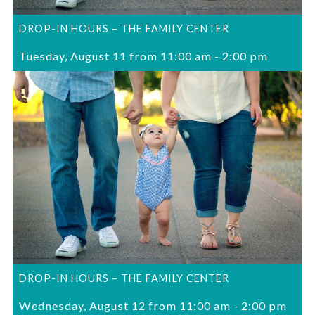
DROP-IN HOURS – THE FAMILY CENTER
Tuesday, August 11 from 11:00 am
-
2:00 pm
DROP-IN HOURS – THE FAMILY CENTER
Wednesday, August 12 from 11:00 am
-
2:00 pm