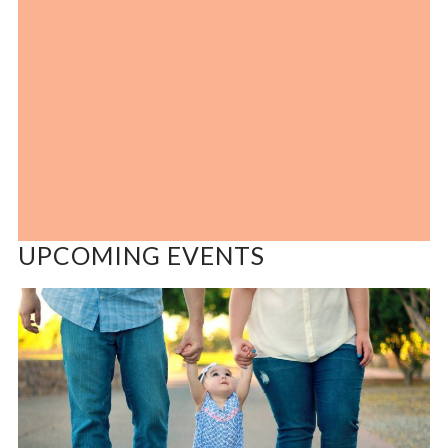
UPCOMING EVENTS