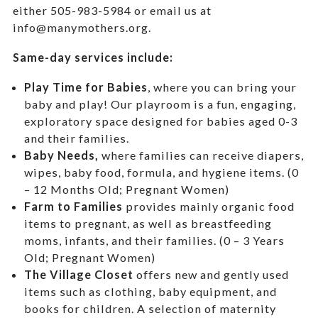
either 505-983-5984 or email us at
info@manymothers.org.
Same-day services include:
Play Time for Babies
, where you can bring your
baby and play! Our playroom is a fun, engaging,
exploratory space designed for babies aged 0-3
and their families.
Baby Needs,
where f
amilies can receive diapers,
wipes, baby food, formula, and hygiene items. (0
– 12 Months Old; Pregnant Women)
Farm to Families
provides mainly organic food
items to pregnant, as well as breastfeeding
moms, infants, and their families. (0 – 3 Years
Old; Pregnant Women)
The Village Closet
offers new and gently used
items such as clothing, baby equipment,
and
books for children. A selection of maternity