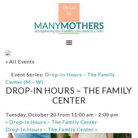
Skip
Skip
to
to
primary
main
Many
navigation
content
Mothers
Menu
« All Events
Event Series:
Drop-in Hours – The Family
Center (M – W)
DROP-IN HOURS – THE FAMILY
CENTER
Tuesday, October 20 from 11:00 am
-
2:00 pm
«
Drop-in Hours – The Family Center
Drop-in Hours – The Family Center
»