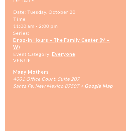
DETAILS
Date:
Tuesday, October 20
Time:
11:00 am - 2:00 pm
Series:
Drop-in Hours – The Family Center (M –
W)
Event Category:
Everyone
VENUE
Many Mothers
4001 Office Court, Suite 207
Santa Fe
,
New Mexico
87507
+ Google Map