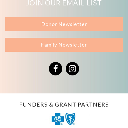
JOIN OUR EMAIL LIST
Donor Newsletter
Family Newsletter
Facebook
Instagram
FUNDERS & GRANT PARTNERS