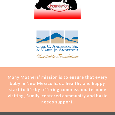
Many Mothers’ mission is t
o ensure that every
baby in New Mexico has a healthy and happy
start to life by offering compassionate home
visiting, family-centered community and basic
needs support.