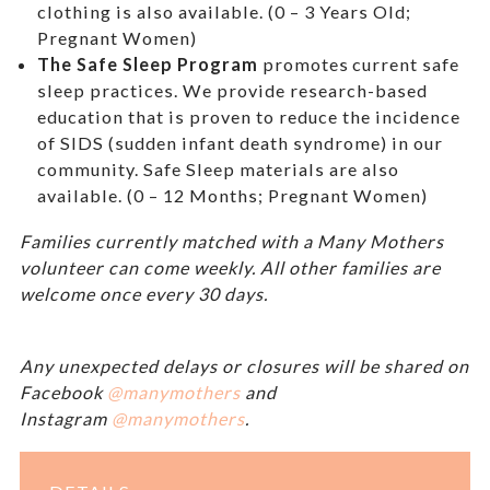
clothing is also available. (0 – 3 Years Old;
Pregnant Women)
The Safe Sleep Program
promotes current safe
sleep practices. We provide research-based
education that is proven to reduce the incidence
of SIDS (sudden infant death syndrome) in our
community. Safe Sleep materials are also
available. (0 – 12 Months; Pregnant Women)
Families currently matched with a Many Mothers
volunteer can come weekly. All other families are
welcome once every 30 days.
Any unexpected delays or closures will be shared on
Facebook
@manymothers
and
Instagram
@manymothers
.