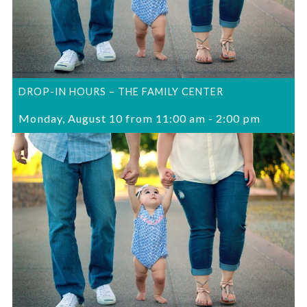
DROP-IN HOURS – THE FAMILY CENTER
Monday, August 10 from 11:00 am
-
2:00 pm