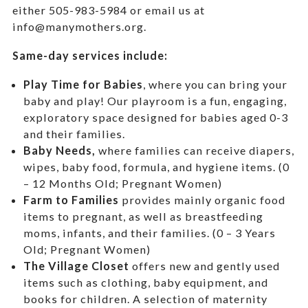
either 505-983-5984 or email us at
info@manymothers.org.
Same-day services include:
Play Time for Babies
, where you can bring your
baby and play! Our playroom is a fun, engaging,
exploratory space designed for babies aged 0-3
and their families.
Baby Needs,
where f
amilies can receive diapers,
wipes, baby food, formula, and hygiene items. (0
– 12 Months Old; Pregnant Women)
Farm to Families
provides mainly organic food
items to pregnant, as well as breastfeeding
moms, infants, and their families. (0 – 3 Years
Old; Pregnant Women)
The Village Closet
offers new and gently used
items such as clothing, baby equipment,
and
books for children. A selection of maternity