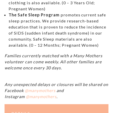
clothing is also available. (0 – 3 Years Old;
Pregnant Women)
The Safe Sleep Program
promotes current safe
sleep practices. We provide research-based
education that is proven to reduce the incidence
of SIDS (sudden infant death syndrome) in our
community. Safe Sleep materials are also
available. (0 – 12 Months; Pregnant Women)
Families currently matched with a Many Mothers
volunteer can come weekly. All other families are
welcome once every 30 days.
Any unexpected delays or closures will be shared on
Facebook
@manymothers
and
Instagram
@manymothers
.