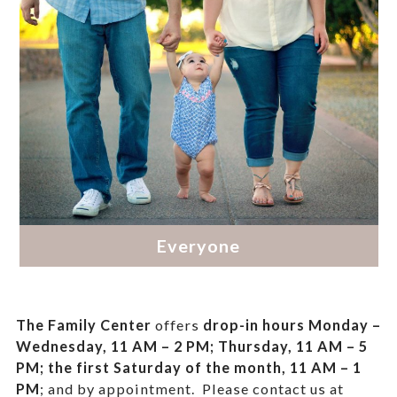
The Family Center
offers
drop-in hours
Monday –
Wednesday, 11 AM – 2 PM; Thursday, 11 AM – 5
PM;
the first Saturday of the month, 11 AM – 1
PM
; and by appointment.
Please contact us at