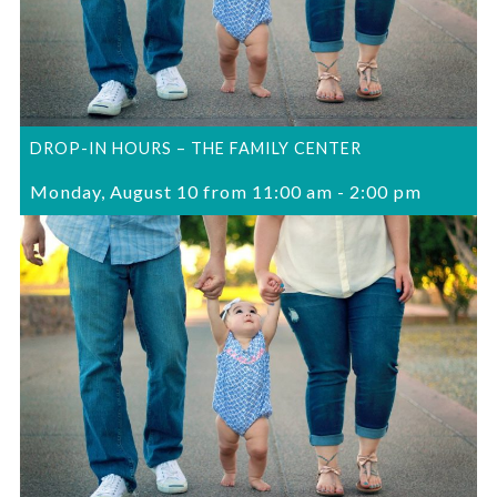
DROP-IN HOURS – THE FAMILY CENTER
Monday, August 10 from 11:00 am
-
2:00 pm