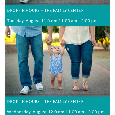
DROP-IN HOURS – THE FAMILY CENTER
Tuesday, August 11 from 11:00 am
-
2:00 pm
DROP-IN HOURS – THE FAMILY CENTER
Wednesday, August 12 from 11:00 am
-
2:00 pm