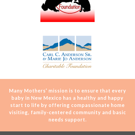
Many Mothers’ mission is t
o ensure that every
baby in New Mexico has a healthy and happy
start to life by offering compassionate home
visiting, family-centered community and basic
needs support.