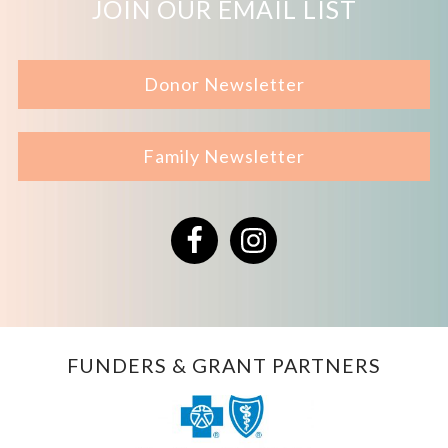
JOIN OUR EMAIL LIST
Donor Newsletter
Family Newsletter
Facebook
Instagram
FUNDERS & GRANT PARTNERS