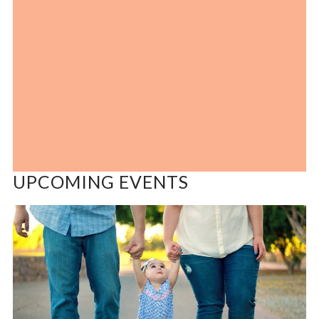
UPCOMING EVENTS