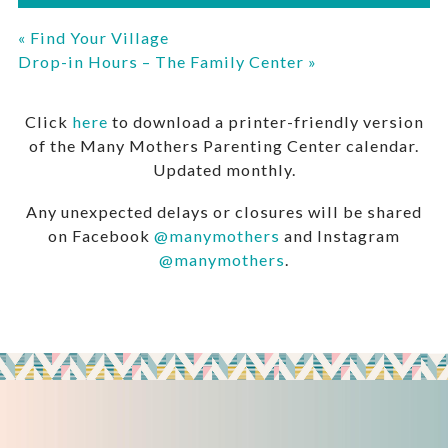
«
Find Your Village
Drop-in Hours – The Family Center
»
Click
here
to download a printer-friendly version
of the Many Mothers Parenting Center calendar.
Updated monthly.
Any unexpected delays or closures will be shared
on Facebook
@manymothers
and Instagram
@manymothers
.