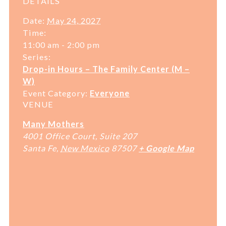
DETAILS
Date:
May 24, 2027
Time:
11:00 am - 2:00 pm
Series:
Drop-in Hours – The Family Center (M –
W)
Event Category:
Everyone
VENUE
Many Mothers
4001 Office Court, Suite 207
Santa Fe
,
New Mexico
87507
+ Google Map