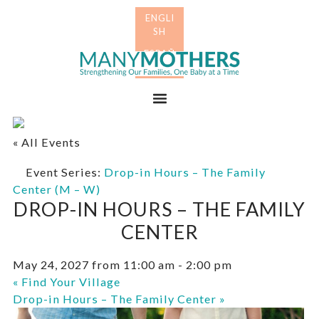
Skip
Skip
to
to
primary
main
Many
navigation
content
Mothers
Menu
« All Events
Event Series:
Drop-in Hours – The Family
Center (M – W)
DROP-IN HOURS – THE FAMILY
CENTER
May 24, 2027 from 11:00 am
-
2:00 pm
«
Find Your Village
Drop-in Hours – The Family Center
»