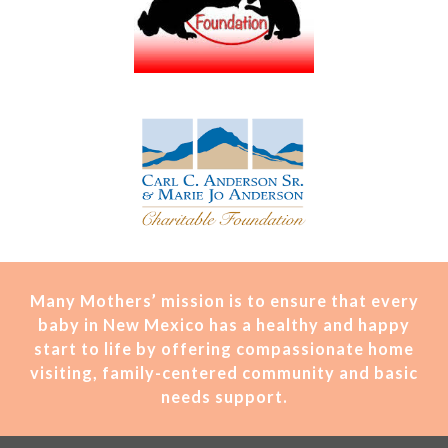
Many Mothers’ mission is t
o ensure that every
baby in New Mexico has a healthy and happy
start to life by offering compassionate home
visiting, family-centered community and basic
needs support.