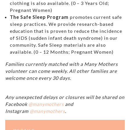
clothing is also available. (0 – 3 Years Old;
Pregnant Women)
The Safe Sleep Program
promotes current safe
sleep practices. We provide research-based
education that is proven to reduce the incidence
of SIDS (sudden infant death syndrome) in our
community. Safe Sleep materials are also
available. (0 – 12 Months; Pregnant Women)
Families currently matched with a Many Mothers
volunteer can come weekly. All other families are
welcome once every 30 days.
Any unexpected delays or closures will be shared on
Facebook
@manymothers
and
Instagram
@manymothers
.