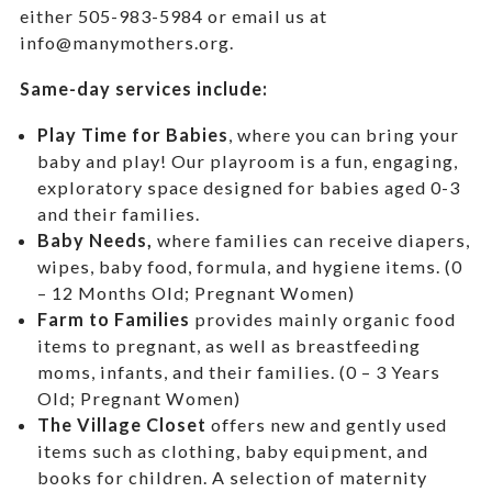
either 505-983-5984 or email us at
info@manymothers.org.
Same-day services include:
Play Time for Babies
, where you can bring your
baby and play! Our playroom is a fun, engaging,
exploratory space designed for babies aged 0-3
and their families.
Baby Needs,
where f
amilies can receive diapers,
wipes, baby food, formula, and hygiene items. (0
– 12 Months Old; Pregnant Women)
Farm to Families
provides mainly organic food
items to pregnant, as well as breastfeeding
moms, infants, and their families. (0 – 3 Years
Old; Pregnant Women)
The Village Closet
offers new and gently used
items such as clothing, baby equipment,
and
books for children. A selection of maternity