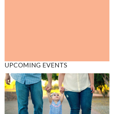
UPCOMING EVENTS