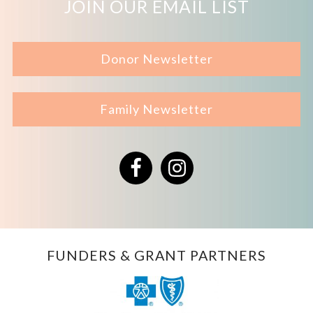
JOIN OUR EMAIL LIST
Donor Newsletter
Family Newsletter
Facebook
Instagram
FUNDERS & GRANT PARTNERS