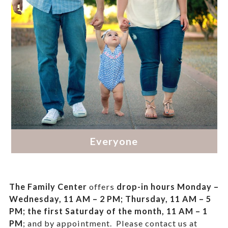
The Family Center
offers
drop-in hours
Monday –
Wednesday, 11 AM – 2 PM; Thursday, 11 AM – 5
PM;
the first Saturday of the month, 11 AM – 1
PM
; and by appointment.
Please contact us at