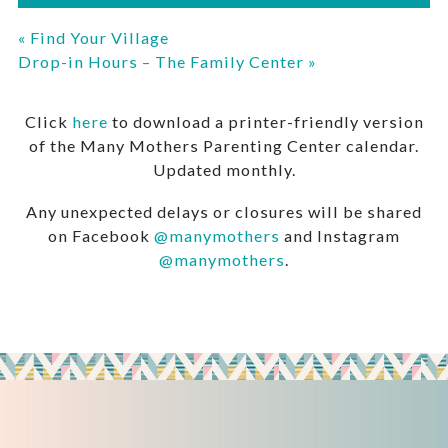
«
Find Your Village
Drop-in Hours – The Family Center
»
Click
here
to download a printer-friendly version
of the Many Mothers Parenting Center calendar.
Updated monthly.
Any unexpected delays or closures will be shared
on Facebook
@manymothers
and Instagram
@manymothers
.