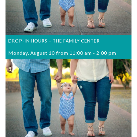
DROP-IN HOURS – THE FAMILY CENTER
Monday, August 10 from 11:00 am
-
2:00 pm