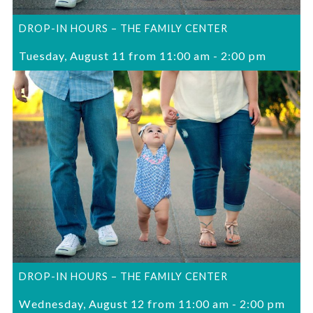
DROP-IN HOURS – THE FAMILY CENTER
Tuesday, August 11 from 11:00 am
-
2:00 pm
DROP-IN HOURS – THE FAMILY CENTER
Wednesday, August 12 from 11:00 am
-
2:00 pm