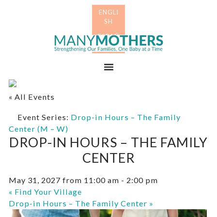
Skip
Skip
to
to
primary
main
Many
navigation
content
Mothers
Menu
« All Events
Event Series:
Drop-in Hours – The Family
Center (M – W)
DROP-IN HOURS – THE FAMILY
CENTER
May 31, 2027 from 11:00 am
-
2:00 pm
«
Find Your Village
Drop-in Hours – The Family Center
»