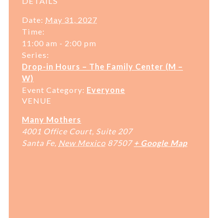
DETAILS
Date:
May 31, 2027
Time:
11:00 am - 2:00 pm
Series:
Drop-in Hours – The Family Center (M –
W)
Event Category:
Everyone
VENUE
Many Mothers
4001 Office Court, Suite 207
Santa Fe
,
New Mexico
87507
+ Google Map