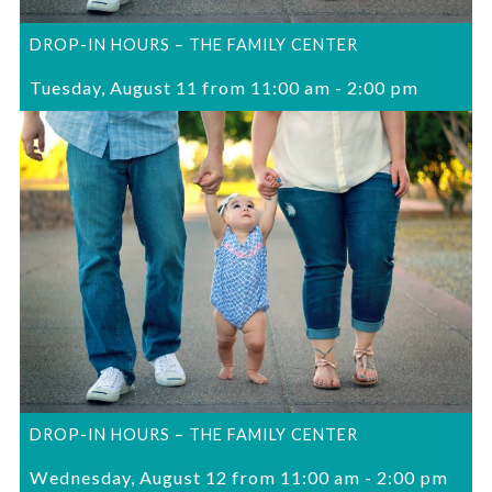
DROP-IN HOURS – THE FAMILY CENTER
Tuesday, August 11 from 11:00 am
-
2:00 pm
DROP-IN HOURS – THE FAMILY CENTER
Wednesday, August 12 from 11:00 am
-
2:00 pm