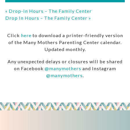
«
Drop-in Hours – The Family Center
Drop In Hours – The Family Center
»
Click
here
to download a printer-friendly version
of the Many Mothers Parenting Center calendar.
Updated monthly.
Any unexpected delays or closures will be shared
on Facebook
@manymothers
and Instagram
@manymothers
.