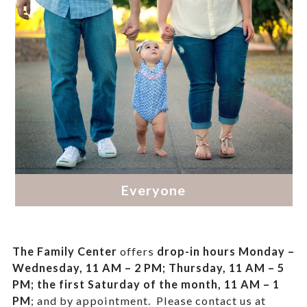
The Family Center
offers
drop-in hours
Monday –
Wednesday, 11 AM – 2 PM; Thursday, 11 AM – 5
PM;
the first Saturday of the month, 11 AM – 1
PM
; and by appointment.
Please contact us at