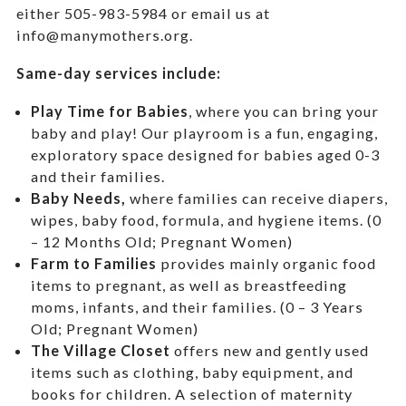
either 505-983-5984 or email us at
info@manymothers.org.
Same-day services include:
Play Time for Babies
, where you can bring your
baby and play! Our playroom is a fun, engaging,
exploratory space designed for babies aged 0-3
and their families.
Baby Needs,
where f
amilies can receive diapers,
wipes, baby food, formula, and hygiene items. (0
– 12 Months Old; Pregnant Women)
Farm to Families
provides mainly organic food
items to pregnant, as well as breastfeeding
moms, infants, and their families. (0 – 3 Years
Old; Pregnant Women)
The Village Closet
offers new and gently used
items such as clothing, baby equipment,
and
books for children. A selection of maternity