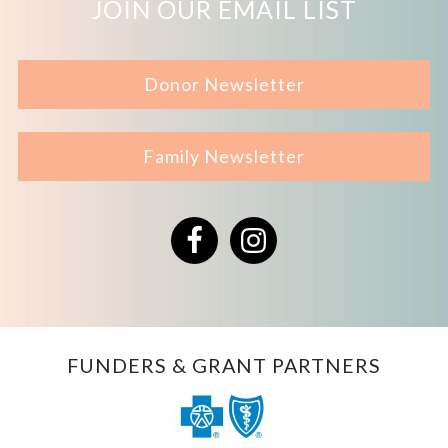
JOIN OUR EMAIL LIST
Donor Newsletter
Family Newsletter
Facebook
Instagram
FUNDERS & GRANT PARTNERS