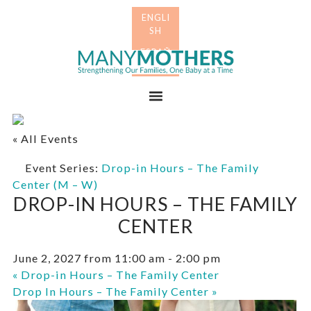
Skip
Skip
to
to
primary
main
Many
navigation
content
Mothers
Menu
« All Events
Event Series:
Drop-in Hours – The Family
Center (M – W)
DROP-IN HOURS – THE FAMILY
CENTER
June 2, 2027 from 11:00 am
-
2:00 pm
«
Drop-in Hours – The Family Center
Drop In Hours – The Family Center
»