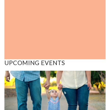
UPCOMING EVENTS