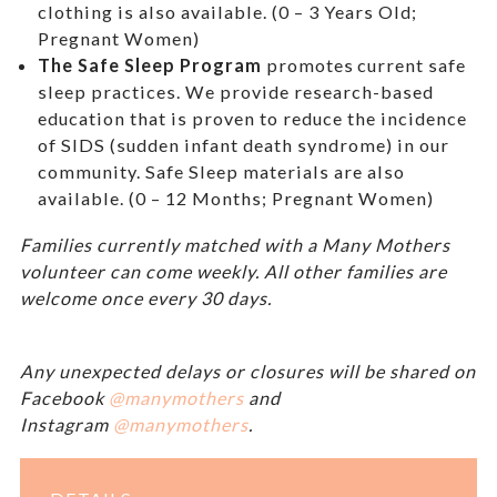
clothing is also available. (0 – 3 Years Old;
Pregnant Women)
The Safe Sleep Program
promotes current safe
sleep practices. We provide research-based
education that is proven to reduce the incidence
of SIDS (sudden infant death syndrome) in our
community. Safe Sleep materials are also
available. (0 – 12 Months; Pregnant Women)
Families currently matched with a Many Mothers
volunteer can come weekly. All other families are
welcome once every 30 days.
Any unexpected delays or closures will be shared on
Facebook
@manymothers
and
Instagram
@manymothers
.