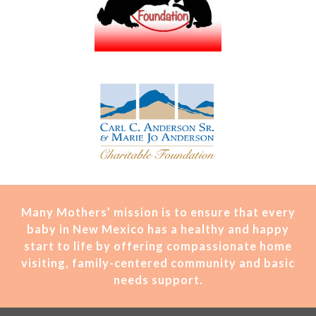
Many Mothers’ mission is t
o ensure that every
baby in New Mexico has a healthy and happy
start to life by offering compassionate home
visiting, family-centered community and basic
needs support.