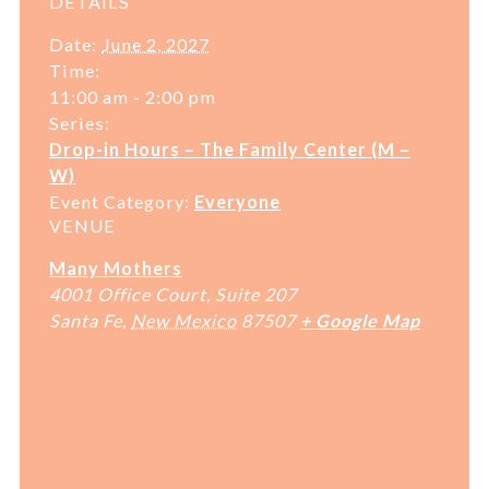
DETAILS
Date:
June 2, 2027
Time:
11:00 am - 2:00 pm
Series:
Drop-in Hours – The Family Center (M –
W)
Event Category:
Everyone
VENUE
Many Mothers
4001 Office Court, Suite 207
Santa Fe
,
New Mexico
87507
+ Google Map