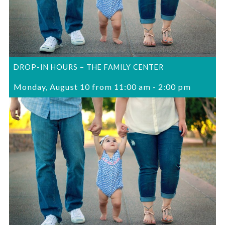
DROP-IN HOURS – THE FAMILY CENTER
Monday, August 10 from 11:00 am
-
2:00 pm