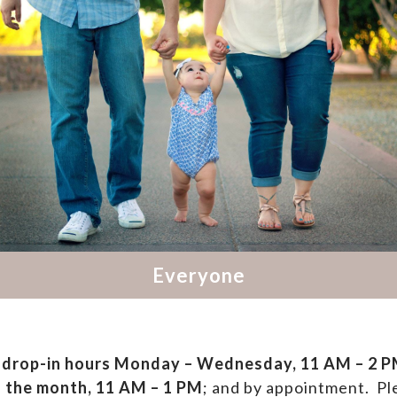
drop-in hours
Monday – Wednesday, 11 AM – 2 PM
f the month, 11 AM – 1 PM
; and by appointment.
Ple