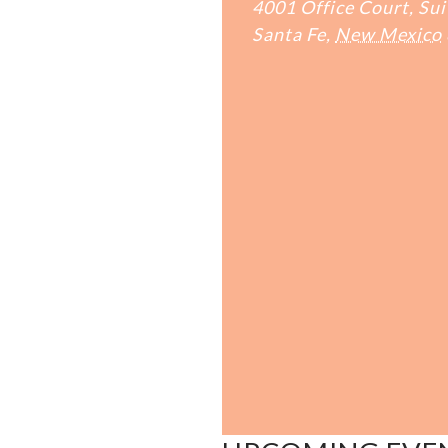
4001 Office Court, Sui
Santa Fe
,
New Mexico