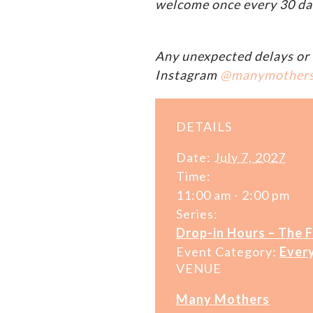
welcome once every 30 da
Any unexpected delays or 
Instagram
@manymother
DETAILS
Date:
July 7, 2027
Time:
11:00 am - 2:00 pm
Series:
Drop-in Hours – The 
Event Category:
Ever
VENUE
Many Mothers