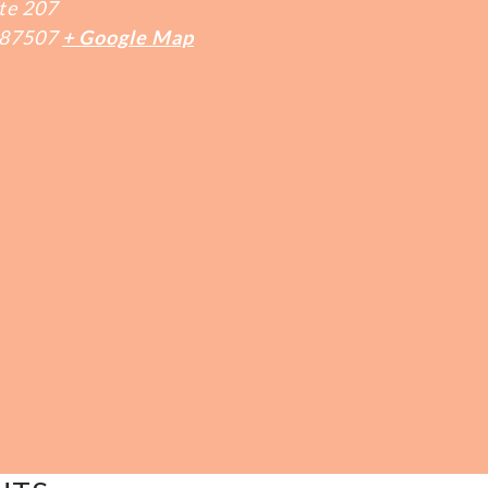
te 207
87507
+ Google Map