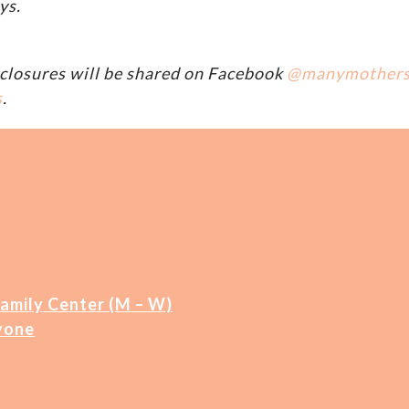
ys.
closures will be shared on Facebook
@manymother
s
.
Family Center (M – W)
yone