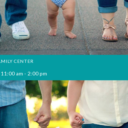
AMILY CENTER
 11:00 am
-
2:00 pm