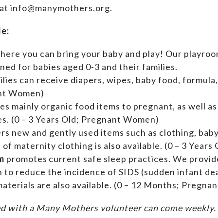
 at info@manymothers.org.
de:
where you can bring your baby and play! Our playroom
ed for babies aged 0-3 and their families.
ilies can receive diapers, wipes, baby food, formula,
ant Women)
es mainly organic food items to pregnant, as well a
ies. (0 – 3 Years Old; Pregnant Women)
ers new and gently used items such as clothing, ba
n of maternity clothing is also available. (0 – 3 Yea
m
promotes current safe sleep practices. We provi
n to reduce the incidence of SIDS (sudden infant de
aterials are also available. (0 – 12 Months; Pregn
d with a Many Mothers volunteer can come weekly. A