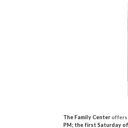
The Family Center
offers
PM;
the first Saturday o