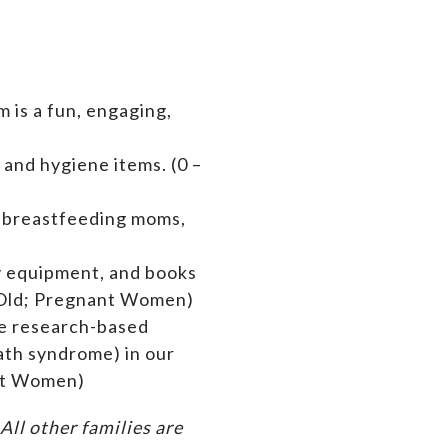
 is a fun, engaging,
 and hygiene items. (0 –
s breastfeeding moms,
by equipment,
and books
rs Old; Pregnant Women)
de research-based
ath syndrome) in our
ant Women)
ll other families are