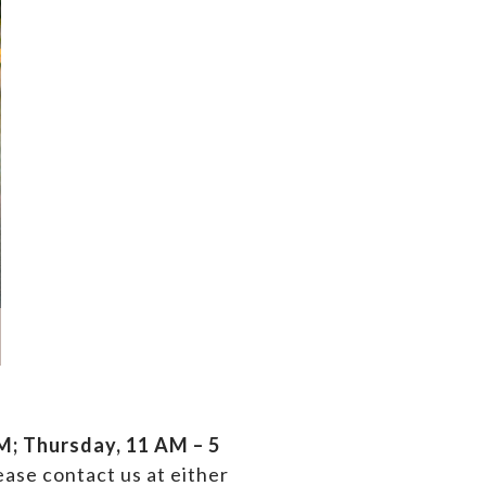
; Thursday, 11 AM – 5
ase contact us at either