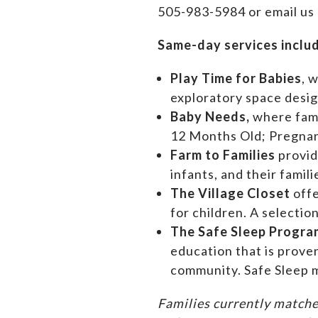
505-983-5984 or email us
Same-day services inclu
Play Time for Babies
, 
exploratory space design
Baby Needs,
where f
am
12 Months Old; Pregn
Farm to Families
provid
infants, and their famil
The Village Closet
off
for children. A selectio
The Safe Sleep Progra
education that is prove
community. Safe Sleep m
Families currently matche