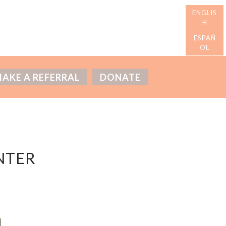
AKE A REFERRAL
DONATE
NTER