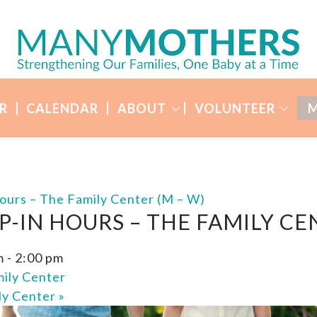
R
CALENDAR
ABOUT
VOLUNTEER
M
ours – The Family Center (M – W)
P-IN HOURS – THE FAMILY CE
m
-
2:00 pm
ily Center
ly Center
»