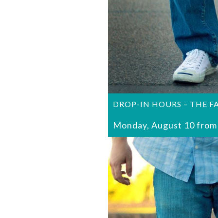
DROP-IN HOURS – THE F
Monday, August 10 from