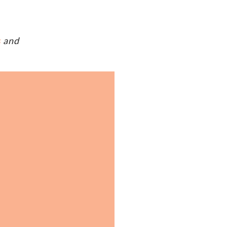
s
and