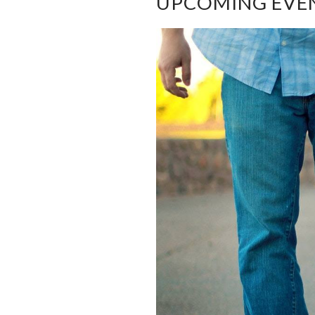
UPCOMING EVE