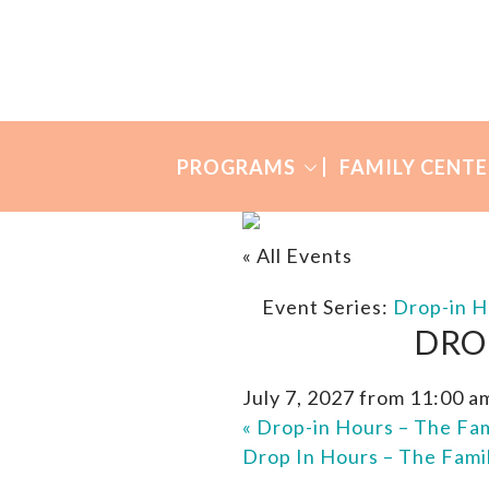
Skip
Skip
to
to
Many
primary
main
Mothers
navigation
content
PROGRAMS
FAMILY CENTE
« All Events
Event Series:
Drop-in H
DRO
July 7, 2027 from 11:00 a
«
Drop-in Hours – The Fam
Drop In Hours – The Fami