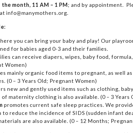
f the month, 11 AM – 1 PM
; and by appointment.
Ple
 at info@manymothers.org.
de:
where you can bring your baby and play! Our playroom
ed for babies aged 0-3 and their families.
ilies can receive diapers, wipes, baby food, formula,
ant Women)
es mainly organic food items to pregnant, as well a
ies. (0 – 3 Years Old; Pregnant Women)
ers new and gently used items such as clothing, ba
n of maternity clothing is also available. (0 – 3 Yea
m
promotes current safe sleep practices. We provi
n to reduce the incidence of SIDS (sudden infant de
aterials are also available. (0 – 12 Months; Pregn