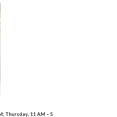
; Thursday, 11 AM – 5