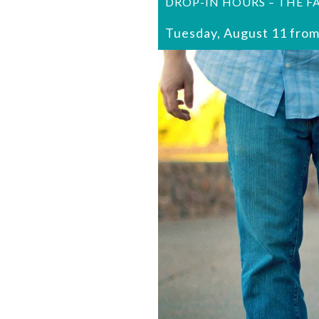
DROP-IN HOURS – THE F
Tuesday, August 11 from