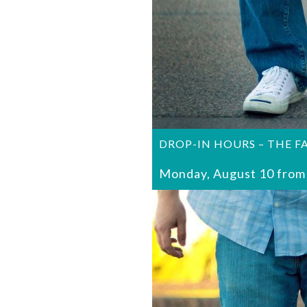
DROP-IN HOURS – THE F
Monday, August 10 from