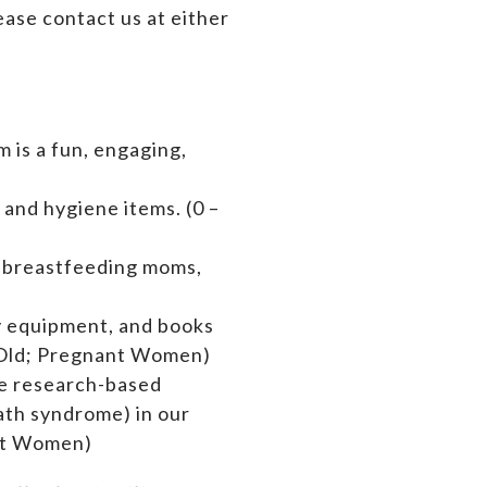
ase contact us at either
 is a fun, engaging,
 and hygiene items. (0 –
s breastfeeding moms,
by equipment,
and books
rs Old; Pregnant Women)
de research-based
ath syndrome) in our
ant Women)