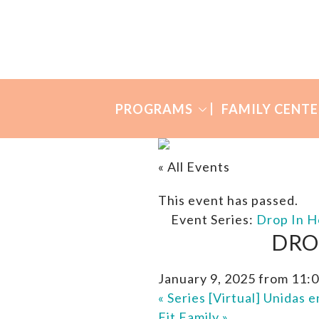
Skip
Skip
to
to
Many
primary
main
Mothers
navigation
content
PROGRAMS
FAMILY CENTE
« All Events
This event has passed.
Event Series:
Drop In H
DRO
January 9, 2025 from 11:
«
Series [Virtual] Unidas 
Fit Family
»