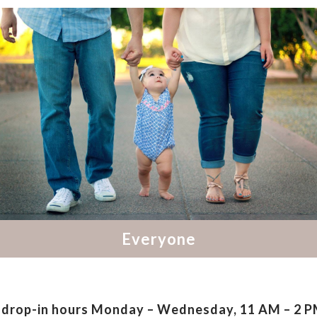
drop-in hours
Monday – Wednesday, 11 AM – 2 PM