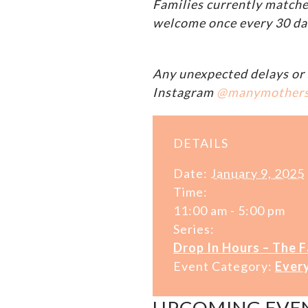
Families currently matche
welcome once every 30 da
Any unexpected delays or 
Instagram
@manymother
DETAILS
Date:
January 9, 2025
Time:
11:00 am - 5:00 pm
Series:
Drop In Hours – The 
Event Category:
Ever
UPCOMING EVE