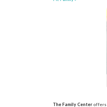
The Family Center
offers