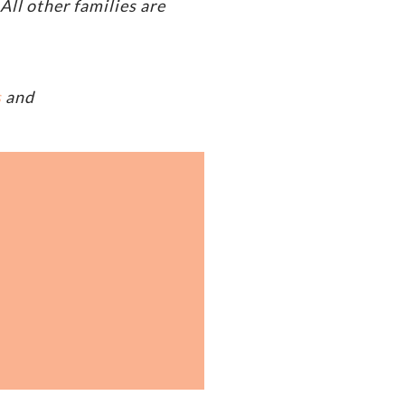
ll other families are
s
and