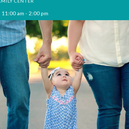
AMILY CENTER
 11:00 am
-
2:00 pm