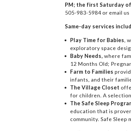
PM;
the first Saturday o
505-983-5984 or email us
Same-day services inclu
Play Time for Babies
, 
exploratory space design
Baby Needs,
where f
am
12 Months Old; Pregn
Farm to Families
provid
infants, and their famil
The Village Closet
off
for children. A selectio
The Safe Sleep Progra
education that is prove
community. Safe Sleep m