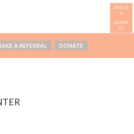
AKE A REFERRAL
DONATE
NTER