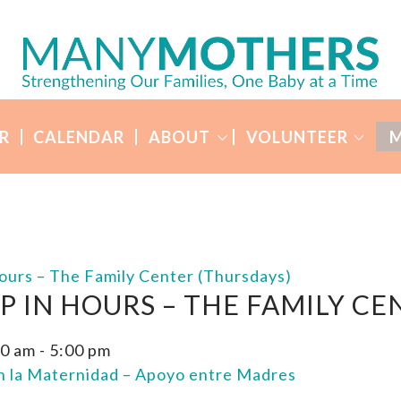
R
CALENDAR
ABOUT
VOLUNTEER
M
ours – The Family Center (Thursdays)
P IN HOURS – THE FAMILY CE
00 am
-
5:00 pm
en la Maternidad – Apoyo entre Madres