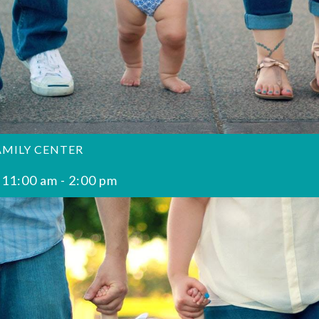
AMILY CENTER
 11:00 am
-
2:00 pm