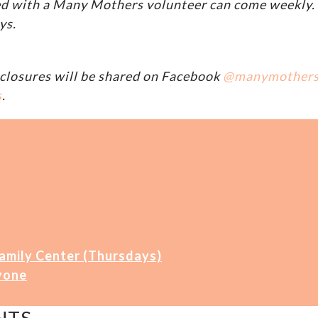
d with a Many Mothers volunteer can come weekly. A
ys.
closures will be shared on Facebook
@manymother
s
.
Family Center (Thursdays)
yone
NTS