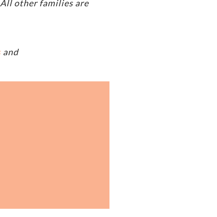
ll other families are
s
and