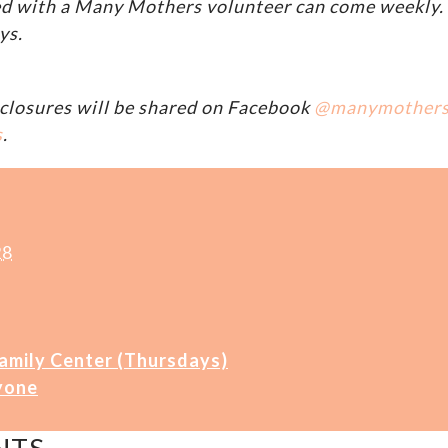
d with a Many Mothers volunteer can come weekly. A
ys.
closures will be shared on Facebook
@manymother
s
.
28
Family Center (Thursdays)
yone
NTS