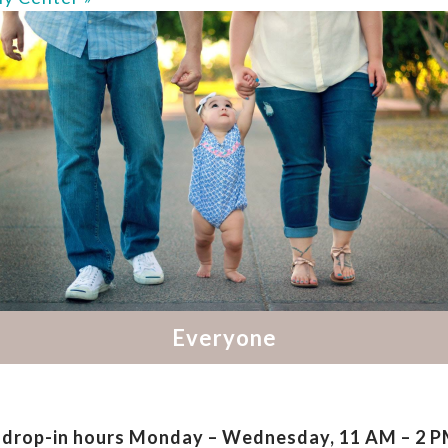
drop-in hours
Monday – Wednesday, 11 AM – 2 PM