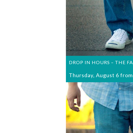
DROP IN HOURS – THE F
Thursday, August 6 from