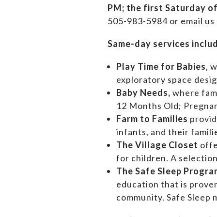
PM;
the first Saturday o
505-983-5984 or email us
Same-day services inclu
Play Time for Babies
, 
exploratory space design
Baby Needs,
where f
am
12 Months Old; Pregn
Farm to Families
provid
infants, and their famil
The Village Closet
off
for children. A selectio
The Safe Sleep Progra
education that is prove
community. Safe Sleep m