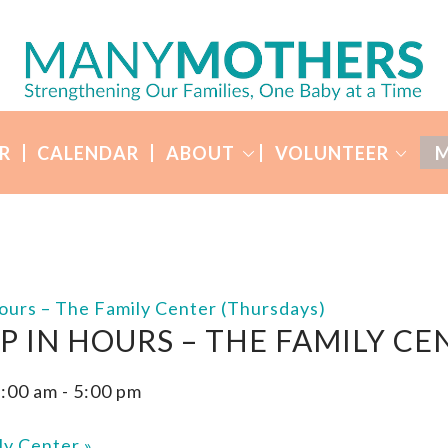
R
CALENDAR
ABOUT
VOLUNTEER
M
ours – The Family Center (Thursdays)
P IN HOURS – THE FAMILY CE
1:00 am
-
5:00 pm
ly Center
»