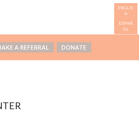
AKE A REFERRAL
DONATE
NTER