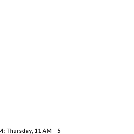
; Thursday, 11 AM – 5