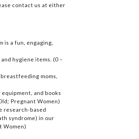
ase contact us at either
 is a fun, engaging,
 and hygiene items. (0 –
s breastfeeding moms,
by equipment,
and books
rs Old; Pregnant Women)
de research-based
ath syndrome) in our
ant Women)