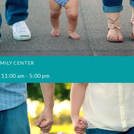
AMILY CENTER
 11:00 am
-
5:00 pm