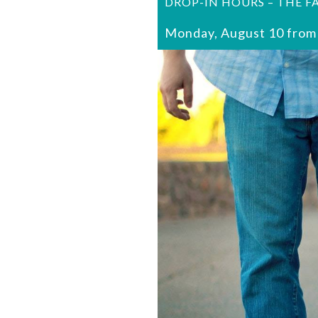
DROP-IN HOURS – THE F
Monday, August 10 from