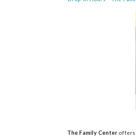
The Family Center
offers