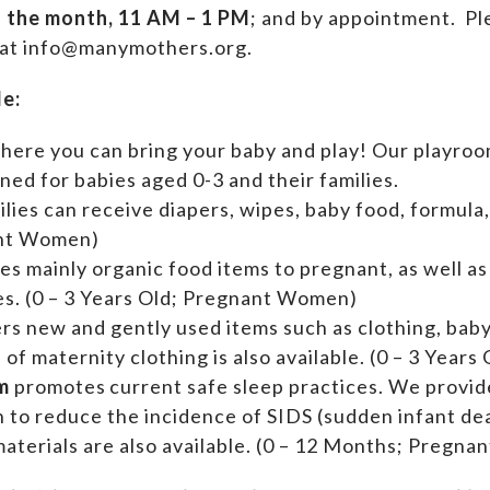
f the month, 11 AM – 1 PM
; and by appointment.
Ple
 at info@manymothers.org.
de:
where you can bring your baby and play! Our playroom
ed for babies aged 0-3 and their families.
ilies can receive diapers, wipes, baby food, formula,
ant Women)
es mainly organic food items to pregnant, as well a
ies. (0 – 3 Years Old; Pregnant Women)
ers new and gently used items such as clothing, ba
n of maternity clothing is also available. (0 – 3 Yea
m
promotes current safe sleep practices. We provi
n to reduce the incidence of SIDS (sudden infant de
aterials are also available. (0 – 12 Months; Pregn