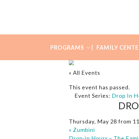
Skip
Skip
to
to
Many
primary
main
Mothers
navigation
content
PROGRAMS
FAMILY CENTE
« All Events
This event has passed.
Event Series:
Drop In H
DRO
Thursday, May 28 from 1
«
Zumbini
Drop-in Hours – The Fami