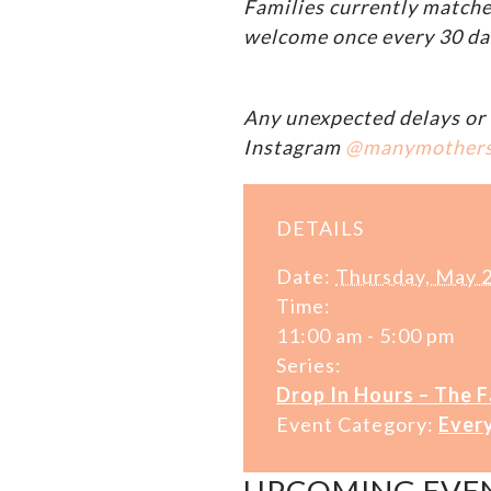
Families currently matche
welcome once every 30 da
Any unexpected delays or 
Instagram
@manymother
DETAILS
Date:
Thursday, May 
Time:
11:00 am - 5:00 pm
Series:
Drop In Hours – The 
Event Category:
Ever
UPCOMING EVE