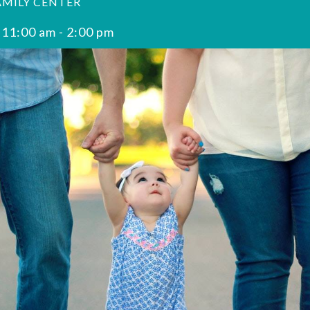
AMILY CENTER
 11:00 am
-
2:00 pm