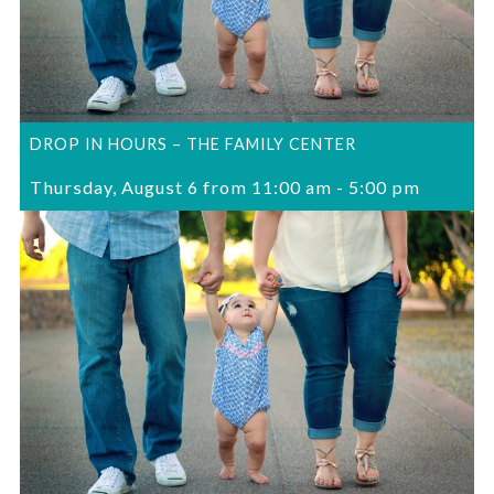
DROP IN HOURS – THE FAMILY CENTER
Thursday, August 6 from 11:00 am
-
5:00 pm