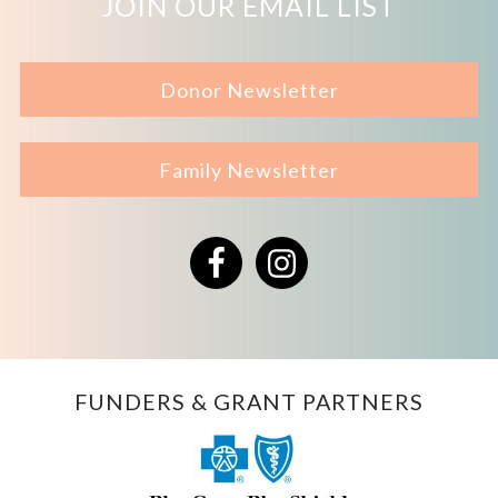
JOIN OUR EMAIL LIST
Donor Newsletter
Family Newsletter
Facebook
Instagram
FUNDERS & GRANT PARTNERS