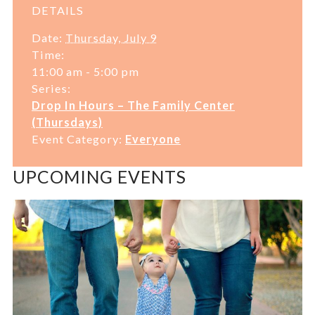
DETAILS
Date:
Thursday, July 9
Time:
11:00 am - 5:00 pm
Series:
Drop In Hours – The Family Center
(Thursdays)
Event Category:
Everyone
UPCOMING EVENTS