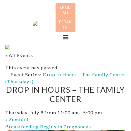
Skip
Skip
to
to
primary
main
Many
navigation
content
Mothers
Menu
« All Events
This event has passed.
Event Series:
Drop In Hours – The Family Center
(Thursdays)
DROP IN HOURS – THE FAMILY
CENTER
Thursday, July 9 from 11:00 am
-
5:00 pm
«
Zumbini
Breastfeeding Begins in Pregnancy
»