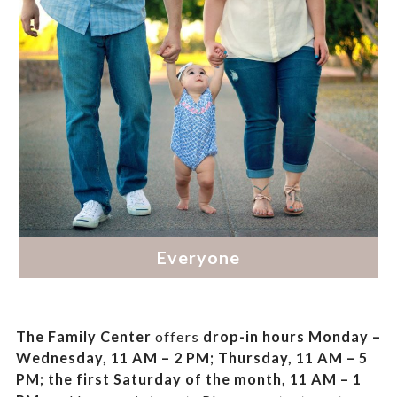
The Family Center
offers
drop-in hours
Monday –
Wednesday, 11 AM – 2 PM; Thursday, 11 AM – 5
PM;
the first Saturday of the month, 11 AM – 1