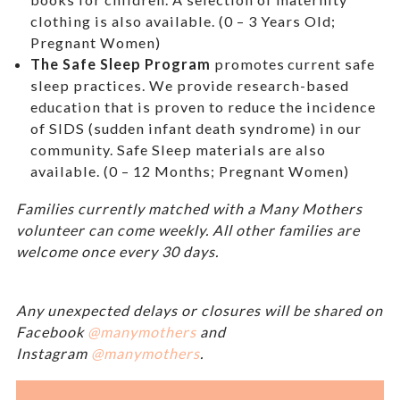
clothing is also available. (0 – 3 Years Old;
Pregnant Women)
The Safe Sleep Program
promotes current safe
sleep practices. We provide research-based
education that is proven to reduce the incidence
of SIDS (sudden infant death syndrome) in our
community. Safe Sleep materials are also
available. (0 – 12 Months; Pregnant Women)
Families currently matched with a Many Mothers
volunteer can come weekly. All other families are
welcome once every 30 days.
Any unexpected delays or closures will be shared on
Facebook
@manymothers
and
Instagram
@manymothers
.