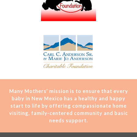
Many Mothers’ mission is t
o ensure that every
baby in New Mexico has a healthy and happy
start to life by offering compassionate home
visiting, family-centered community and basic
needs support.