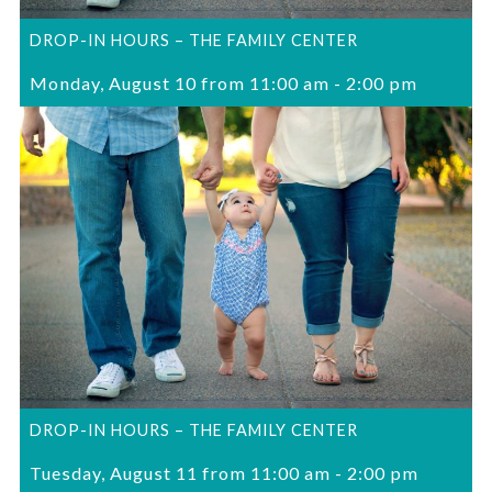
DROP-IN HOURS – THE FAMILY CENTER
Monday, August 10 from 11:00 am
-
2:00 pm
DROP-IN HOURS – THE FAMILY CENTER
Tuesday, August 11 from 11:00 am
-
2:00 pm