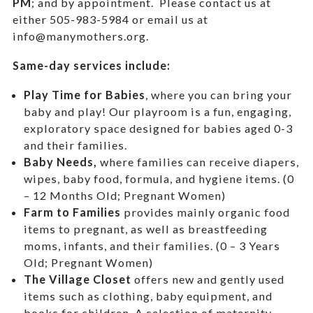
PM
; and by appointment.
Please contact us at
either 505-983-5984 or email us at
info@manymothers.org.
Same-day services include:
Play Time for Babies
, where you can bring your
baby and play! Our playroom is a fun, engaging,
exploratory space designed for babies aged 0-3
and their families.
Baby Needs,
where f
amilies can receive diapers,
wipes, baby food, formula, and hygiene items. (0
– 12 Months Old; Pregnant Women)
Farm to Families
provides mainly organic food
items to pregnant, as well as breastfeeding
moms, infants, and their families. (0 – 3 Years
Old; Pregnant Women)
The Village Closet
offers new and gently used
items such as clothing, baby equipment,
and
books for children. A selection of maternity