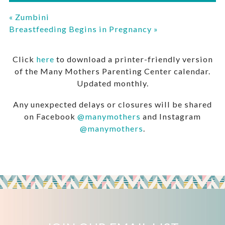
«
Zumbini
Breastfeeding Begins in Pregnancy
»
Click
here
to download a printer-friendly version
of the Many Mothers Parenting Center calendar.
Updated monthly.
Any unexpected delays or closures will be shared
on Facebook
@manymothers
and Instagram
@manymothers
.