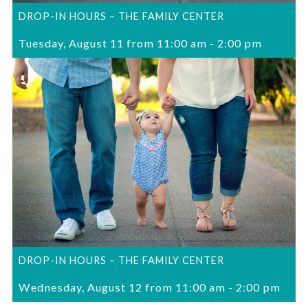
DROP-IN HOURS – THE FAMILY CENTER
Tuesday, August 11 from 11:00 am
-
2:00 pm
DROP-IN HOURS – THE FAMILY CENTER
Wednesday, August 12 from 11:00 am
-
2:00 pm