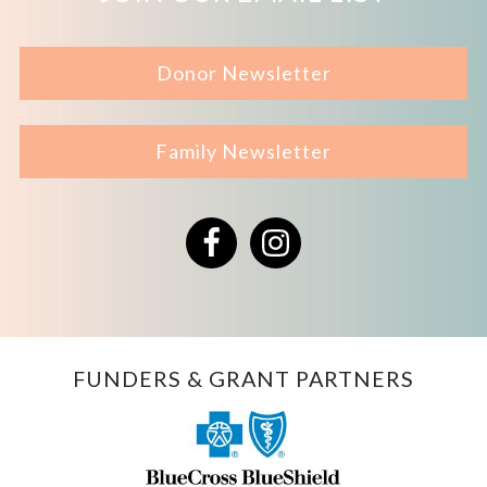
Donor Newsletter
Family Newsletter
Facebook
Instagram
FUNDERS & GRANT PARTNERS