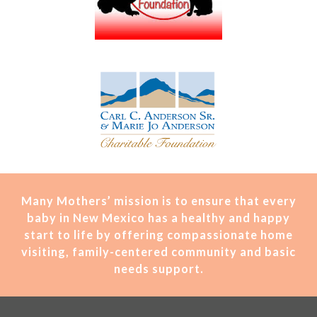
Many Mothers’ mission is t
o ensure that every
baby in New Mexico has a healthy and happy
start to life by offering compassionate home
visiting, family-centered community and basic
needs support.