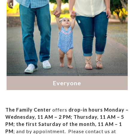
The Family Center
offers
drop-in hours
Monday –
Wednesday, 11 AM – 2 PM; Thursday, 11 AM – 5
PM;
the first Saturday of the month, 11 AM – 1
PM
; and by appointment.
Please contact us at