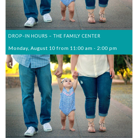
DROP-IN HOURS – THE FAMILY CENTER
Monday, August 10 from 11:00 am
-
2:00 pm