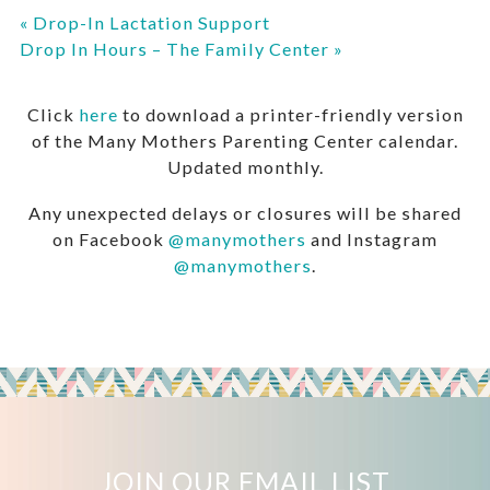
«
Drop-In Lactation Support
Drop In Hours – The Family Center
»
Click
here
to download a printer-friendly version
of the Many Mothers Parenting Center calendar.
Updated monthly.
Any unexpected delays or closures will be shared
on Facebook
@manymothers
and Instagram
@manymothers
.
JOIN OUR EMAIL LIST