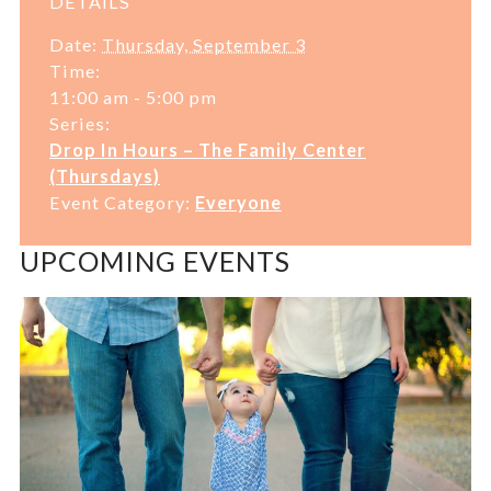
DETAILS
Date:
Thursday, September 3
Time:
11:00 am - 5:00 pm
Series:
Drop In Hours – The Family Center
(Thursdays)
Event Category:
Everyone
UPCOMING EVENTS