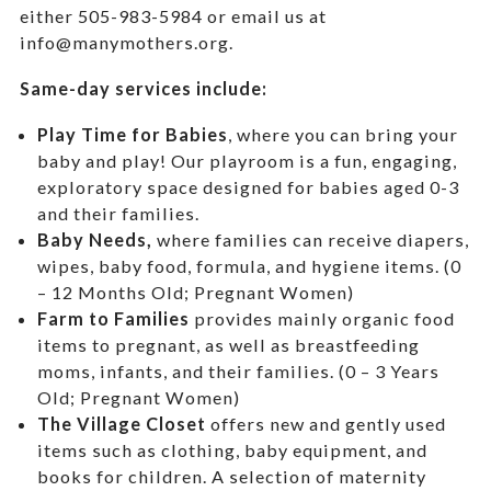
either 505-983-5984 or email us at
info@manymothers.org.
Same-day services include:
Play Time for Babies
, where you can bring your
baby and play! Our playroom is a fun, engaging,
exploratory space designed for babies aged 0-3
and their families.
Baby Needs,
where f
amilies can receive diapers,
wipes, baby food, formula, and hygiene items. (0
– 12 Months Old; Pregnant Women)
Farm to Families
provides mainly organic food
items to pregnant, as well as breastfeeding
moms, infants, and their families. (0 – 3 Years
Old; Pregnant Women)
The Village Closet
offers new and gently used
items such as clothing, baby equipment,
and
books for children. A selection of maternity