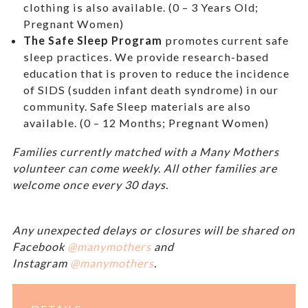
clothing is also available. (0 – 3 Years Old;
Pregnant Women)
The Safe Sleep Program
promotes current safe
sleep practices. We provide research-based
education that is proven to reduce the incidence
of SIDS (sudden infant death syndrome) in our
community. Safe Sleep materials are also
available. (0 – 12 Months; Pregnant Women)
Families currently matched with a Many Mothers
volunteer can come weekly. All other families are
welcome once every 30 days.
Any unexpected delays or closures will be shared on
Facebook
@manymothers
and
Instagram
@manymothers
.