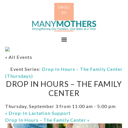
Skip
Skip
to
to
primary
main
Many
navigation
content
Mothers
Menu
« All Events
Event Series:
Drop In Hours – The Family Center
(Thursdays)
DROP IN HOURS – THE FAMILY
CENTER
Thursday, September 3 from 11:00 am
-
5:00 pm
«
Drop-In Lactation Support
Drop In Hours – The Family Center
»