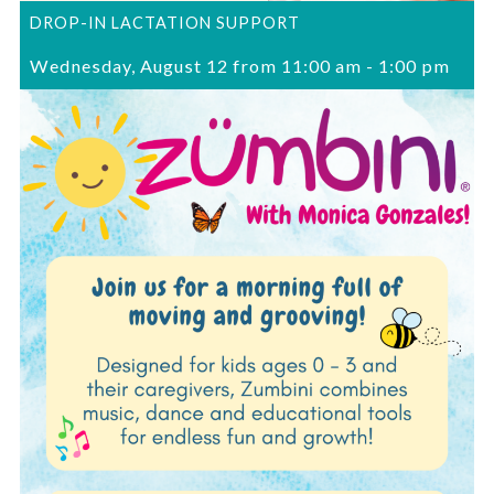
DROP-IN LACTATION SUPPORT
Wednesday, August 12 from 11:00 am
-
1:00 pm