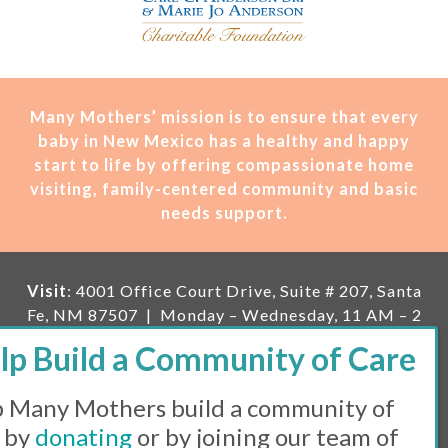
Many Mothers’ mission is t
o ensure that every
baby in New Mexico has a healthy and happy
start to life by offering compassionate home
visiting, family-centered community and basic
needs support.
Visit
: 4001 Office Court Drive, Suite # 207, Santa
Fe, NM 87507 | Monday – Wednesday, 11 AM – 2
PM | Thursday, 11 AM – 5 PM | Fi
rst Saturday of
the month, 11 AM – 1 PM
 Many Mothers build a community of
Mailing
: PO Box 23222, Santa Fe, NM 87502 |
E-
mail:
info@manymothers.org |
Voicemail Line:
 by
donating
or by joining our team of