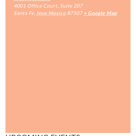
4001 Office Court, Suite 207
Santa Fe
,
New Mexico
87507
+ Google Map