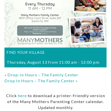
FIND YOUR VILLAGE
Thursday, August 13 from 11:00 am
-
12:00 pm
«
Drop-in Hours – The Family Center
Drop In Hours – The Family Center
»
Click
here
to download a printer-friendly version
of the Many Mothers Parenting Center calendar.
Updated monthly.