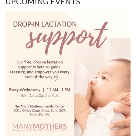
UPCOMING EVENTS