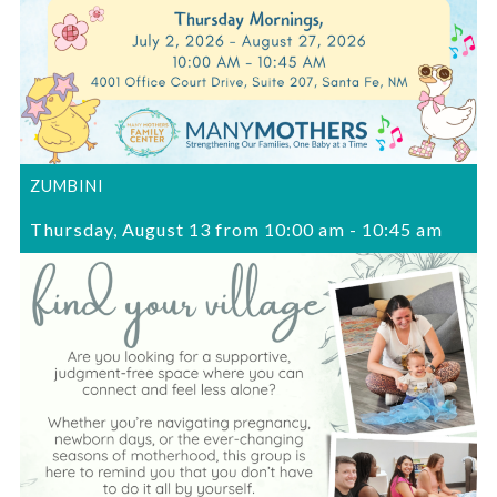
ZUMBINI
Thursday, August 13 from 10:00 am
-
10:45 am