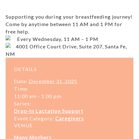
Supporting you during your breastfeeding journey!
Come by anytime between 11 AM and 1 PM for
free help.
Every Wednesday, 11 AM – 1 PM
4001 Office Court Drive, Suite 207, Santa Fe,
NM
DETAILS
Date:
December 31, 2025
Time:
11:00 am - 1:00 pm
Series:
Drop-In Lactation Support
Event Category:
Caregivers
VENUE
Many Mothers