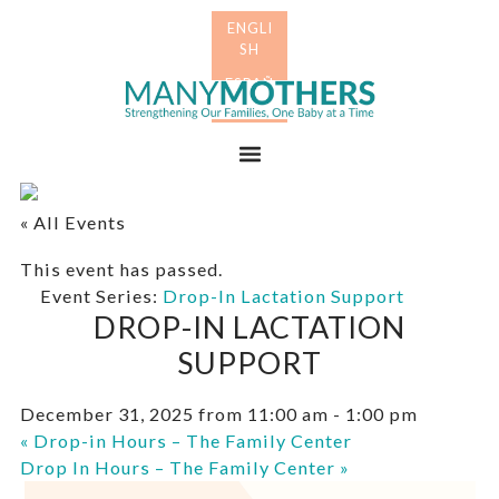
Skip
Skip
to
to
primary
main
Many
navigation
content
Mothers
Menu
« All Events
This event has passed.
Event Series:
Drop-In Lactation Support
DROP-IN LACTATION
SUPPORT
December 31, 2025 from 11:00 am
-
1:00 pm
«
Drop-in Hours – The Family Center
Drop In Hours – The Family Center
»