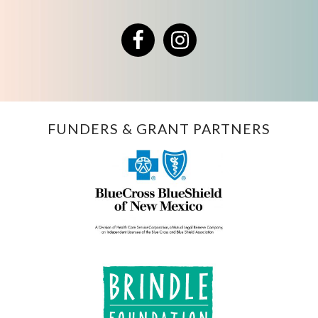
Facebook
Instagram
FUNDERS & GRANT PARTNERS