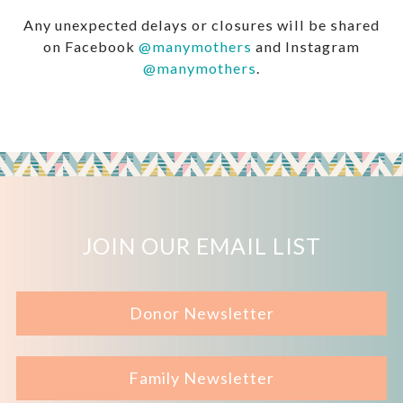
Any unexpected delays or closures will be shared
on Facebook
@manymothers
and Instagram
@manymothers
.
JOIN OUR EMAIL LIST
Donor Newsletter
Family Newsletter