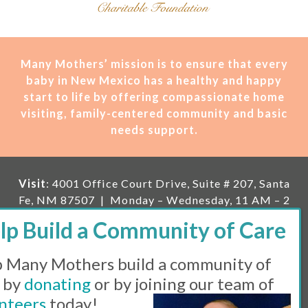
Many Mothers’ mission is t
o ensure that every
baby in New Mexico has a healthy and happy
start to life by offering compassionate home
visiting, family-centered community and basic
needs support.
Visit
: 4001 Office Court Drive, Suite # 207, Santa
Fe, NM 87507 | Monday – Wednesday, 11 AM – 2
PM | Thursday, 11 AM – 5 PM | Fi
rst Saturday of
the month, 11 AM – 1 PM
 Many Mothers build a community of
Mailing
: PO Box 23222, Santa Fe, NM 87502 |
E-
mail:
info@manymothers.org |
Voicemail Line:
 by
donating
or by joining our team of
505-983-5984 |
Fax:
505-608-7141
nteers
today!