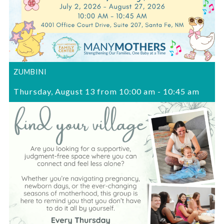
ZUMBINI
Thursday, August 13 from 10:00 am
-
10:45 am