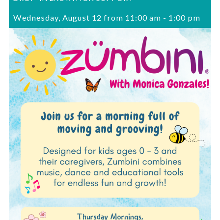
Wednesday, August 12 from 11:00 am
-
1:00 pm