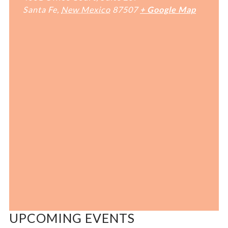
Santa Fe
,
New Mexico
87507
+ Google Map
UPCOMING EVENTS