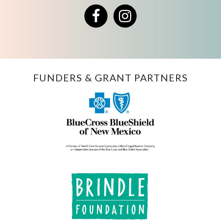
Facebook
Instagram
FUNDERS & GRANT PARTNERS