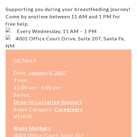
Supporting you during your breastfeeding journey!
Come by anytime between 11 AM and 1 PM for
free help.
Every Wednesday, 11 AM – 1 PM
4001 Office Court Drive, Suite 207, Santa Fe,
NM
DETAILS
Date:
January 6, 2027
Time:
11:00 am - 1:00 pm
Series:
Drop-In Lactation Support
Event Category:
Caregivers
VENUE
Many Mothers
4001 Office Court, Suite 207