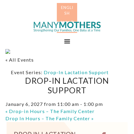
Skip
Skip
to
to
primary
main
Many
navigation
content
Mothers
Menu
« All Events
Event Series:
Drop-In Lactation Support
DROP-IN LACTATION
SUPPORT
January 6, 2027 from 11:00 am
-
1:00 pm
«
Drop-in Hours – The Family Center
Drop In Hours – The Family Center
»