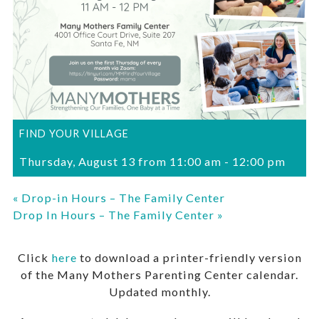
FIND YOUR VILLAGE
Thursday, August 13 from 11:00 am
-
12:00 pm
«
Drop-in Hours – The Family Center
Drop In Hours – The Family Center
»
Click
here
to download a printer-friendly version
of the Many Mothers Parenting Center calendar.
Updated monthly.