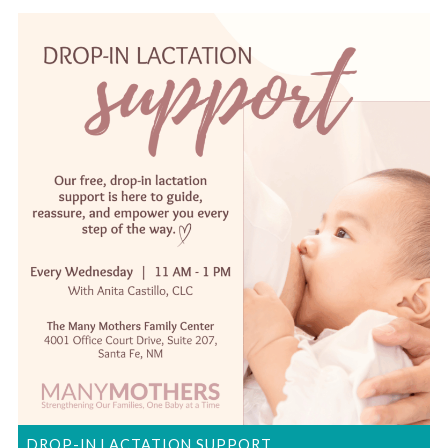
DROP-IN LACTATION SUPPORT