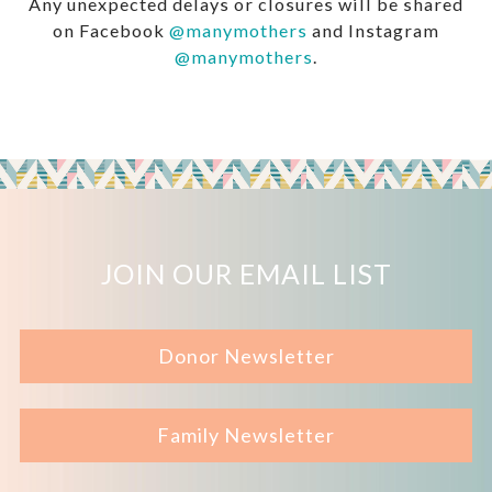
Any unexpected delays or closures will be shared
on Facebook
@manymothers
and Instagram
@manymothers
.
JOIN OUR EMAIL LIST
Donor Newsletter
Family Newsletter