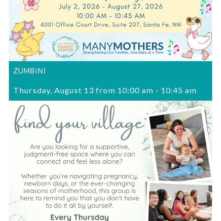
ZUMBINI
Thursday, August 13 from 10:00 am
-
10:45 am