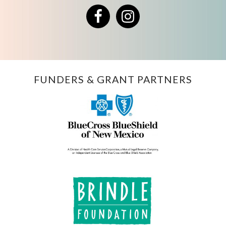
Facebook
Instagram
FUNDERS & GRANT PARTNERS