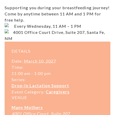
Supporting you during your breastfeeding journey!
Come by anytime between 11 AM and 1 PM for
free help.
Every Wednesday, 11 AM – 1 PM
4001 Office Court Drive, Suite 207, Santa Fe,
NM
DETAILS
Date:
March 10, 2027
Time:
11:00 am - 1:00 pm
Series:
Drop-In Lactation Support
Event Category:
Caregivers
VENUE
Many Mothers
4001 Office Court, Suite 207