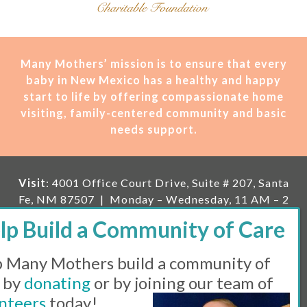
Many Mothers’ mission is t
o ensure that every
baby in New Mexico has a healthy and happy
start to life by offering compassionate home
visiting, family-centered community and basic
needs support.
Visit
: 4001 Office Court Drive, Suite # 207, Santa
Fe, NM 87507 | Monday – Wednesday, 11 AM – 2
PM | Thursday, 11 AM – 5 PM | Fi
rst Saturday of
the month, 11 AM – 1 PM
 Many Mothers build a community of
Mailing
: PO Box 23222, Santa Fe, NM 87502 |
E-
mail:
info@manymothers.org |
Voicemail Line:
 by
donating
or by joining our team of
505-983-5984 |
Fax:
505-608-7141
nteers
today!