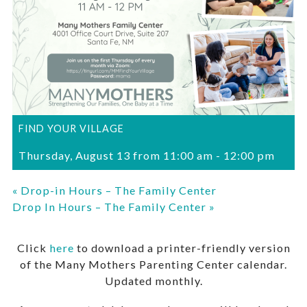
FIND YOUR VILLAGE
Thursday, August 13 from 11:00 am
-
12:00 pm
«
Drop-in Hours – The Family Center
Drop In Hours – The Family Center
»
Click
here
to download a printer-friendly version
of the Many Mothers Parenting Center calendar.
Updated monthly.