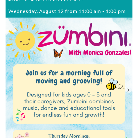
Wednesday, August 12 from 11:00 am
-
1:00 pm