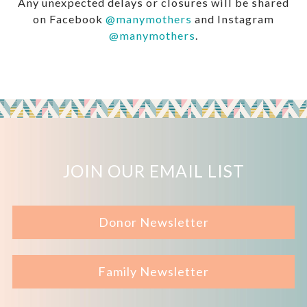
Any unexpected delays or closures will be shared
on Facebook
@manymothers
and Instagram
@manymothers
.
JOIN OUR EMAIL LIST
Donor Newsletter
Family Newsletter