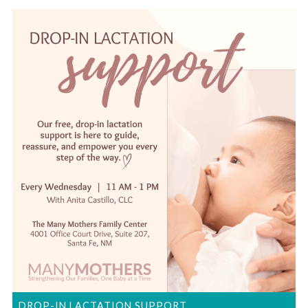
DROP-IN LACTATION SUPPORT