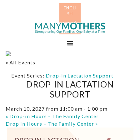
Skip
Skip
to
to
primary
main
Many
navigation
content
Mothers
Menu
« All Events
Event Series:
Drop-In Lactation Support
DROP-IN LACTATION
SUPPORT
March 10, 2027 from 11:00 am
-
1:00 pm
«
Drop-in Hours – The Family Center
Drop In Hours – The Family Center
»