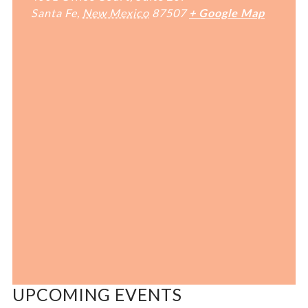
Santa Fe
,
New Mexico
87507
+ Google Map
UPCOMING EVENTS