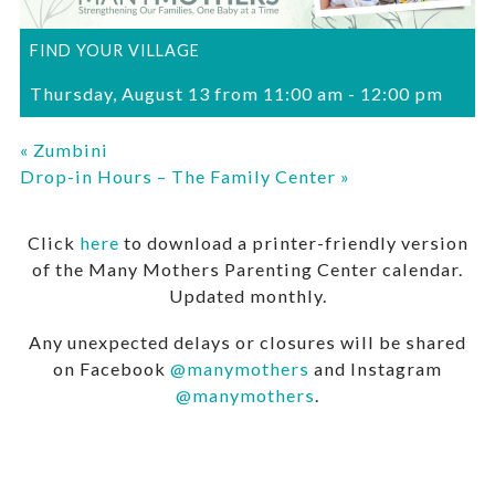
FIND YOUR VILLAGE
Thursday, August 13 from 11:00 am
-
12:00 pm
«
Zumbini
Drop-in Hours – The Family Center
»
Click
here
to download a printer-friendly version
of the Many Mothers Parenting Center calendar.
Updated monthly.
Any unexpected delays or closures will be shared
on Facebook
@manymothers
and Instagram
@manymothers
.