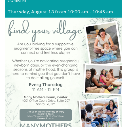
ZUMBINI
Thursday, August 13 from 10:00 am
-
10:45 am