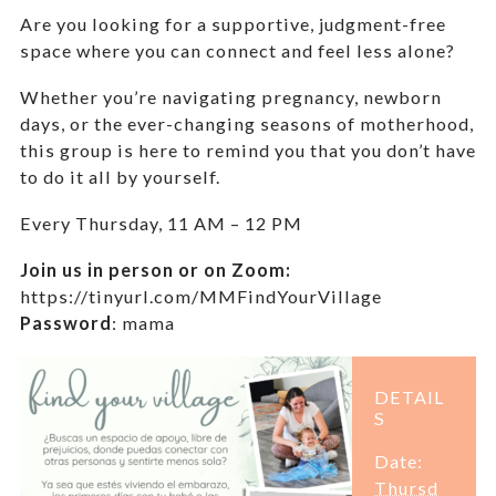
Are you looking for a supportive, judgment-free
space where you can connect and feel less alone?
Whether you’re navigating pregnancy, newborn
days, or the ever-changing seasons of motherhood,
this group is here to remind you that you don’t have
to do it all by yourself.
Every Thursday,
11 AM – 12 PM
Join us in person or on Zoom:
https://tinyurl.com/MMFindYourVillage
Password
:
mama
DETAIL
S
Date:
Thursd