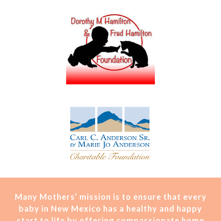
Many Mothers’ mission is t
o ensure that every
baby in New Mexico has a healthy and happy
start to life by offering compassionate home