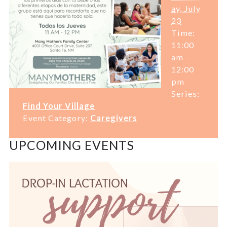
ay, July
23
Time:
11:00
am -
12:00
pm
Series:
Find Your Village
Event Category:
Caregivers
UPCOMING EVENTS