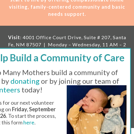
visiting, family-centered community and basic
needs support.
Visit
: 4001 Office Court Drive, Suite # 207, Santa
Fe, NM 87507 | Monday – Wednesday, 11 AM – 2
PM | Thursday, 11 AM – 5 PM | Fi
rst Saturday of
the month, 11 AM – 1 PM
 Many Mothers build a community of
Mailing
: PO Box 23222, Santa Fe, NM 87502 |
E-
mail:
info@manymothers.org |
Voicemail Line:
 by
donating
or by joining our team of
505-983-5984 |
Fax:
505-608-7141
nteers
today!
Messaging Terms & Conditions
s for our next volunteer
ing on
Friday, September
© 2026 | 501(C)(3) Tax Id: 85-0457455 | Website by
026
. To start the process,
Think All Day
ut this form
here
.