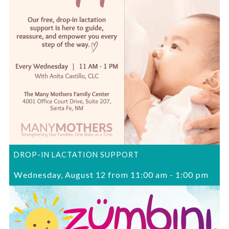
DROP-IN LACTATION SUPPORT
Wednesday, August 12 from 11:00 am
-
1:00 pm