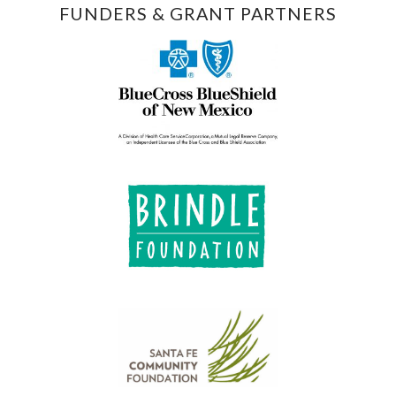
FUNDERS & GRANT PARTNERS