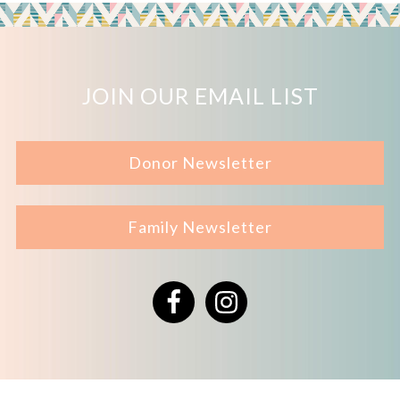
JOIN OUR EMAIL LIST
Donor Newsletter
Family Newsletter
Facebook
Instagram