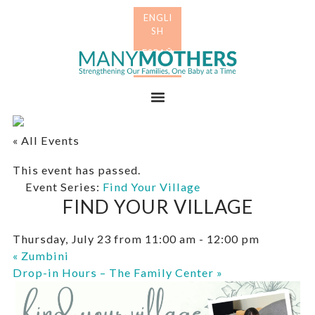
Skip
Skip
to
to
primary
main
Many
navigation
content
Mothers
Menu
« All Events
This event has passed.
Event Series:
Find Your Village
FIND YOUR VILLAGE
Thursday, July 23 from 11:00 am
-
12:00 pm
«
Zumbini
Drop-in Hours – The Family Center
»