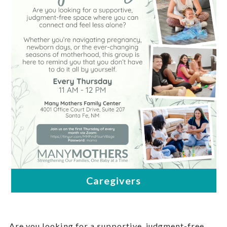
Are you looking for a supportive, judgment-free