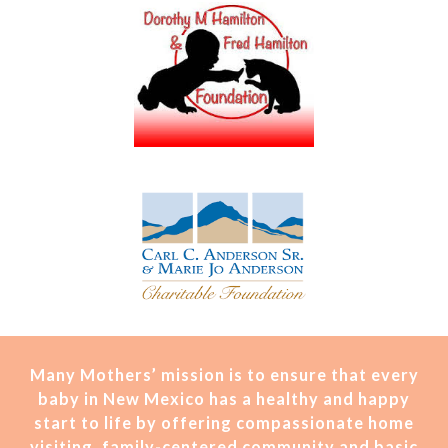
Many Mothers’ mission is t
o ensure that every
baby in New Mexico has a healthy and happy
start to life by offering compassionate home
visiting, family-centered community and basic