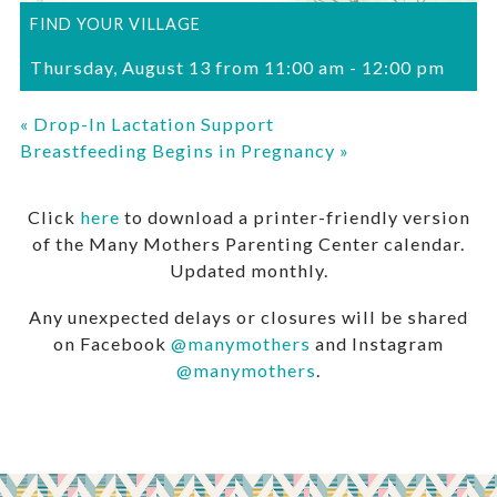
FIND YOUR VILLAGE
Thursday, August 13 from 11:00 am
-
12:00 pm
«
Drop-In Lactation Support
Breastfeeding Begins in Pregnancy
»
Click
here
to download a printer-friendly version
of the Many Mothers Parenting Center calendar.
Updated monthly.
Any unexpected delays or closures will be shared
on Facebook
@manymothers
and Instagram
@manymothers
.