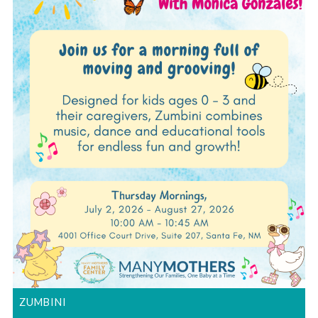
ZUMBINI