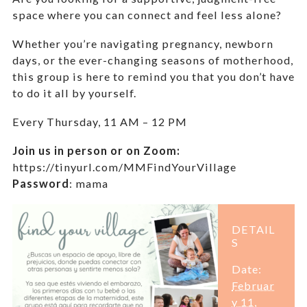
space where you can connect and feel less alone?
Whether you’re navigating pregnancy, newborn
days, or the ever-changing seasons of motherhood,
this group is here to remind you that you don’t have
to do it all by yourself.
Every Thursday,
11 AM – 12 PM
Join us in person or on Zoom:
https://tinyurl.com/MMFindYourVillage
Password
:
mama
DETAIL
S
Date:
Februar
y 11,