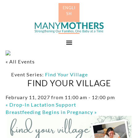
Skip
Skip
to
to
primary
main
Many
navigation
content
Mothers
Menu
« All Events
Event Series:
Find Your Village
FIND YOUR VILLAGE
February 11, 2027 from 11:00 am
-
12:00 pm
«
Drop-In Lactation Support
Breastfeeding Begins in Pregnancy
»