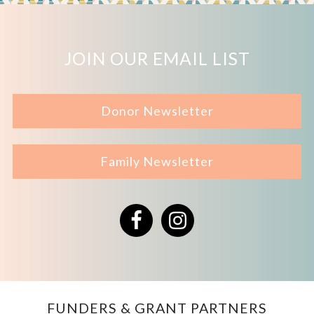
JOIN OUR EMAIL LIST
Donor Newsletter
Family Newsletter
Facebook
Instagram
FUNDERS & GRANT PARTNERS