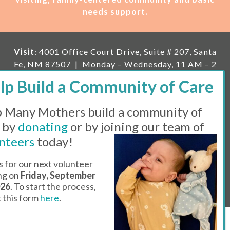
needs support.
Visit
: 4001 Office Court Drive, Suite # 207, Santa
Fe, NM 87507 | Monday – Wednesday, 11 AM – 2
PM | Thursday, 11 AM – 5 PM | Fi
rst Saturday of
the month, 11 AM – 1 PM
 Many Mothers build a community of
Mailing
: PO Box 23222, Santa Fe, NM 87502 |
E-
mail:
info@manymothers.org |
Voicemail Line:
 by
donating
or by joining our team of
505-983-5984 |
Fax:
505-608-7141
nteers
today!
Messaging Terms & Conditions
s for our next volunteer
ing on
Friday, September
© 2026 | 501(C)(3) Tax Id: 85-0457455 | Website by
026
. To start the process,
Think All Day
ut this form
here
.