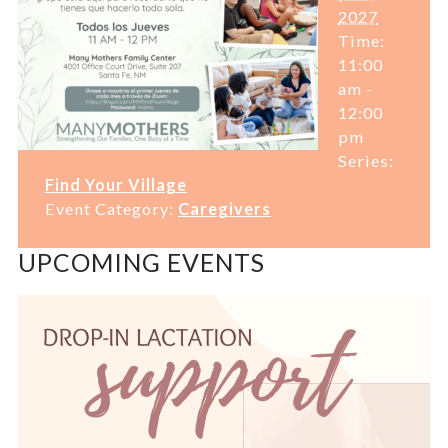
2027
Time:
11:00
am -
12:00
pm
Series:
Find Your Village
Event Category:
Caregivers
UPCOMING EVENTS