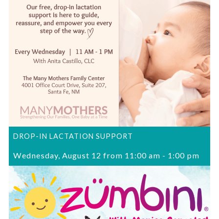
DROP-IN LACTATION SUPPORT
Wednesday, August 12 from 11:00 am
-
1:00 pm