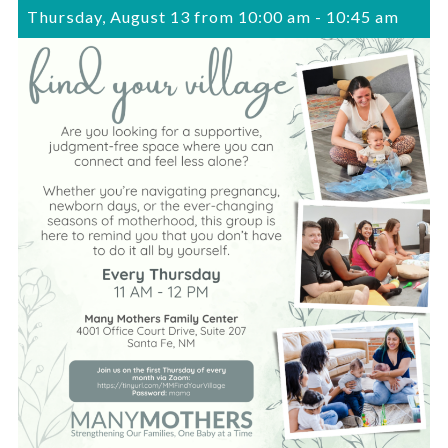
Thursday, August 13 from 10:00 am
-
10:45 am