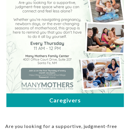
Are you looking for a supportive, judgment-free