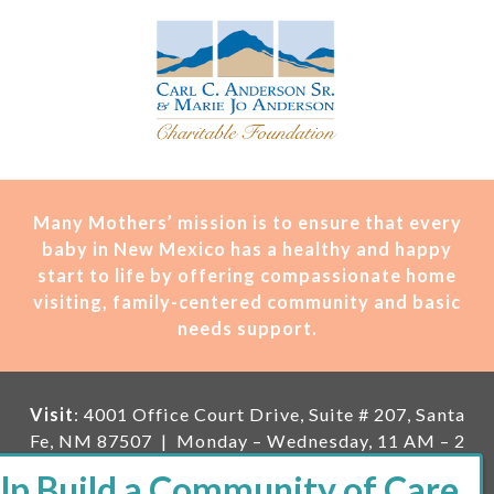
Many Mothers’ mission is t
o ensure that every
baby in New Mexico has a healthy and happy
start to life by offering compassionate home
visiting, family-centered community and basic
needs support.
Visit
: 4001 Office Court Drive, Suite # 207, Santa
Fe, NM 87507 | Monday – Wednesday, 11 AM – 2
PM | Thursday, 11 AM – 5 PM | Fi
rst Saturday of
the month, 11 AM – 1 PM