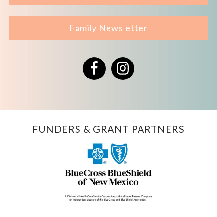
Family Newsletter
Facebook
Instagram
FUNDERS & GRANT PARTNERS