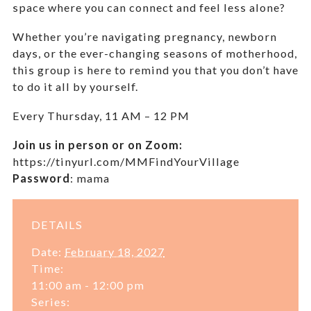
space where you can connect and feel less alone?
Whether you’re navigating pregnancy, newborn
days, or the ever-changing seasons of motherhood,
this group is here to remind you that you don’t have
to do it all by yourself.
Every Thursday,
11 AM – 12 PM
Join us in person or on Zoom:
https://tinyurl.com/MMFindYourVillage
Password
:
mama
DETAILS
Date:
February 18, 2027
Time:
11:00 am - 12:00 pm
Series: