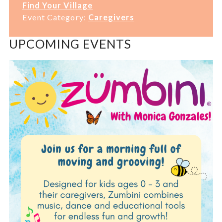
Find Your Village
Event Category:
Caregivers
UPCOMING EVENTS