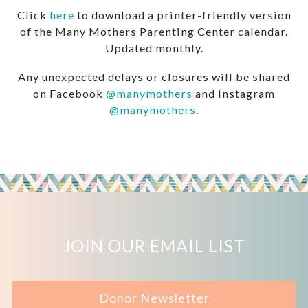
Click
here
to download a printer-friendly version
of the Many Mothers Parenting Center calendar.
Updated monthly.
Any unexpected delays or closures will be shared
on Facebook
@manymothers
and Instagram
@manymothers
.
JOIN OUR EMAIL LIST
Donor Newsletter