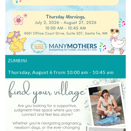
ZUMBINI
Thursday, August 6 from 10:00 am
-
10:45 am