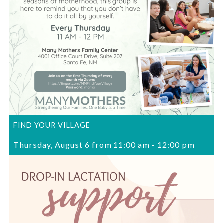
FIND YOUR VILLAGE
Thursday, August 6 from 11:00 am
-
12:00 pm