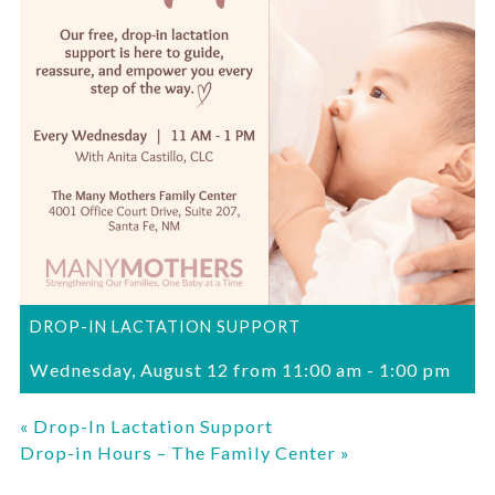
DROP-IN LACTATION SUPPORT
Wednesday, August 12 from 11:00 am
-
1:00 pm
«
Drop-In Lactation Support
Drop-in Hours – The Family Center
»