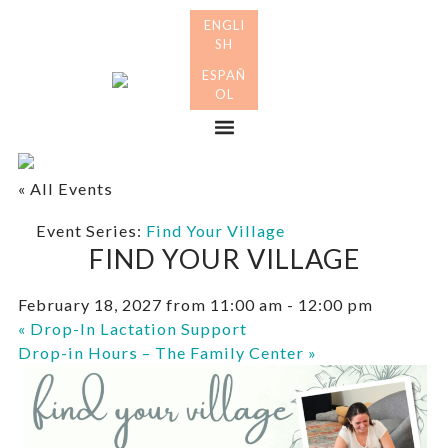
Skip
Skip
to
to
primary
main
Many
navigation
content
Mothers
Menu
« All Events
Event Series:
Find Your Village
FIND YOUR VILLAGE
February 18, 2027 from 11:00 am
-
12:00 pm
«
Drop-In Lactation Support
Drop-in Hours – The Family Center
»