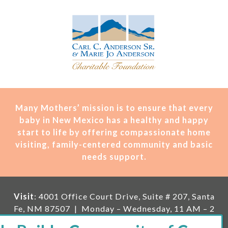
Many Mothers’ mission is t
o ensure that every
baby in New Mexico has a healthy and happy
start to life by offering compassionate home
visiting, family-centered community and basic
needs support.
Visit
: 4001 Office Court Drive, Suite # 207, Santa
Fe, NM 87507 | Monday – Wednesday, 11 AM – 2
PM | Thursday, 11 AM – 5 PM | Fi
rst Saturday of