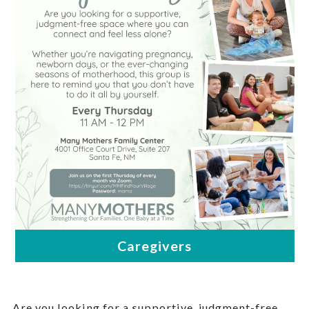
Are you looking for a supportive, judgment-free