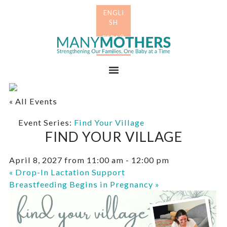
Skip
Skip
to
to
primary
main
Many
navigation
content
Mothers
Menu
« All Events
Event Series:
Find Your Village
FIND YOUR VILLAGE
April 8, 2027 from 11:00 am
-
12:00 pm
«
Drop-In Lactation Support
Breastfeeding Begins in Pregnancy
»