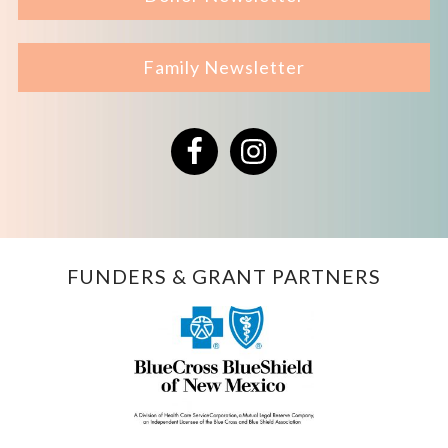
Family Newsletter
Facebook
Instagram
FUNDERS & GRANT PARTNERS