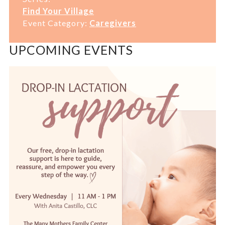
Find Your Village
Event Category:
Caregivers
UPCOMING EVENTS