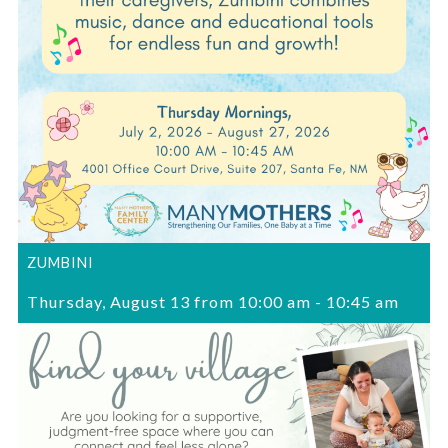
ZUMBINI
Thursday, August 13 from 10:00 am
-
10:45 am