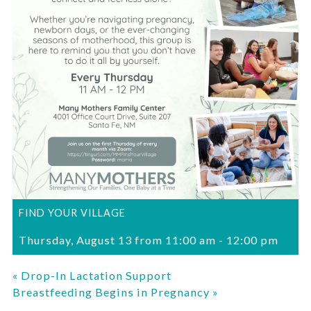
FIND YOUR VILLAGE
Thursday, August 13 from 11:00 am
-
12:00 pm
«
Drop-In Lactation Support
Breastfeeding Begins in Pregnancy
»