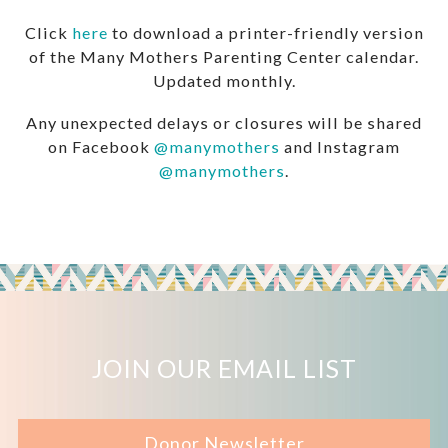
Click
here
to download a printer-friendly version
of the Many Mothers Parenting Center calendar.
Updated monthly.
Any unexpected delays or closures will be shared
on Facebook
@manymothers
and Instagram
@manymothers
.
JOIN OUR EMAIL LIST
Donor Newsletter