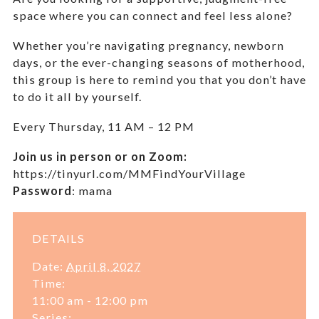
space where you can connect and feel less alone?
Whether you’re navigating pregnancy, newborn
days, or the ever-changing seasons of motherhood,
this group is here to remind you that you don’t have
to do it all by yourself.
Every Thursday,
11 AM – 12 PM
Join us in person or on Zoom:
https://tinyurl.com/MMFindYourVillage
Password
:
mama
DETAILS
Date:
April 8, 2027
Time:
11:00 am - 12:00 pm
Series: