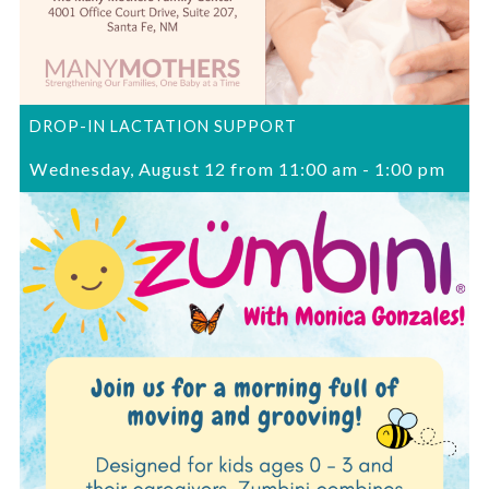
DROP-IN LACTATION SUPPORT
Wednesday, August 12 from 11:00 am
-
1:00 pm