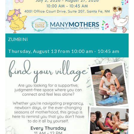
ZUMBINI
Thursday, August 13 from 10:00 am
-
10:45 am