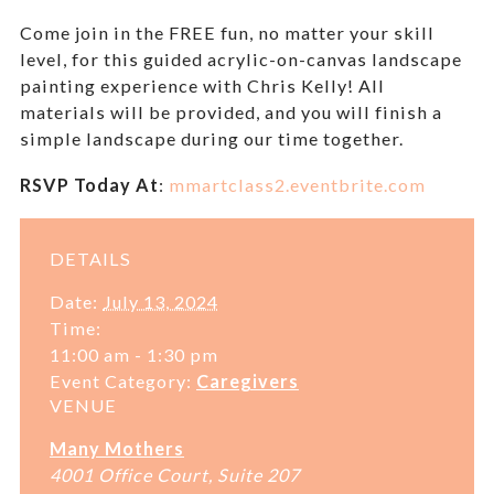
Come join in the
FREE
fun, no matter your skill
level, for this guided acrylic-on-canvas landscape
painting experience with Chris Kelly!
All
materials will be provided, and you will finish a
simple landscape during our time together.
RSVP Today At
:
mmartclass2.eventbrite.com
DETAILS
Date:
July 13, 2024
Time:
11:00 am - 1:30 pm
Event Category:
Caregivers
VENUE
Many Mothers
4001 Office Court, Suite 207