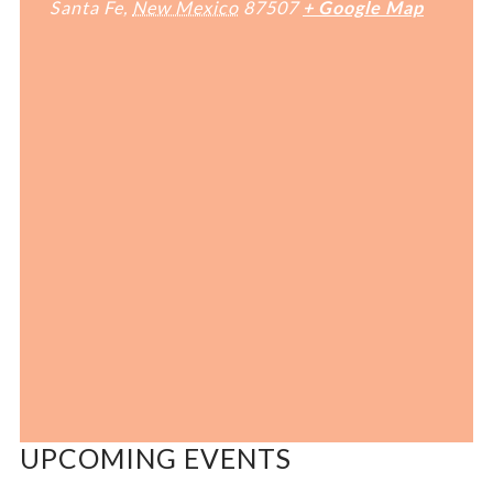
Santa Fe
,
New Mexico
87507
+ Google Map
UPCOMING EVENTS