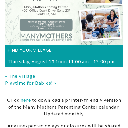
FIND YOUR VILLAGE
Thursday, August 13 from 11:00 am
-
12:00 pm
«
The Village
Playtime for Babies!
»
Click
here
to download a printer-friendly version
of the Many Mothers Parenting Center calendar.
Updated monthly.
Any unexpected delays or closures will be shared