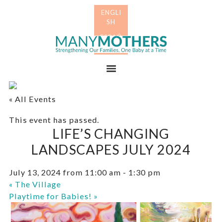
Skip
Skip
to
to
primary
main
Many
navigation
content
Mothers
Menu
« All Events
This event has passed.
LIFE’S CHANGING
LANDSCAPES JULY 2024
July 13, 2024 from 11:00 am
-
1:30 pm
«
The Village
Playtime for Babies!
»