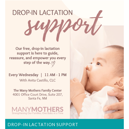
DROP-IN LACTATION SUPPORT