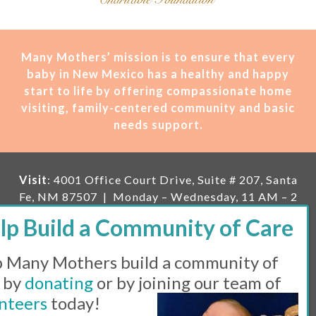
Many Mothers’ mission is t
o ensure that every
baby in New Mexico has a healthy and happy
start to life by offering compassionate home
visiting, family-centered community and basic
needs support.
Visit
: 4001 Office Court Drive, Suite # 207, Santa
Fe, NM 87507 | Monday – Wednesday, 11 AM – 2
PM | Thursday, 11 AM – 5 PM | Fi
rst Saturday of
the month, 11 AM – 1 PM
 Many Mothers build a community of
Mailing
: PO Box 23222, Santa Fe, NM 87502 |
E-
mail:
info@manymothers.org |
Voicemail Line:
 by
donating
or by joining our team of
505-983-5984 |
Fax:
505-608-7141
nteers
today!