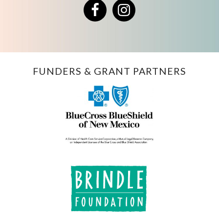
Facebook
Instagram
FUNDERS & GRANT PARTNERS