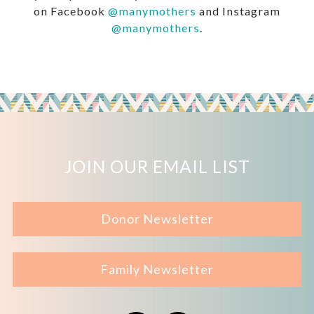
on Facebook
@manymothers
and Instagram
@manymothers
.
JOIN OUR EMAIL LIST
Donor Newsletter
Family Newsletter