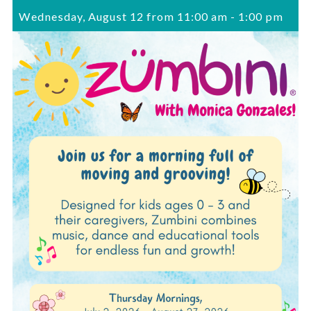
Wednesday, August 12 from 11:00 am
-
1:00 pm