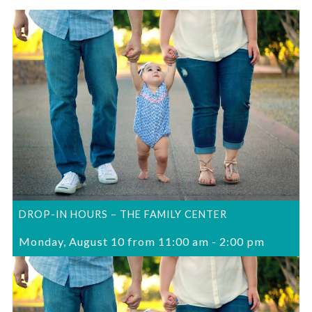
DROP-IN HOURS – THE FAMILY CENTER
Monday, August 10 from 11:00 am
-
2:00 pm