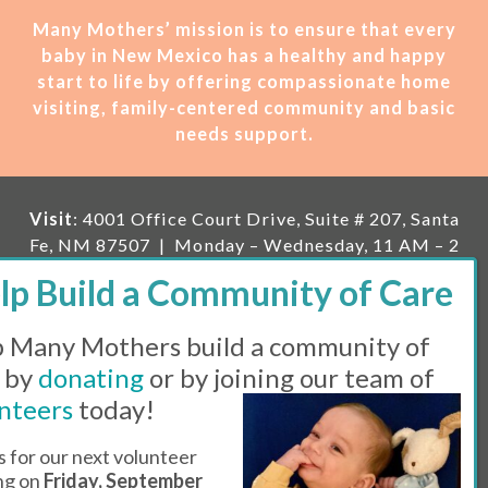
Many Mothers’ mission is t
o ensure that every
baby in New Mexico has a healthy and happy
start to life by offering compassionate home
visiting, family-centered community and basic
needs support.
Visit
: 4001 Office Court Drive, Suite # 207, Santa
Fe, NM 87507 | Monday – Wednesday, 11 AM – 2
PM | Thursday, 11 AM – 5 PM | Fi
rst Saturday of
the month, 11 AM – 1 PM
 Many Mothers build a community of
Mailing
: PO Box 23222, Santa Fe, NM 87502 |
E-
mail:
info@manymothers.org |
Voicemail Line:
 by
donating
or by joining our team of
505-983-5984 |
Fax:
505-608-7141
nteers
today!
Messaging Terms & Conditions
s for our next volunteer
ing on
Friday, September
© 2026 | 501(C)(3) Tax Id: 85-0457455 | Website by