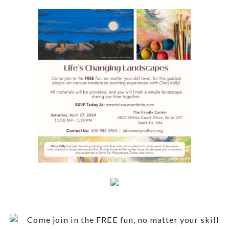
Come join in the FREE fun, no matter your skill