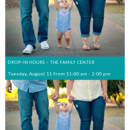
DROP-IN HOURS – THE FAMILY CENTER
Tuesday, August 11 from 11:00 am
-
2:00 pm