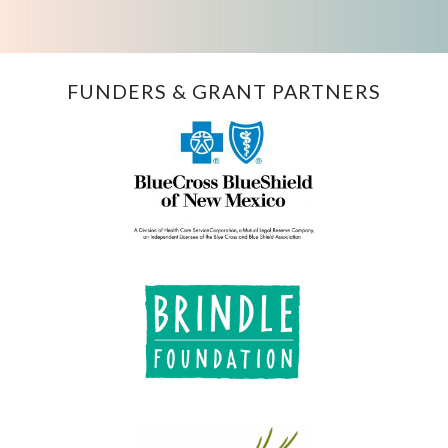
FUNDERS & GRANT PARTNERS