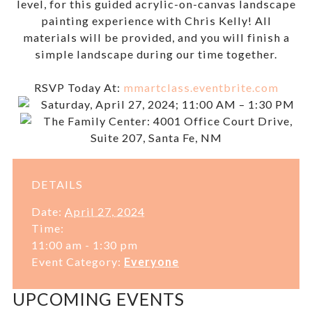
level, for this guided acrylic-on-canvas landscape
painting experience with Chris Kelly! All
materials will be provided, and you will finish a
simple landscape during our time together.
RSVP Today At:
mmartclass.eventbrite.com
Saturday, April 27, 2024; 11:00 AM – 1:30 PM
The Family Center: 4001 Office Court Drive,
Suite 207, Santa Fe, NM
DETAILS
Date:
April 27, 2024
Time:
11:00 am - 1:30 pm
Event Category:
Everyone
UPCOMING EVENTS