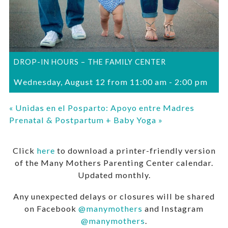
DROP-IN HOURS – THE FAMILY CENTER
Wednesday, August 12 from 11:00 am
-
2:00 pm
«
Unidas en el Posparto: Apoyo entre Madres
Prenatal & Postpartum + Baby Yoga
»
Click
here
to download a printer-friendly version
of the Many Mothers Parenting Center calendar.
Updated monthly.
Any unexpected delays or closures will be shared
on Facebook
@manymothers
and Instagram
@manymothers
.