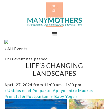
Skip
Skip
to
to
primary
main
Many
navigation
content
Mothers
Menu
« All Events
This event has passed.
LIFE’S CHANGING
LANDSCAPES
April 27, 2024 from 11:00 am
-
1:30 pm
«
Unidas en el Posparto: Apoyo entre Madres
Prenatal & Postpartum + Baby Yoga
»