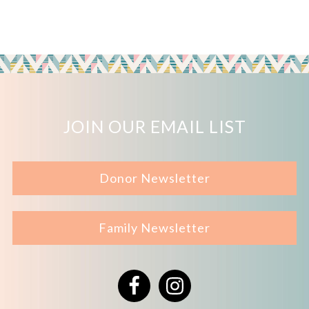
JOIN OUR EMAIL LIST
Donor Newsletter
Family Newsletter
Facebook
Instagram