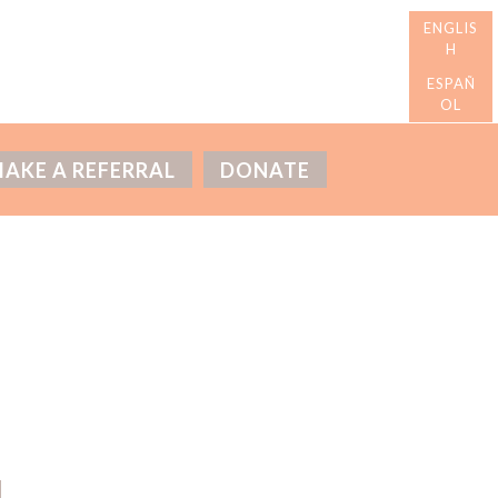
AKE A REFERRAL
DONATE