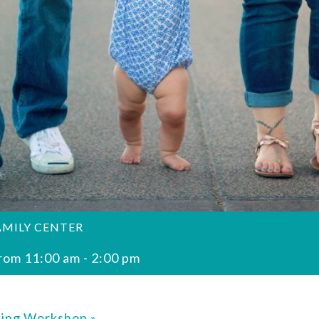
AMILY CENTER
rom 11:00 am
-
2:00 pm
king Workshop
»