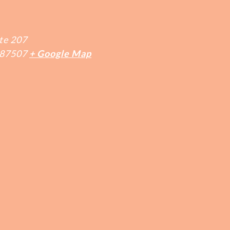
te 207
87507
+ Google Map