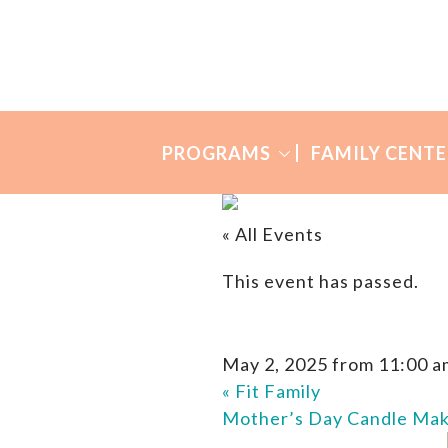
Skip
Skip
to
to
Many
primary
main
Mothers
navigation
content
PROGRAMS
FAMILY CENTE
« All Events
This event has passed.
May 2, 2025 from 11:00 a
«
Fit Family
Mother’s Day Candle Ma