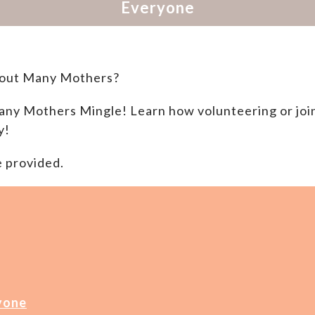
bout Many Mothers?
 Many Mothers
Mingle! Learn how volunteering or joi
y!
e provided.
yone