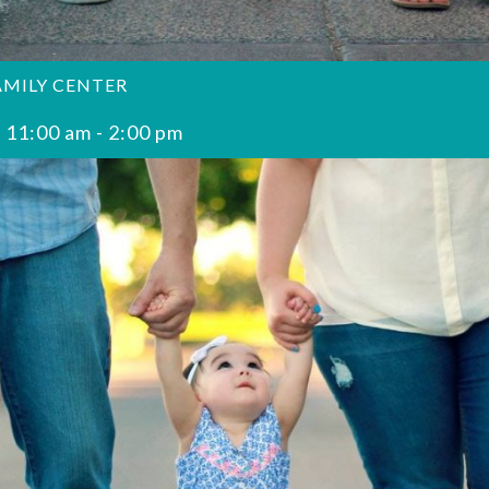
AMILY CENTER
 11:00 am
-
2:00 pm