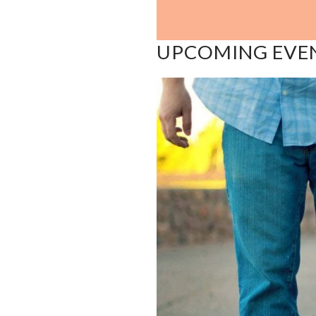
UPCOMING EVE