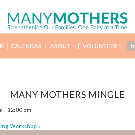
R
CALENDAR
ABOUT
VOLUNTEER
M
MANY MOTHERS MINGLE
m
-
12:00 pm
king Workshop
»