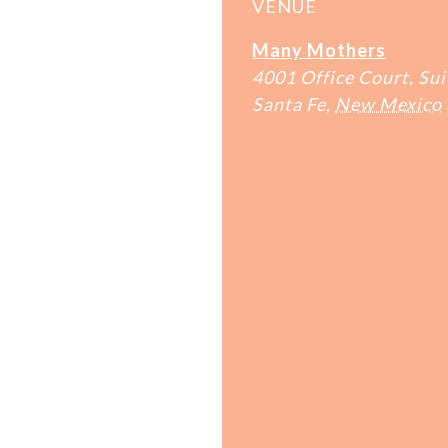
VENUE
Many Mothers
4001 Office Court, Sui
Santa Fe
,
New Mexico