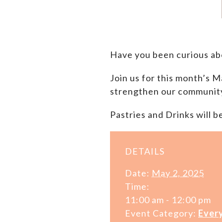
Have you been curious a
Join us for this month’s
strengthen our communit
Pastries and Drinks will b
DETAILS
Date:
May 2, 2025
Time:
11:00 am - 12:00 pm
Event Category:
Ever