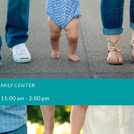
AMILY CENTER
 11:00 am
-
2:00 pm