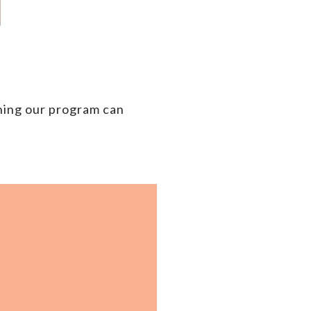
ning our
program can