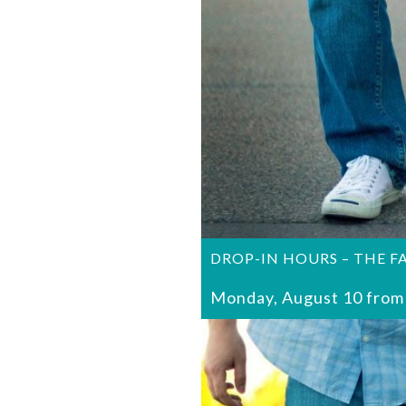
DROP-IN HOURS – THE F
Monday, August 10 from