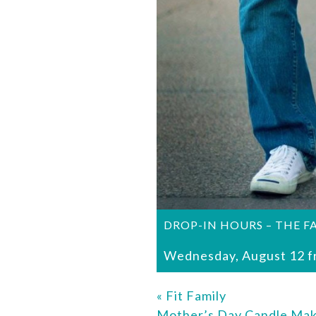
DROP-IN HOURS – THE F
Wednesday, August 12 f
«
Fit Family
Mother’s Day Candle Ma