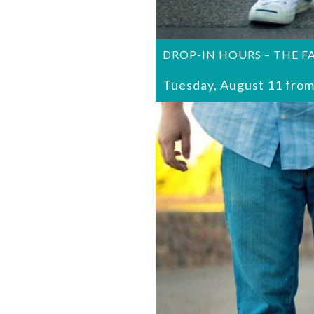
DROP-IN HOURS – THE F
Tuesday, August 11 from