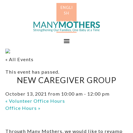
Skip
Skip
to
to
primary
main
Many
navigation
content
Mothers
Menu
« All Events
This event has passed.
NEW CAREGIVER GROUP
October 13, 2021 from 10:00 am
-
12:00 pm
«
Volunteer Office Hours
Office Hours
»
Through Many Mothers, we would like to revamp