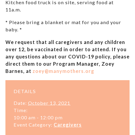
Kitchen food truck is on site, serving food at
11a.m.
* Please bring a blanket or mat for you and your
baby. *
We request that all caregivers and any children
over 12, be vaccinated in order to attend. If you
any questions about our COVID-19 policy, please
direct them to our Program Manager, Zoey
Barnes, at
zoey@manymothers.org
DETAILS
Date:
October 13, 2021
Time:
10:00 am - 12:00 pm
Event Category:
Caregivers