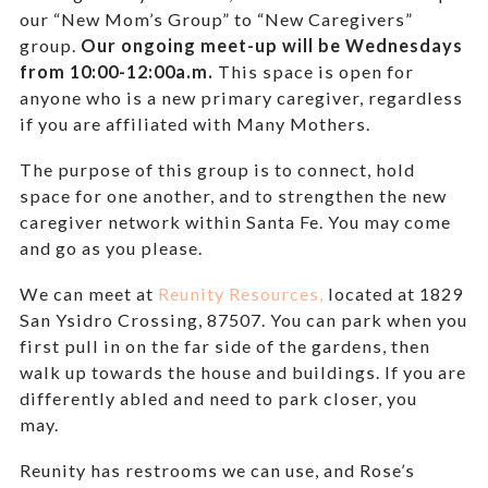
our “New Mom’s Group” to “New Caregivers”
group.
Our ongoing meet-up will be Wednesdays
from 10:00-12:00a.m.
This space is open for
anyone who is a new primary caregiver, regardless
if you are affiliated with Many Mothers.
The purpose of this group is to connect, hold
space for one another, and to strengthen the new
caregiver network within Santa Fe. You may come
and go as you please.
We can meet at
Reunity Resources,
located at 1829
San Ysidro Crossing, 87507. You can park when you
first pull in on the far side of the gardens, then
walk up towards the house and buildings. If you are
differently abled and need to park closer, you
may.
Reunity has restrooms we can use, and Rose’s