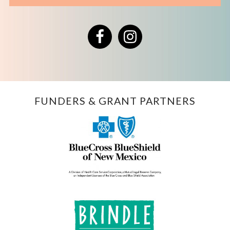
Facebook
Instagram
FUNDERS & GRANT PARTNERS