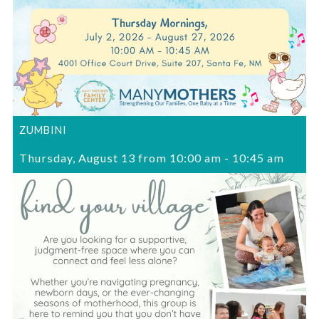
ZUMBINI
Thursday, August 13 from 10:00 am
-
10:45 am