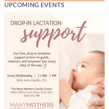
UPCOMING EVENTS