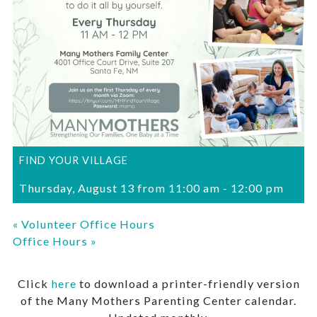
FIND YOUR VILLAGE
Thursday, August 13 from 11:00 am
-
12:00 pm
«
Volunteer Office Hours
Office Hours
»
Click
here
to download a printer-friendly version
of the Many Mothers Parenting Center calendar.