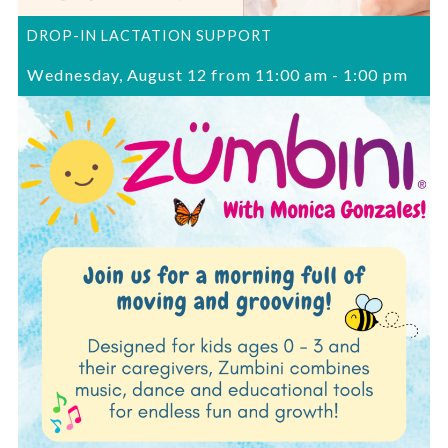
DROP-IN LACTATION SUPPORT
Wednesday, August 12 from 11:00 am
-
1:00 pm