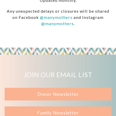
Updated monthly.
Any unexpected delays or closures will be shared
on Facebook
@manymothers
and Instagram
@manymothers
.
JOIN OUR EMAIL LIST
Donor Newsletter
Family Newsletter