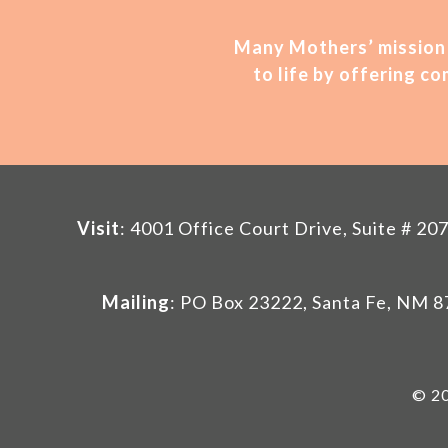
Many Mothers’ mission 
to life by offering 
Visit
: 4001 Office Court Drive, Suite # 
Mailing
: PO Box 23222, Santa Fe, NM 
© 20