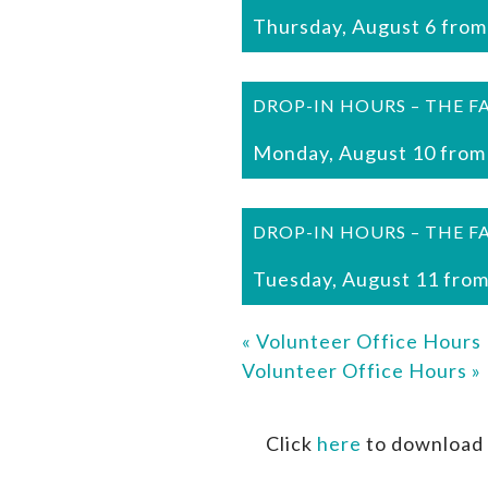
Thursday, August 6 from
DROP-IN HOURS – THE F
Monday, August 10 from
DROP-IN HOURS – THE F
Tuesday, August 11 from
«
Volunteer Office Hours
Volunteer Office Hours
»
Click
here
to download 