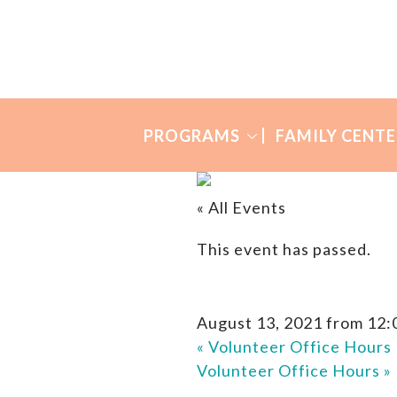
Skip
Skip
to
to
Many
primary
main
Mothers
navigation
content
PROGRAMS
FAMILY CENTE
« All Events
This event has passed.
August 13, 2021 from 12:
«
Volunteer Office Hours
Volunteer Office Hours
»