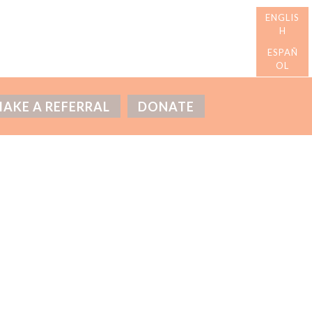
AKE A REFERRAL
DONATE