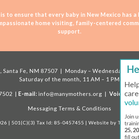
is t
o ensure that every baby in New Mexico has a
compassionate home visiting, family-centered comm
support.
207, Santa Fe, NM 87507 | Monday – Wednesday, 11 A
Saturday of the month, 11 AM – 1 PM
Help
care
87502 |
E-mail:
info@manymothers.org |
Voicemail 
volu
Messaging Terms & Conditions
Join u
26 | 501(C)(3) Tax Id: 85-0457455 | Website by
Think Al
train
25, 2
fill o