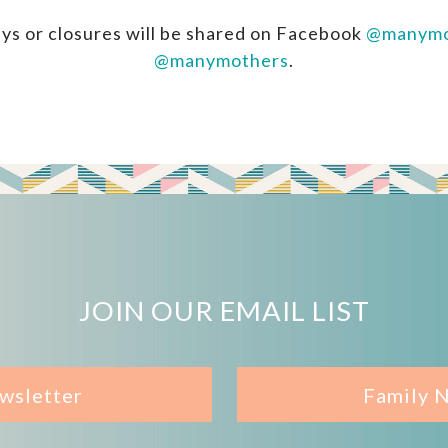
ys or closures will be shared on Facebook
@manymo
@manymothers
.
JOIN OUR EMAIL LIST
wsletter
Family 