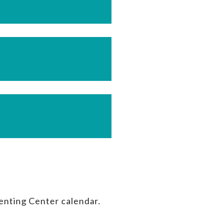
enting Center calendar.