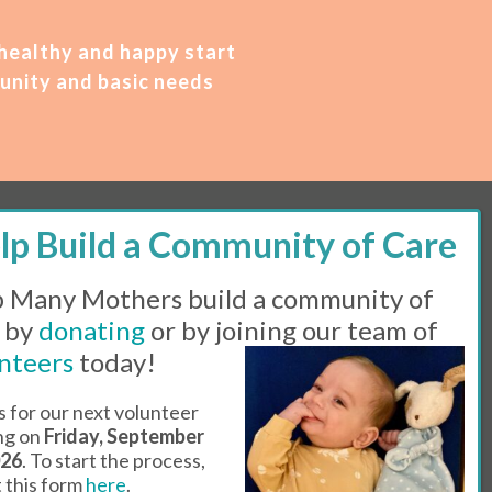
 healthy and happy start
unity and basic needs
M – 2 PM | Thursday, 11 AM – 5 PM | Fi
rst
 Many Mothers build a community of
 by
donating
or by joining our team of
Line:
505-983-5984 |
Fax:
505-608-7141
nteers
today!
s for our next volunteer
l Day
ing on
Friday, September
026
. To start the process,
ut this form
here
.