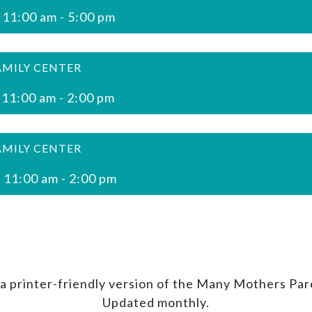
 11:00 am
-
5:00 pm
AMILY CENTER
 11:00 am
-
2:00 pm
AMILY CENTER
 11:00 am
-
2:00 pm
a printer-friendly version of the Many Mothers Par
Updated monthly.