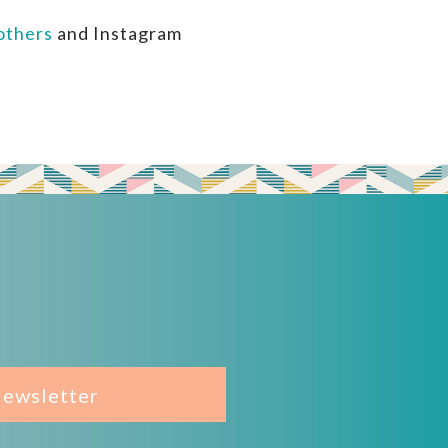
thers
and Instagram
Newsletter