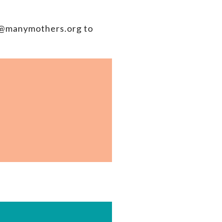
ah@manymothers.org to