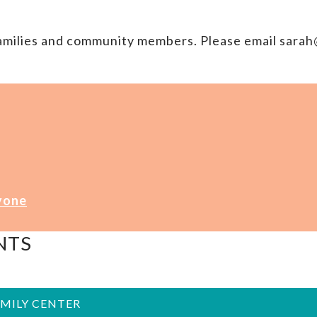
families and community members. Please email sar
yone
NTS
AMILY CENTER