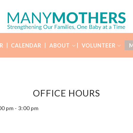
R
CALENDAR
ABOUT
VOLUNTEER
M
OFFICE HOURS
00 pm
-
3:00 pm