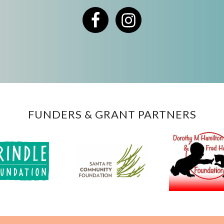
Facebook
Instagram
FUNDERS & GRANT PARTNERS