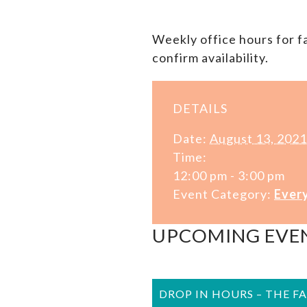
Weekly office hours for 
confirm availability.
DETAILS
Date:
August 13, 2021
Time:
12:00 pm - 3:00 pm
Event Category:
Ever
UPCOMING EVE
DROP IN HOURS – THE F