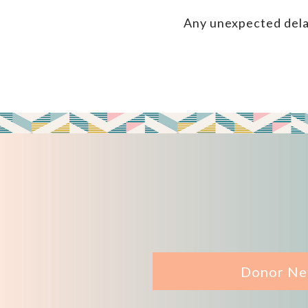
Any unexpected dela
Donor Ne