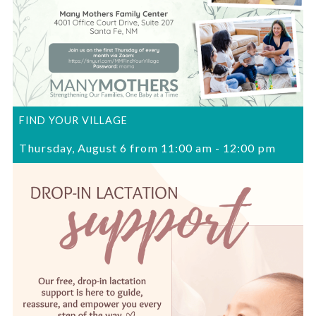
FIND YOUR VILLAGE
Thursday, August 6 from 11:00 am
-
12:00 pm