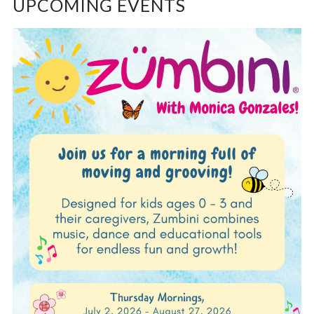
UPCOMING EVENTS