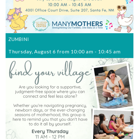
ZUMBINI
Thursday, August 6 from 10:00 am
-
10:45 am