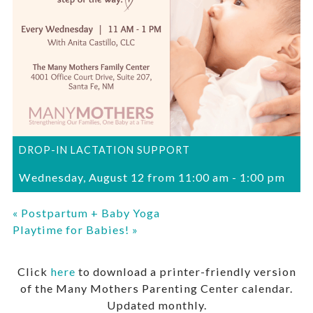
DROP-IN LACTATION SUPPORT
Wednesday, August 12 from 11:00 am
-
1:00 pm
«
Postpartum + Baby Yoga
Playtime for Babies!
»
Click
here
to download a printer-friendly version
of the Many Mothers Parenting Center calendar.
Updated monthly.