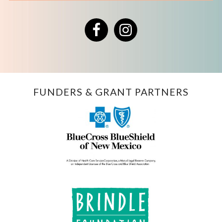
Facebook
Instagram
FUNDERS & GRANT PARTNERS