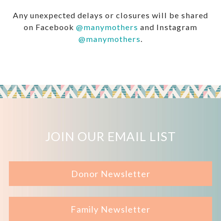
Any unexpected delays or closures will be shared
on Facebook
@manymothers
and Instagram
@manymothers
.
JOIN OUR EMAIL LIST
Donor Newsletter
Family Newsletter