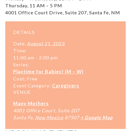
Thursday, 11 AM – 5 PM
4001 Office Court Drive, Suite 207, Santa Fe, NM
DETAILS
Date:
August 21, 2023
Time:
11:00 am - 2:00 pm
Series:
Playtime for Babies! (M – W)
Cost:
Free
Event Category:
Caregivers
VENUE
Many Mothers
4001 Office Court, Suite 207
Santa Fe
,
New Mexico
87507
+ Google Map