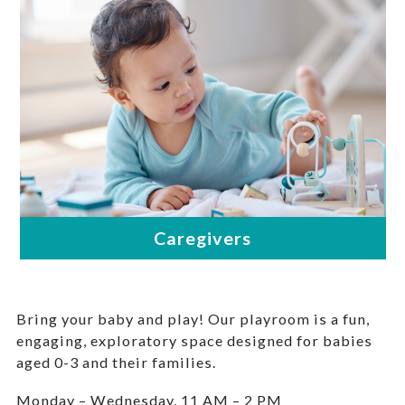
Bring your baby and play! Our playroom is a fun,
engaging, exploratory space designed for babies
aged 0-3 and their families.
Monday – Wednesday, 11 AM – 2 PM