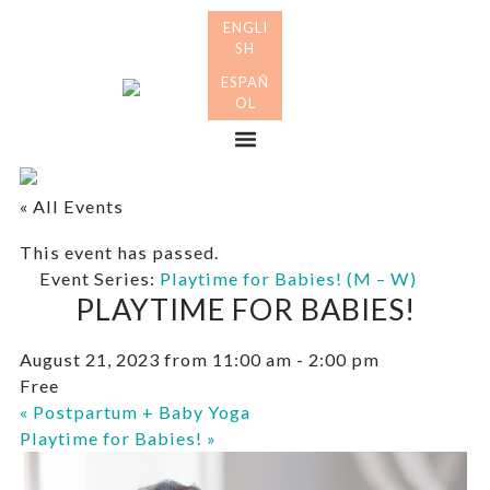
Skip
Skip
to
to
primary
main
Many
navigation
content
Mothers
Menu
« All Events
This event has passed.
Event Series:
Playtime for Babies! (M – W)
PLAYTIME FOR BABIES!
August 21, 2023 from 11:00 am
-
2:00 pm
Free
«
Postpartum + Baby Yoga
Playtime for Babies!
»