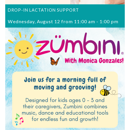
DROP-IN LACTATION SUPPORT
Wednesday, August 12 from 11:00 am
-
1:00 pm