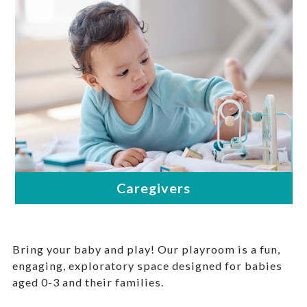
Bring your baby and play! Our playroom is a fun,
engaging, exploratory space designed for babies
aged 0-3 and their families.