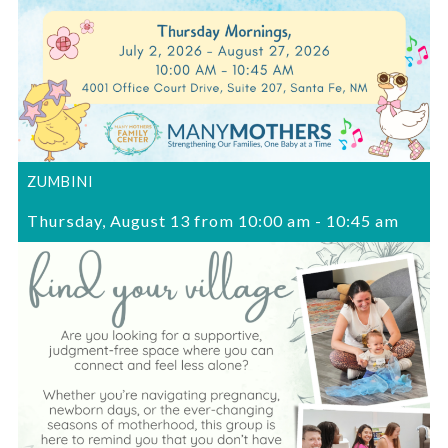
ZUMBINI
Thursday, August 13 from 10:00 am
-
10:45 am