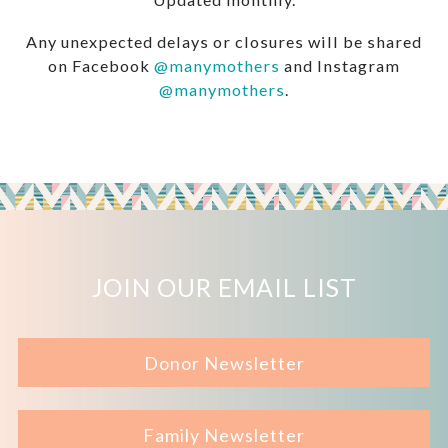
Any unexpected delays or closures will be shared
on Facebook
@manymothers
and Instagram
@manymothers
.
JOIN OUR EMAIL LIST
Donor Newsletter
Family Newsletter