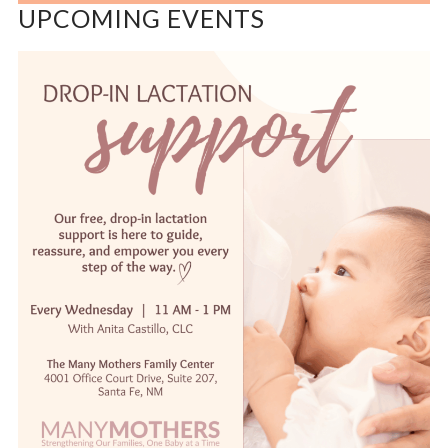
UPCOMING EVENTS