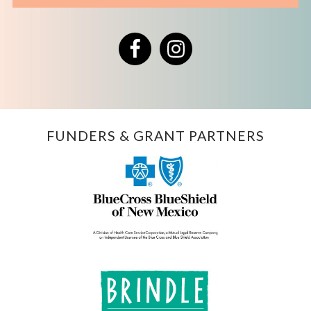
Facebook
Instagram
FUNDERS & GRANT PARTNERS