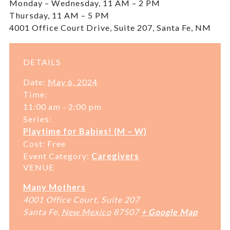
Monday – Wednesday, 11 AM – 2 PM
Thursday, 11 AM – 5 PM
4001 Office Court Drive, Suite 207, Santa Fe, NM
DETAILS
Date:
May 6, 2024
Time:
11:00 am - 2:00 pm
Series:
Playtime for Babies! (M – W)
Cost:
Free
Event Category:
Caregivers
VENUE
Many Mothers
4001 Office Court, Suite 207
Santa Fe
,
New Mexico
87507
+ Google Map