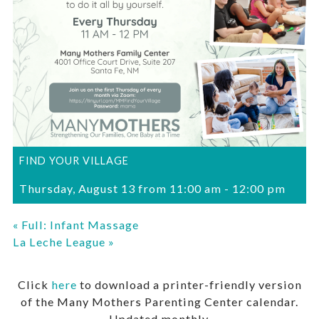
FIND YOUR VILLAGE
Thursday, August 13 from 11:00 am
-
12:00 pm
«
Full: Infant Massage
La Leche League
»
Click
here
to download a printer-friendly version
of the Many Mothers Parenting Center calendar.
Updated monthly.