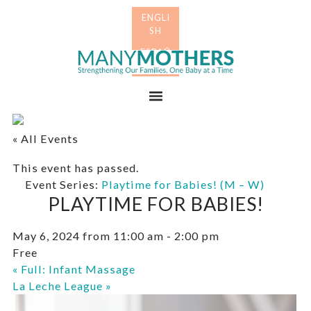
Skip
Skip
to
to
primary
main
Many
navigation
content
Mothers
Menu
« All Events
This event has passed.
Event Series:
Playtime for Babies! (M – W)
PLAYTIME FOR BABIES!
May 6, 2024 from 11:00 am
-
2:00 pm
Free
«
Full: Infant Massage
La Leche League
»