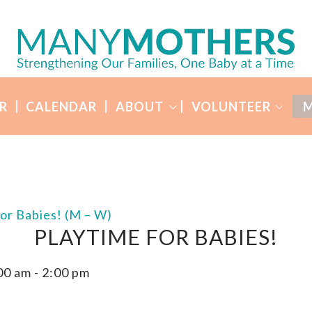
R
CALENDAR
ABOUT
VOLUNTEER
M
for Babies! (M – W)
PLAYTIME FOR BABIES!
00 am
-
2:00 pm