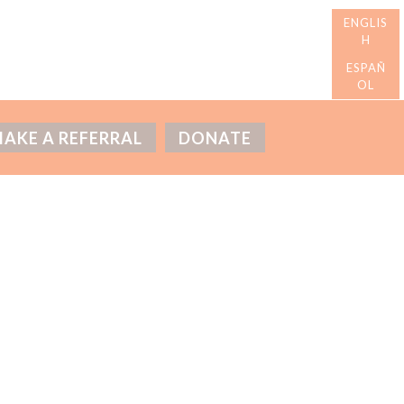
AKE A REFERRAL
DONATE