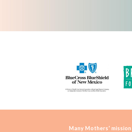
Many Mothers’ mission 