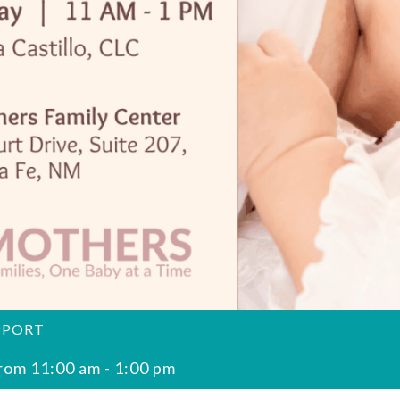
PPORT
rom 11:00 am
-
1:00 pm