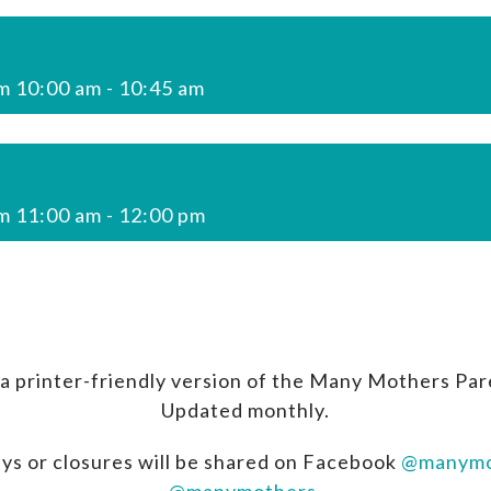
m 10:00 am
-
10:45 am
m 11:00 am
-
12:00 pm
a printer-friendly version of the Many Mothers Par
Updated monthly.
ys or closures will be shared on Facebook
@manymo