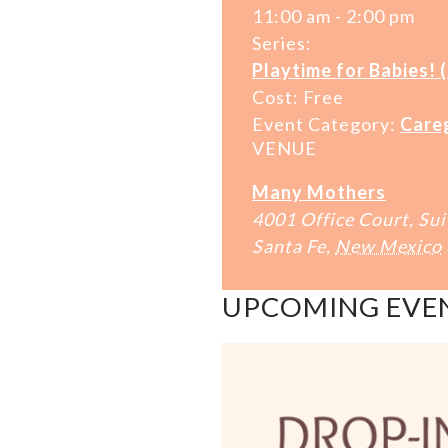
11:00 am - 2:00 pm
Series:
Playtime for Babies! 
Cost:
Free
Event Category:
Care
VENUE
Many Mothers
4001 Office Court, Sui
Santa Fe
,
New Mexico
UPCOMING EVE