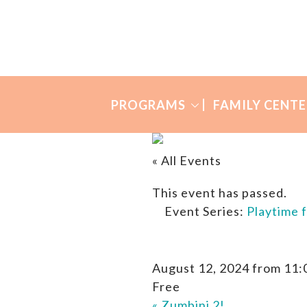
Skip
Skip
to
to
Many
primary
main
Mothers
navigation
content
PROGRAMS
FAMILY CENTE
« All Events
This event has passed.
Event Series:
Playtime 
August 12, 2024 from 11:
Free
«
Zumbini 2!