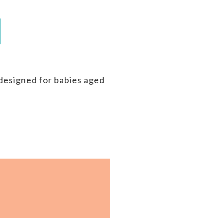
 designed for babies aged