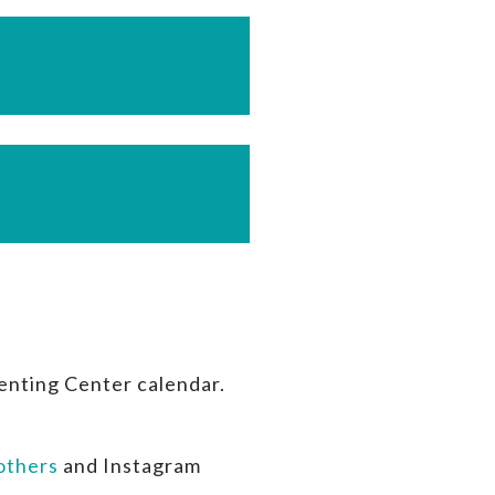
enting Center calendar.
thers
and Instagram