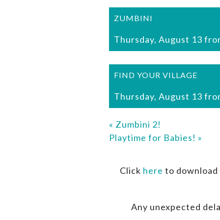
ZUMBINI
Thursday, August 13 fro
FIND YOUR VILLAGE
Thursday, August 13 fro
«
Zumbini 2!
Playtime for Babies!
»
Click
here
to download 
Any unexpected dela