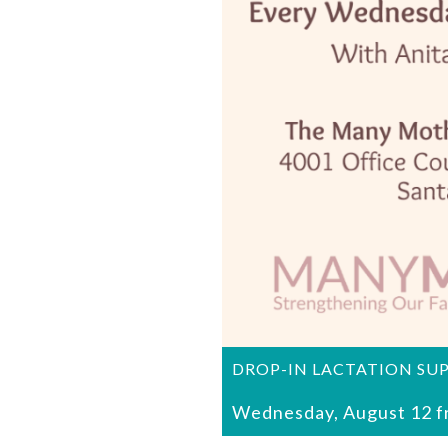
DROP-IN LACTATION SU
Wednesday, August 12 f