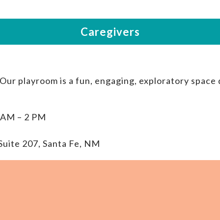
 Our playroom is a fun, engaging, exploratory space
 AM – 2 PM
Suite 207, Santa Fe, NM