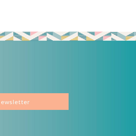
Newsletter