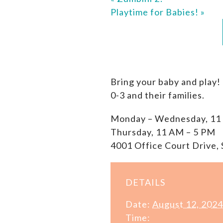
Playtime for Babies!
»
Bring your baby and play!
0-3 and their families.
Monday – Wednesday, 11
Thursday, 11 AM – 5 PM
4001 Office Court Drive, 
DETAILS
Date:
August 12, 2024
Time: