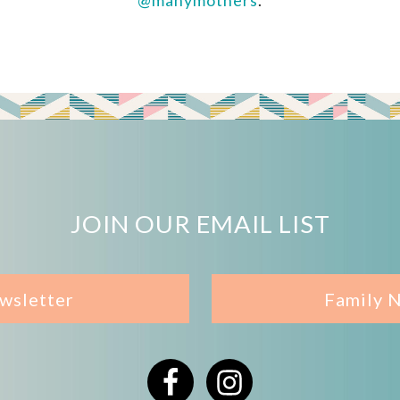
@manymothers
.
JOIN OUR EMAIL LIST
wsletter
Family 
Facebook
Instagram