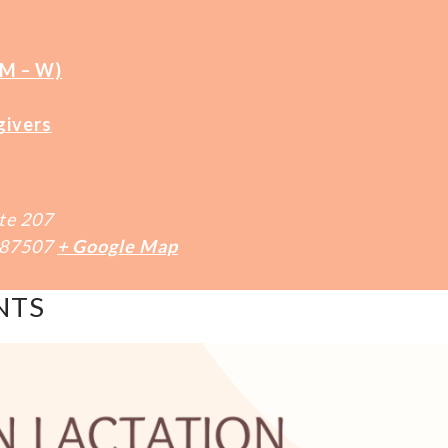
(M – W)
givers
te 207
87507
+ Google Map
NTS