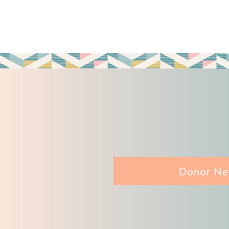
Donor Ne