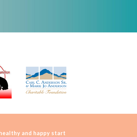
 healthy and happy start