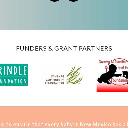
FUNDERS & GRANT PARTNERS
is t
o ensure that every baby in New Mexico has a