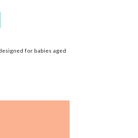
 designed for babies aged