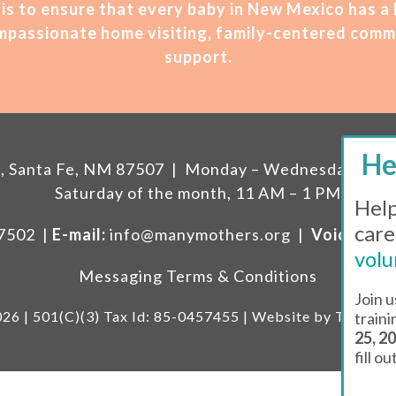
is t
o ensure that every baby in New Mexico has a
compassionate home visiting, family-centered comm
support.
207, Santa Fe, NM 87507 | Monday – Wednesday, 11 A
Saturday of the month, 11 AM – 1 PM
Help
care
87502 |
E-mail:
info@manymothers.org |
Voicemail 
volu
Messaging Terms & Conditions
Join u
26 | 501(C)(3) Tax Id: 85-0457455 | Website by
Think Al
train
25, 2
fill o