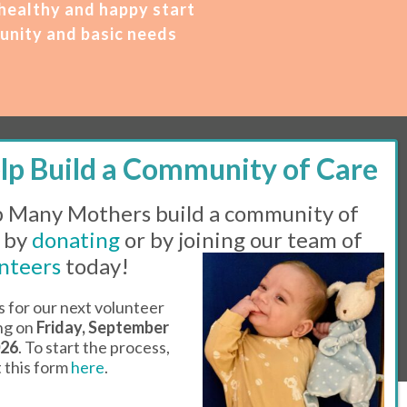
 healthy and happy start
unity and basic needs
M – 2 PM | Thursday, 11 AM – 5 PM | Fi
rst
 Many Mothers build a community of
 by
donating
or by joining our team of
Line:
505-983-5984 |
Fax:
505-608-7141
nteers
today!
s for our next volunteer
l Day
ing on
Friday, September
026
. To start the process,
ut this form
here
.