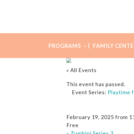
Skip
Skip
to
to
Many
primary
main
Mothers
navigation
content
PROGRAMS
FAMILY CENTE
« All Events
This event has passed.
Event Series:
Playtime 
February 19, 2025 from 1
Free
«
Zumbini Series 3