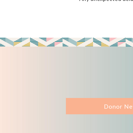
Donor Ne