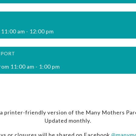
 11:00 am
-
12:00 pm
PPORT
rom 11:00 am
-
1:00 pm
a printer-friendly version of the Many Mothers Par
Updated monthly.
ys or closures will be shared on Facebook
@manymo