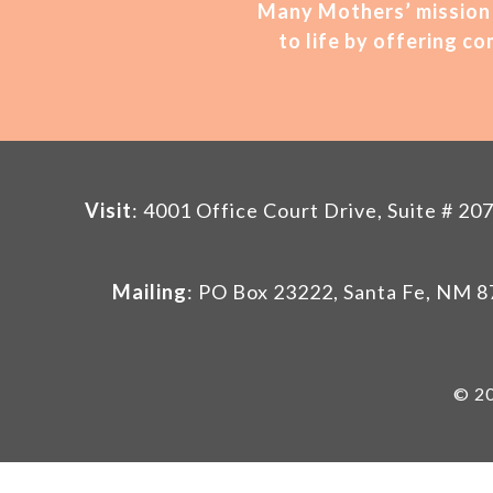
Many Mothers’ mission 
to life by offering 
Visit
: 4001 Office Court Drive, Suite # 
Mailing
: PO Box 23222, Santa Fe, NM 
© 20