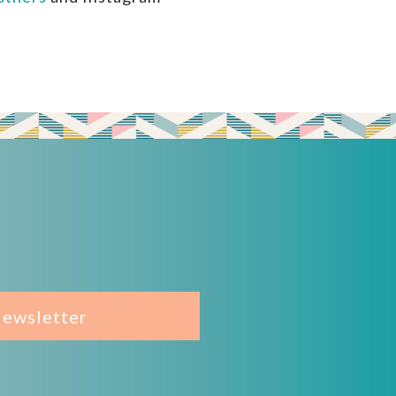
Newsletter