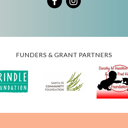
Facebook
Instagram
FUNDERS & GRANT PARTNERS