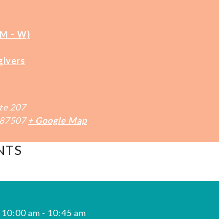
(M – W)
givers
te 207
87507
+ Google Map
NTS
 10:00 am
-
10:45 am