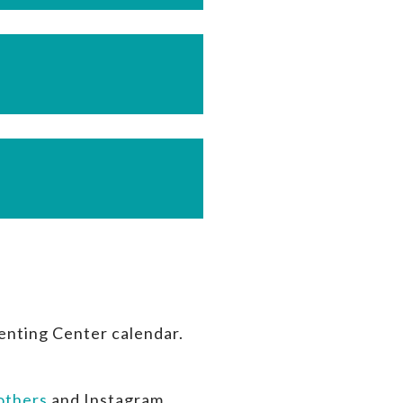
enting Center calendar.
thers
and Instagram