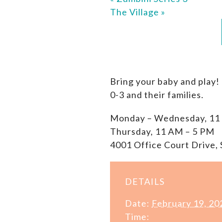
The Village
»
Bring your baby and play!
0-3 and their families.
Monday – Wednesday, 11
Thursday, 11 AM – 5 PM
4001 Office Court Drive, 
DETAILS
Date:
February 19, 20
Time: