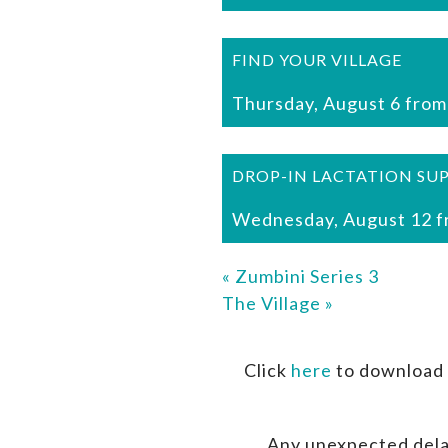
FIND YOUR VILLAGE
Thursday, August 6 from
DROP-IN LACTATION SU
Wednesday, August 12 f
«
Zumbini Series 3
The Village
»
Click
here
to download 
Any unexpected dela