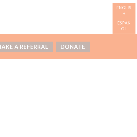
AKE A REFERRAL
DONATE