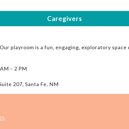
 Our playroom is a fun, engaging, exploratory space
 AM – 2 PM
Suite 207, Santa Fe, NM
25