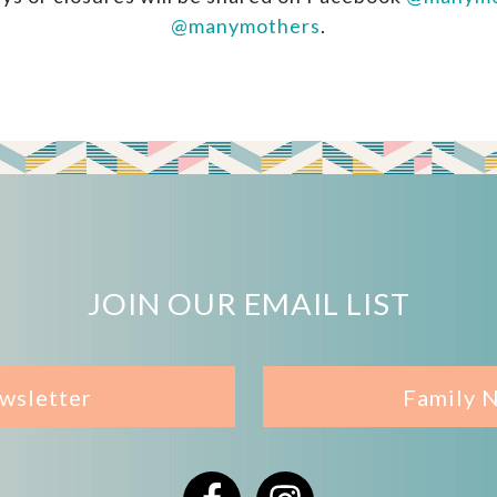
@manymothers
.
JOIN OUR EMAIL LIST
wsletter
Family 