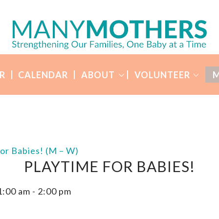
R
CALENDAR
ABOUT
VOLUNTEER
M
for Babies! (M – W)
PLAYTIME FOR BABIES!
1:00 am
-
2:00 pm