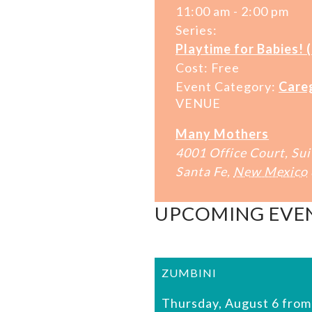
11:00 am - 2:00 pm
Series:
Playtime for Babies! 
Cost:
Free
Event Category:
Care
VENUE
Many Mothers
4001 Office Court, Sui
Santa Fe
,
New Mexico
UPCOMING EVE
ZUMBINI
Thursday, August 6 from