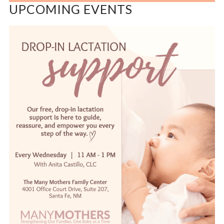
UPCOMING EVENTS