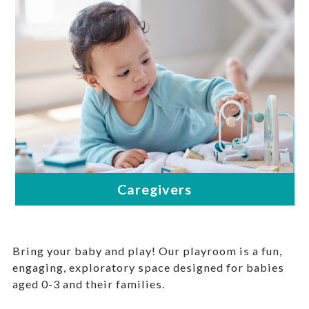
Bring your baby and play! Our playroom is a fun,
engaging, exploratory space designed for babies
aged 0-3 and their families.