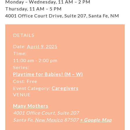
Monday – Wednesday, 11 AM – 2 PM
Thursday, 11 AM – 5 PM
4001 Office Court Drive, Suite 207, Santa Fe, NM
DETAILS
Date:
April 9, 2025
Time:
11:00 am - 2:00 pm
Series:
Playtime for Babies! (M – W)
Cost:
Free
Event Category:
Caregivers
VENUE
Many Mothers
4001 Office Court, Suite 207
Santa Fe
,
New Mexico
87507
+ Google Map