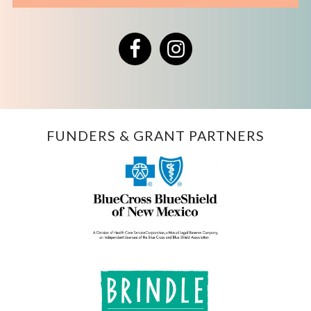
Facebook
Instagram
FUNDERS & GRANT PARTNERS