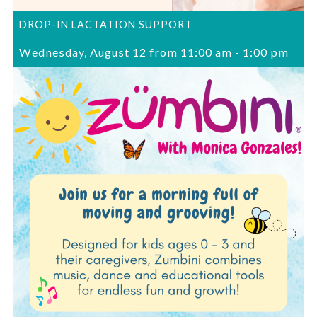
DROP-IN LACTATION SUPPORT
Wednesday, August 12 from 11:00 am
-
1:00 pm