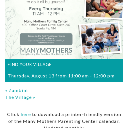
FIND YOUR VILLAGE
Thursday, August 13 from 11:00 am
-
12:00 pm
«
Zumbini
The Village
»
Click
here
to download a printer-friendly version
of the Many Mothers Parenting Center calendar.
Updated monthly.