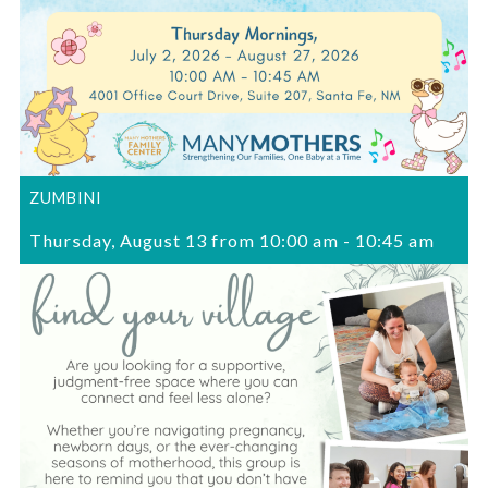
ZUMBINI
Thursday, August 13 from 10:00 am
-
10:45 am