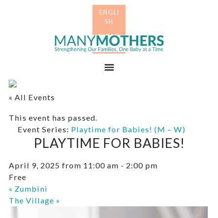
Skip
Skip
to
to
primary
main
Many
navigation
content
Mothers
Menu
« All Events
This event has passed.
Event Series:
Playtime for Babies! (M – W)
PLAYTIME FOR BABIES!
April 9, 2025 from 11:00 am
-
2:00 pm
Free
«
Zumbini
The Village
»