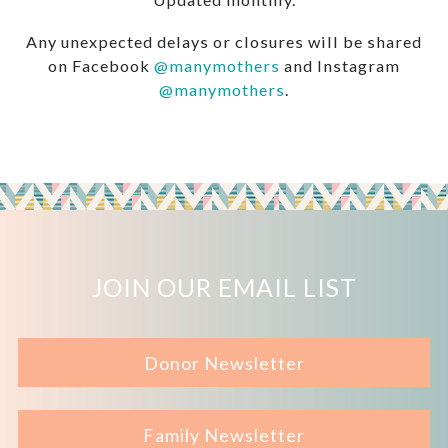
Any unexpected delays or closures will be shared
on Facebook
@manymothers
and Instagram
@manymothers
.
JOIN OUR EMAIL LIST
Donor Newsletter
Family Newsletter