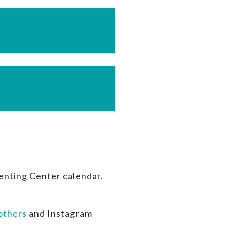
enting Center calendar.
thers
and Instagram