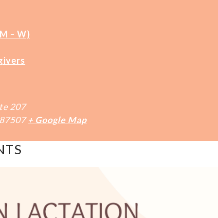
(M – W)
givers
te 207
87507
+ Google Map
NTS