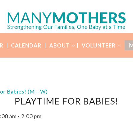
R
CALENDAR
ABOUT
VOLUNTEER
M
for Babies! (M – W)
PLAYTIME FOR BABIES!
:00 am
-
2:00 pm