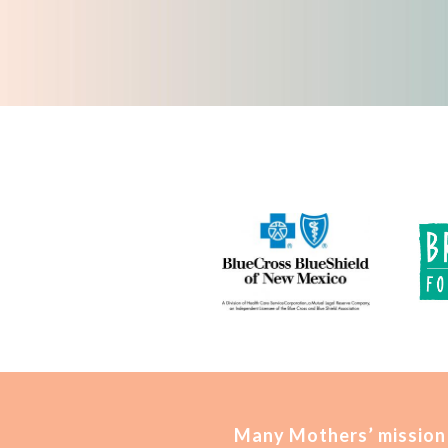
Many Mothers’ mission 