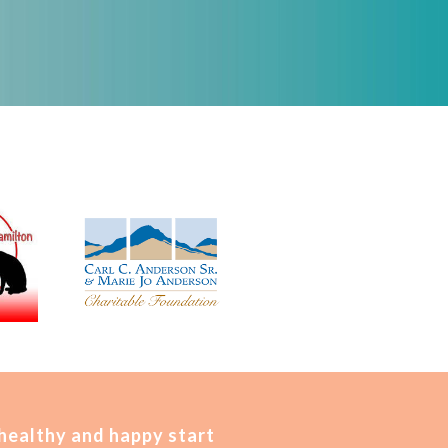
 healthy and happy start