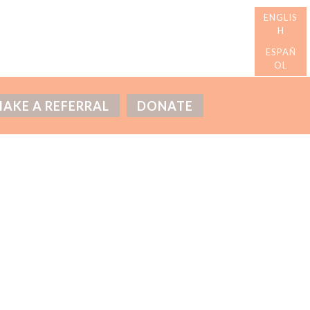
AKE A REFERRAL
DONATE