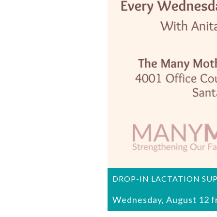
DROP-IN LACTATION SU
Wednesday, August 12 f