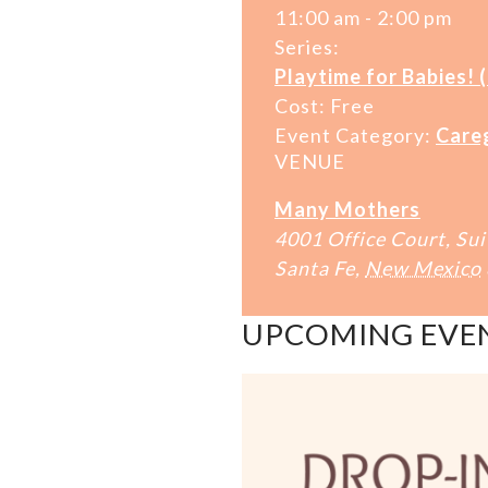
11:00 am - 2:00 pm
Series:
Playtime for Babies! 
Cost:
Free
Event Category:
Care
VENUE
Many Mothers
4001 Office Court, Sui
Santa Fe
,
New Mexico
UPCOMING EVE