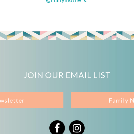
@manymothers
.
JOIN OUR EMAIL LIST
wsletter
Family 
Facebook
Instagram