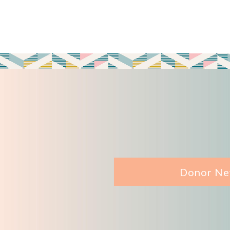
Donor Ne