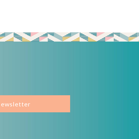
Newsletter