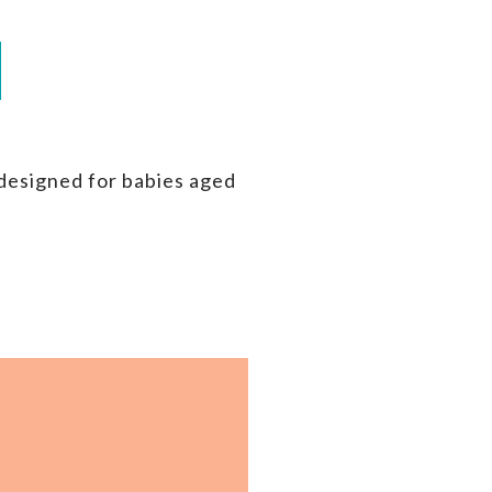
 designed for babies aged