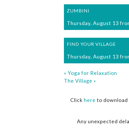
ZUMBINI
Thursday, August 13 fro
FIND YOUR VILLAGE
Thursday, August 13 fro
«
Yoga for Relaxation
The Village
»
Click
here
to download 
Any unexpected dela