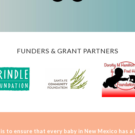
FUNDERS & GRANT PARTNERS
is t
o ensure that every baby in New Mexico has a