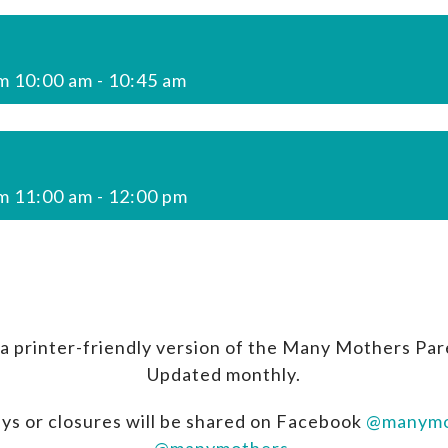
m 10:00 am
-
10:45 am
m 11:00 am
-
12:00 pm
a printer-friendly version of the Many Mothers Par
Updated monthly.
ys or closures will be shared on Facebook
@manymo