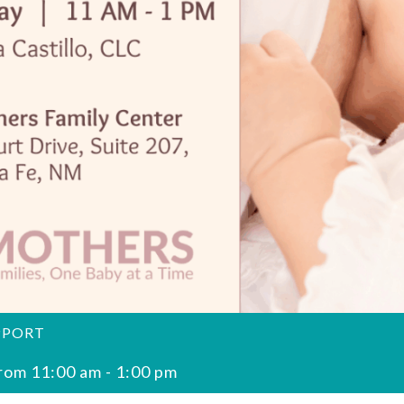
PPORT
rom 11:00 am
-
1:00 pm