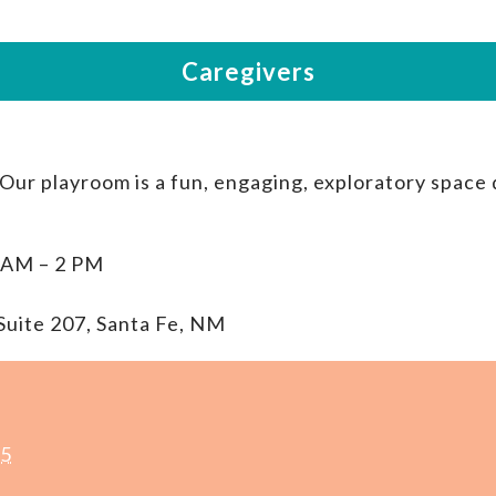
 Our playroom is a fun, engaging, exploratory space
 AM – 2 PM
Suite 207, Santa Fe, NM
25