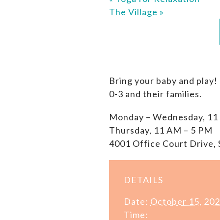
The Village
»
Bring your baby and play!
0-3 and their families.
Monday – Wednesday, 11
Thursday, 11 AM – 5 PM
4001 Office Court Drive, 
DETAILS
Date:
October 15, 20
Time: