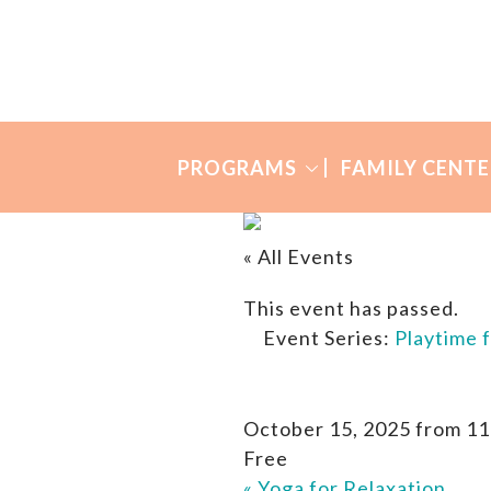
Skip
Skip
to
to
Many
primary
main
Mothers
navigation
content
PROGRAMS
FAMILY CENTE
« All Events
This event has passed.
Event Series:
Playtime 
October 15, 2025 from 11
Free
«
Yoga for Relaxation