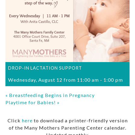
DROP-IN LACTATION SUPPORT
Wednesday, August 12 from 11:00 am
-
1:00 pm
«
Breastfeeding Begins in Pregnancy
Playtime for Babies!
»
Click
here
to download a printer-friendly version
of the Many Mothers Parenting Center calendar.
Updated monthly.