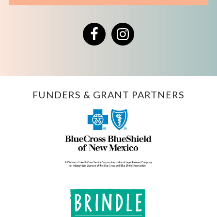
Facebook
Instagram
FUNDERS & GRANT PARTNERS