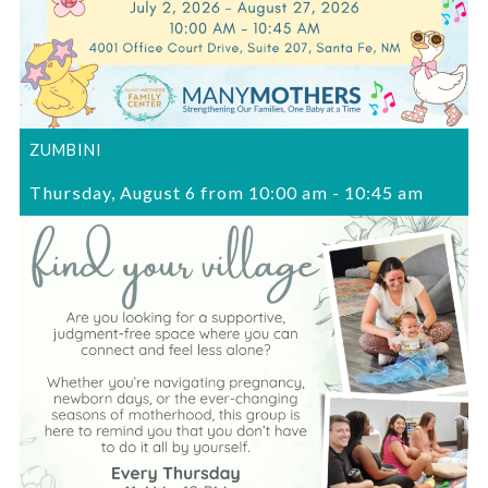
ZUMBINI
Thursday, August 6 from 10:00 am
-
10:45 am