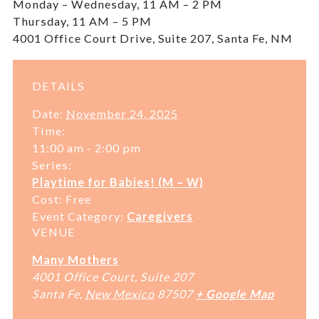
Monday – Wednesday, 11 AM – 2 PM
Thursday, 11 AM – 5 PM
4001 Office Court Drive, Suite 207, Santa Fe, NM
DETAILS
Date:
November 24, 2025
Time:
11:00 am - 2:00 pm
Series:
Playtime for Babies! (M – W)
Cost:
Free
Event Category:
Caregivers
VENUE
Many Mothers
4001 Office Court, Suite 207
Santa Fe
,
New Mexico
87507
+ Google Map