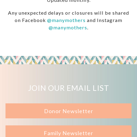
Any unexpected delays or closures will be shared
on Facebook
@manymothers
and Instagram
@manymothers
.
JOIN OUR EMAIL LIST
Donor Newsletter
Family Newsletter