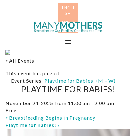
Skip
Skip
to
to
primary
main
Many
navigation
content
Mothers
Menu
« All Events
This event has passed.
Event Series:
Playtime for Babies! (M – W)
PLAYTIME FOR BABIES!
November 24, 2025 from 11:00 am
-
2:00 pm
Free
«
Breastfeeding Begins in Pregnancy
Playtime for Babies!
»