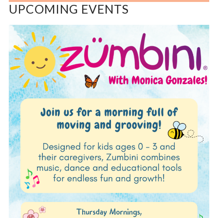
UPCOMING EVENTS