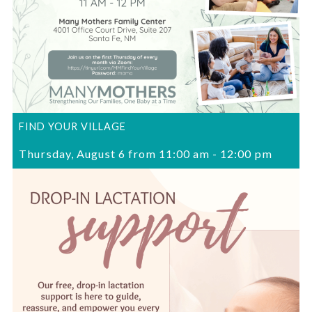
FIND YOUR VILLAGE
Thursday, August 6 from 11:00 am
-
12:00 pm