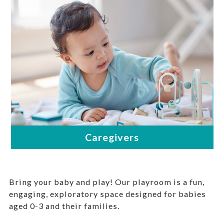
Bring your baby and play! Our playroom is a fun,
engaging, exploratory space designed for babies
aged 0-3 and their families.