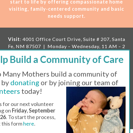
start to life by offering compassionate home
visiting, family-centered community and basic
needs support.
Visit
: 4001 Office Court Drive, Suite # 207, Santa
Fe, NM 87507 | Monday – Wednesday, 11 AM – 2
PM | Thursday, 11 AM – 5 PM | Fi
rst Saturday of
the month, 11 AM – 1 PM
 Many Mothers build a community of
Mailing
: PO Box 23222, Santa Fe, NM 87502 |
E-
mail:
info@manymothers.org |
Voicemail Line:
 by
donating
or by joining our team of
505-983-5984 |
Fax:
505-608-7141
nteers
today!
Messaging Terms & Conditions
s for our next volunteer
ing on
Friday, September
© 2026 | 501(C)(3) Tax Id: 85-0457455 | Website by
026
. To start the process,
Think All Day
ut this form
here
.