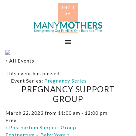
Skip
Skip
to
to
primary
main
Many
navigation
content
Mothers
Menu
« All Events
This event has passed.
Event Series:
Pregnancy Series
PREGNANCY SUPPORT
GROUP
March 22, 2023 from 11:00 am
-
12:00 pm
Free
«
Postpartum Support Group
Postpartum + Baby Yoga
»