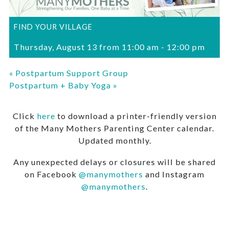
FIND YOUR VILLAGE
Thursday, August 13 from 11:00 am
-
12:00 pm
«
Postpartum Support Group
Postpartum + Baby Yoga
»
Click
here
to download a printer-friendly version
of the Many Mothers Parenting Center calendar.
Updated monthly.
Any unexpected delays or closures will be shared
on Facebook
@manymothers
and Instagram
@manymothers
.