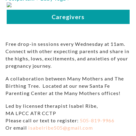
Free drop-in sessions every Wednesday at 11am.
Connect with other expecting parents and share in
the highs, lows, excitements, and anxieties of your
pregnancy journey.
A collaboration between Many Mothers and The
Birthing Tree. Located at our new Santa Fe
Parenting Center at the Many Mothers offices!
Led by licensed therapist Isabel Ribe,
MA LPCC ATR CCTP
Please call or text to register:
505-819-9966
Or email
isabelribe505@gmail.com