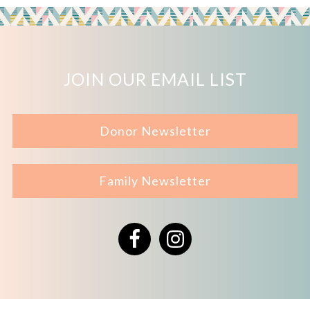
JOIN OUR EMAIL LIST
Donor Newsletter
Family Newsletter
Facebook
Instagram