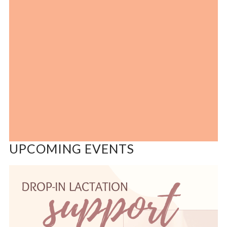
UPCOMING EVENTS