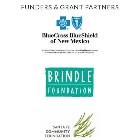
FUNDERS & GRANT PARTNERS