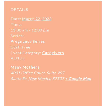
DETAILS
Date:
March 22, 2023
Time:
11:00 am - 12:00 pm
Series:
Pregnancy Series
Cost:
Free
Event Category:
Caregivers
VENUE
Many Mothers
4001 Office Court, Suite 207
Santa Fe
,
New Mexico
87507
+ Google Map