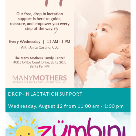
DROP-IN LACTATION SUPPORT
Wednesday, August 12 from 11:00 am
-
1:00 pm