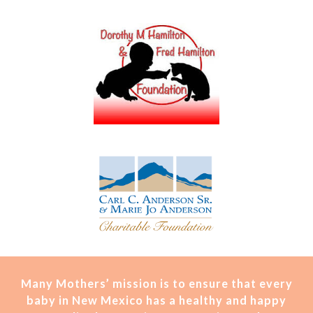
Many Mothers’ mission is t
o ensure that every
baby in New Mexico has a healthy and happy