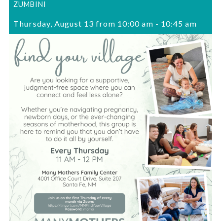
ZUMBINI
Thursday, August 13 from 10:00 am
-
10:45 am