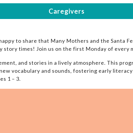
happy to share that Many Mothers and the Santa Fe 
y story times! Join us on the first Monday of every
ment, and stories in a lively atmosphere. This progr
new vocabulary and sounds, fostering early literacy 
es 1 – 3.