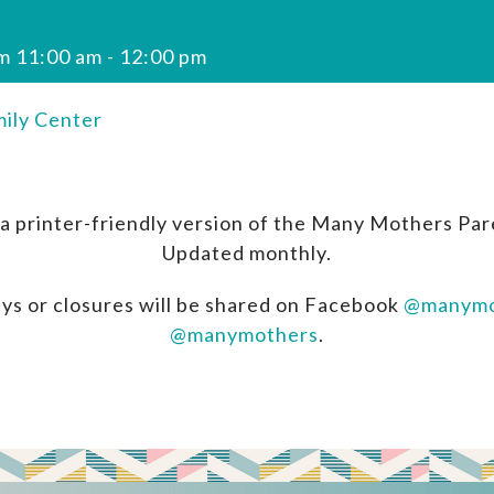
m 11:00 am
-
12:00 pm
ily Center
a printer-friendly version of the Many Mothers Par
Updated monthly.
ys or closures will be shared on Facebook
@manymo
@manymothers
.