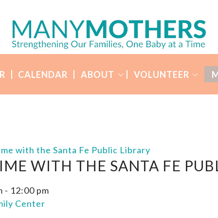
R
CALENDAR
ABOUT
VOLUNTEER
M
ime with the Santa Fe Public Library
IME WITH THE SANTA FE PUBL
m
-
12:00 pm
ily Center