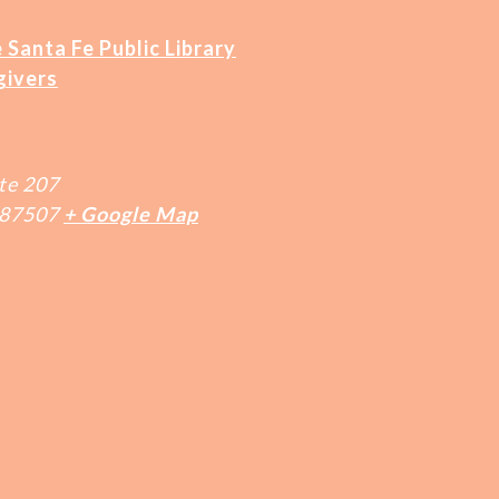
 Santa Fe Public Library
givers
te 207
87507
+ Google Map