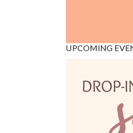
UPCOMING EVE