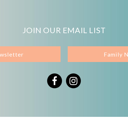
JOIN OUR EMAIL LIST
wsletter
Family 
Facebook
Instagram