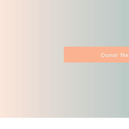
Donor Ne