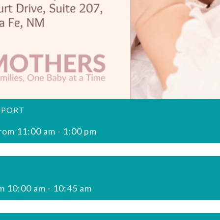
PPORT
rom 11:00 am
-
1:00 pm
m 10:00 am
-
10:45 am