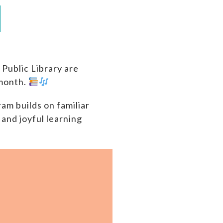
Public Library are
 month.
am builds on familiar
and joyful learning