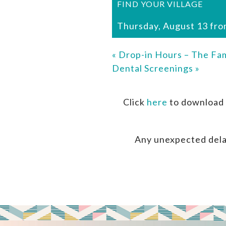
FIND YOUR VILLAGE
Thursday, August 13 fro
«
Drop-in Hours – The Fam
Dental Screenings
»
Click
here
to download 
Any unexpected dela