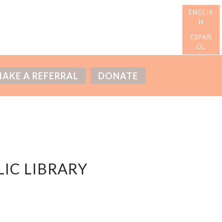
AKE A REFERRAL
DONATE
IC LIBRARY