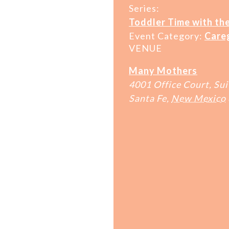
Series:
Toddler Time with the
Event Category:
Care
VENUE
Many Mothers
4001 Office Court, Sui
Santa Fe
,
New Mexico