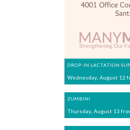
DROP-IN LACTATION SU
Wednesday, August 12 f
ZUMBINI
Thursday, August 13 fro