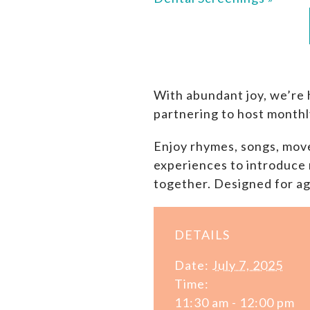
With abundant joy, we’re 
partnering to host monthl
Enjoy rhymes, songs, move
experiences to introduce 
together. Designed for ag
DETAILS
Date:
July 7, 2025
Time:
11:30 am - 12:00 pm