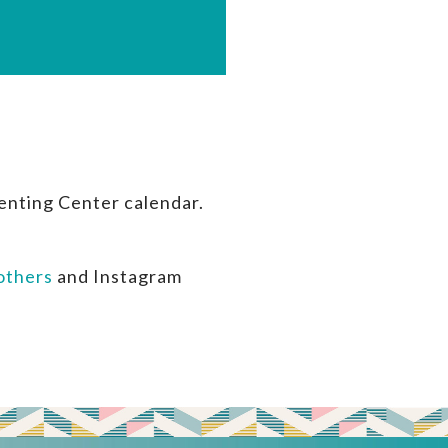
enting Center calendar.
thers
and Instagram