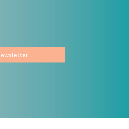
Newsletter