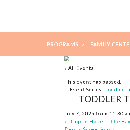
Skip
Skip
to
to
Many
primary
main
Mothers
navigation
content
PROGRAMS
FAMILY CENTE
« All Events
This event has passed.
Event Series:
Toddler T
TODDLER T
July 7, 2025 from 11:30 a
«
Drop-in Hours – The Fam
Dental Screenings
»