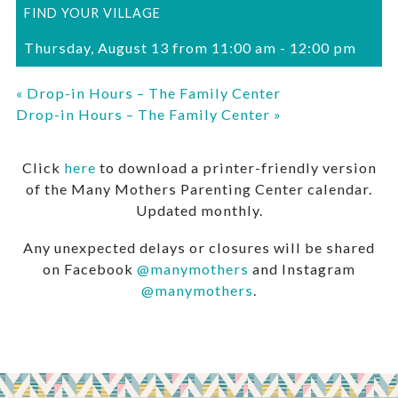
FIND YOUR VILLAGE
Thursday, August 13 from 11:00 am
-
12:00 pm
«
Drop-in Hours – The Family Center
Drop-in Hours – The Family Center
»
Click
here
to download a printer-friendly version
of the Many Mothers Parenting Center calendar.
Updated monthly.
Any unexpected delays or closures will be shared
on Facebook
@manymothers
and Instagram
@manymothers
.