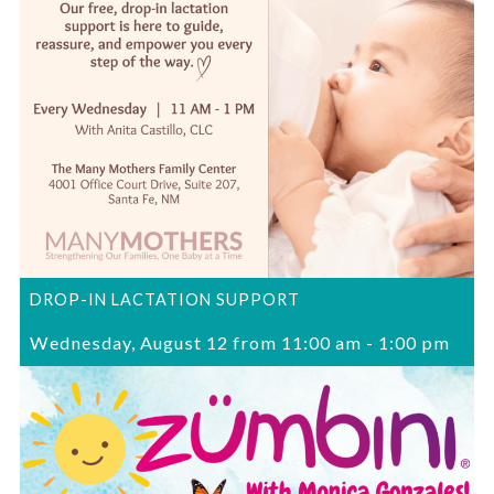
DROP-IN LACTATION SUPPORT
Wednesday, August 12 from 11:00 am
-
1:00 pm