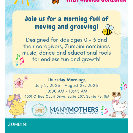
ZUMBINI