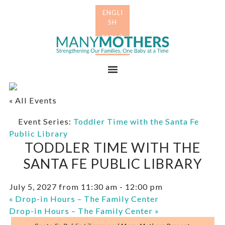
Skip
Skip
to
to
primary
main
Many
navigation
content
Mothers
Menu
« All Events
Event Series:
Toddler Time with the Santa Fe
Public Library
TODDLER TIME WITH THE
SANTA FE PUBLIC LIBRARY
July 5, 2027 from 11:30 am
-
12:00 pm
«
Drop-in Hours – The Family Center
Drop-in Hours – The Family Center
»