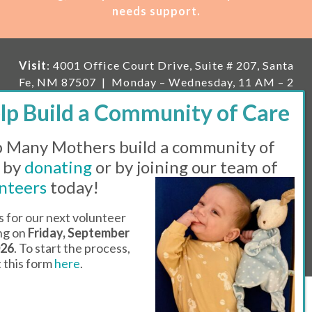
needs support.
Visit
: 4001 Office Court Drive, Suite # 207, Santa
Fe, NM 87507 | Monday – Wednesday, 11 AM – 2
PM | Thursday, 11 AM – 5 PM | Fi
rst Saturday of
the month, 11 AM – 1 PM
 Many Mothers build a community of
Mailing
: PO Box 23222, Santa Fe, NM 87502 |
E-
mail:
info@manymothers.org |
Voicemail Line:
 by
donating
or by joining our team of
505-983-5984 |
Fax:
505-608-7141
nteers
today!
Messaging Terms & Conditions
s for our next volunteer
ing on
Friday, September
© 2026 | 501(C)(3) Tax Id: 85-0457455 | Website by
026
. To start the process,
Think All Day
ut this form
here
.