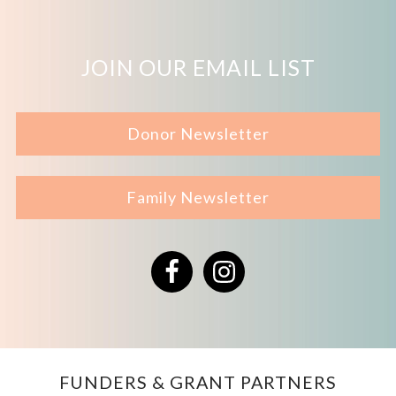
JOIN OUR EMAIL LIST
Donor Newsletter
Family Newsletter
Facebook
Instagram
FUNDERS & GRANT PARTNERS