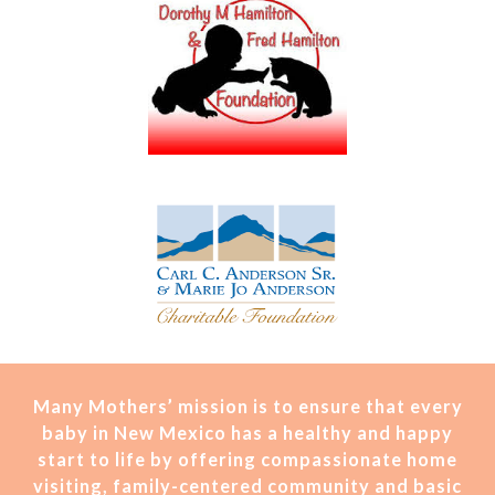
Many Mothers’ mission is t
o ensure that every
baby in New Mexico has a healthy and happy
start to life by offering compassionate home
visiting, family-centered community and basic