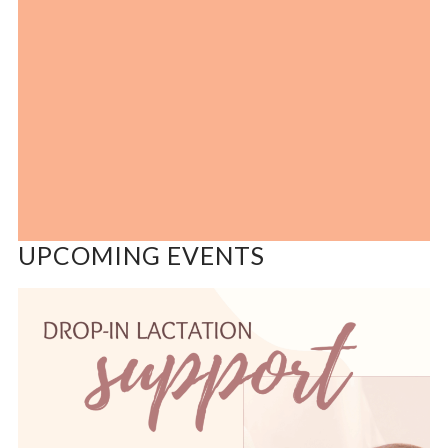
UPCOMING EVENTS