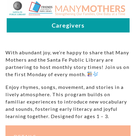
With abundant joy, we’re happy to share that Many
Mothers and the Santa Fe Public Library are
partnering to host monthly story times! Join us on
the first Monday of every month.
Enjoy rhymes, songs, movement, and stories in a
lively atmosphere. This program builds on
familiar experiences to introduce new vocabulary
and sounds, fostering early literacy and joyful
learning together. Designed for ages 1 – 3.