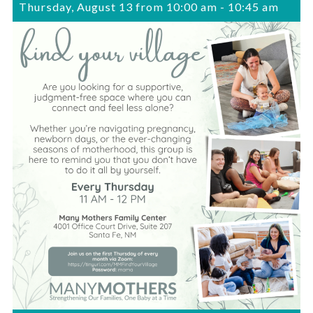
Thursday, August 13 from 10:00 am
-
10:45 am