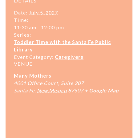
DETAILS
Date:
July 5, 2027
Time:
11:30 am - 12:00 pm
Series:
Toddler Time with the Santa Fe Public
Library
Event Category:
Caregivers
VENUE
Many Mothers
4001 Office Court, Suite 207
Santa Fe
,
New Mexico
87507
+ Google Map