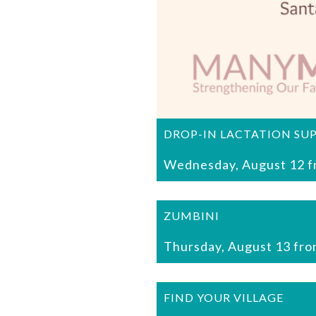
DROP-IN LACTATION SU
Wednesday, August 12 f
ZUMBINI
Thursday, August 13 fro
FIND YOUR VILLAGE