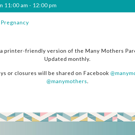
m 11:00 am
-
12:00 pm
n Pregnancy
a printer-friendly version of the Many Mothers Par
Updated monthly.
ys or closures will be shared on Facebook
@manymo
@manymothers
.