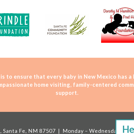
is t
o ensure that every baby in New Mexico has a
compassionate home visiting, family-centered comm
support.
207, Santa Fe, NM 87507 | Monday – Wednesday, 11 A