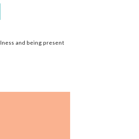
ulness and being present