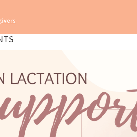
givers
NTS