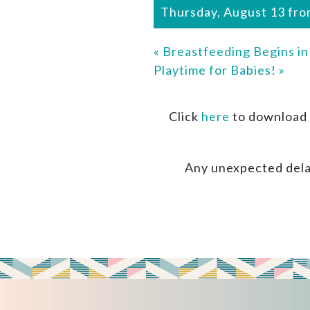
Thursday, August 13 fro
«
Breastfeeding Begins i
Playtime for Babies!
»
Click
here
to download 
Any unexpected dela