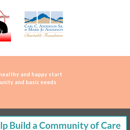
 healthy and happy start
unity and basic needs
M – 2 PM | Thursday, 11 AM – 5 PM | Fi
rst