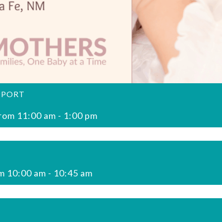
PPORT
rom 11:00 am
-
1:00 pm
m 10:00 am
-
10:45 am