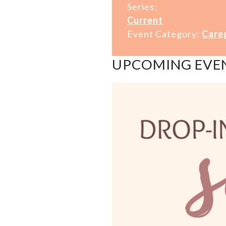
Series:
Current
Event Category:
Care
UPCOMING EVE