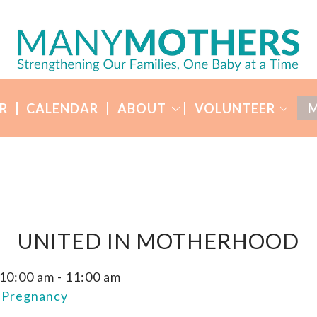
R
CALENDAR
ABOUT
VOLUNTEER
M
UNITED IN MOTHERHOOD
 10:00 am
-
11:00 am
n Pregnancy