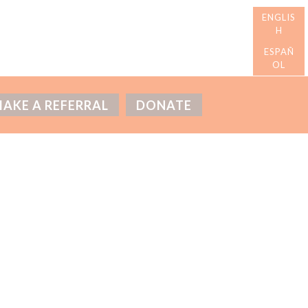
AKE A REFERRAL
DONATE