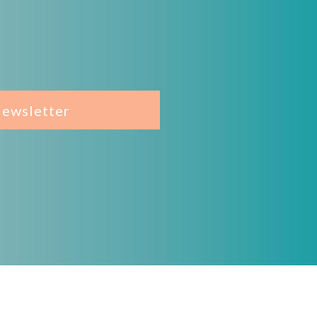
Newsletter