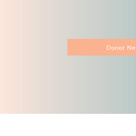
Donor Ne