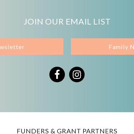
JOIN OUR EMAIL LIST
wsletter
Family 
Facebook
Instagram
FUNDERS & GRANT PARTNERS