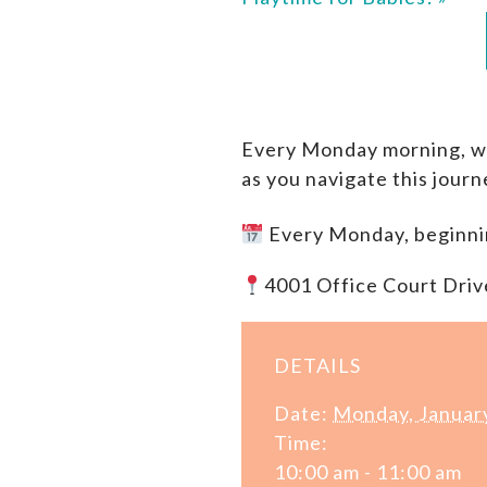
Every Monday morning, we 
as you navigate this jour
Every Monday, beginni
4001 Office Court Driv
DETAILS
Date:
Monday, Januar
Time:
10:00 am - 11:00 am