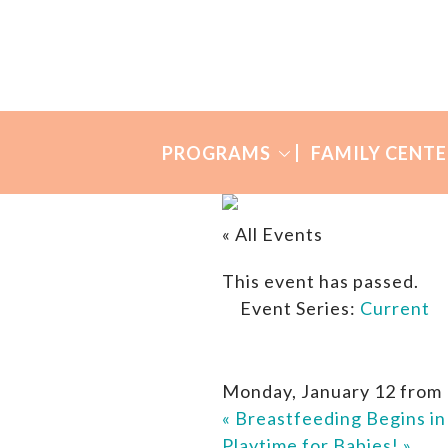
Skip
Skip
to
to
Many
primary
main
Mothers
navigation
content
PROGRAMS
FAMILY CENTE
« All Events
This event has passed.
Event Series:
Current
Monday, January 12 from
«
Breastfeeding Begins i
Playtime for Babies!
»