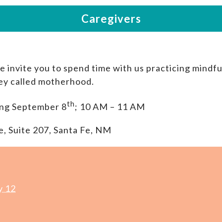
invite you to spend time with us practicing mindf
ney called motherhood.
th
ng September 8
; 10 AM – 11 AM
e, Suite 207, Santa Fe, NM
y 12