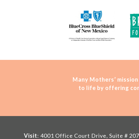
Many Mothers’ mission 
to life by offering 
Visit
: 4001 Office Court Drive, Suite # 