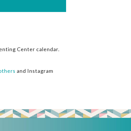
enting Center calendar.
thers
and Instagram