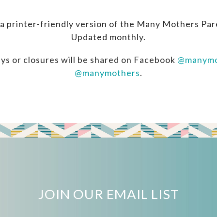
a printer-friendly version of the Many Mothers Par
Updated monthly.
ys or closures will be shared on Facebook
@manymo
@manymothers
.
JOIN OUR EMAIL LIST