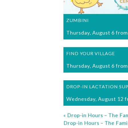
ZUMBINI
Thursday, August 6 from
FIND YOUR VILLAGE
Thursday, August 6 from
DROP-IN LACTATION SU
Wednesday, August 12 f
«
Drop-in Hours – The Fam
Drop-in Hours – The Fami