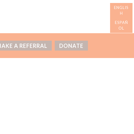
AKE A REFERRAL
DONATE