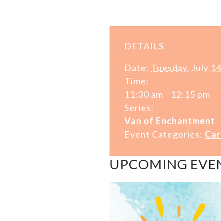
DETAILS
Date:
Tuesday, July 1
Time:
11:30 am - 12:15 pm
Series:
Van of Enchantment
Event Categories:
Car
UPCOMING EVE