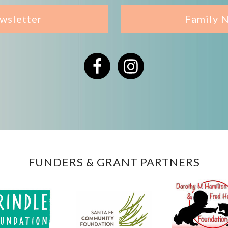
wsletter
Family 
Facebook
Instagram
FUNDERS & GRANT PARTNERS