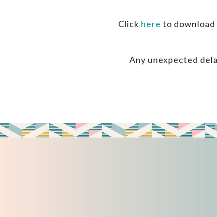
Click
here
to download 
Any unexpected dela