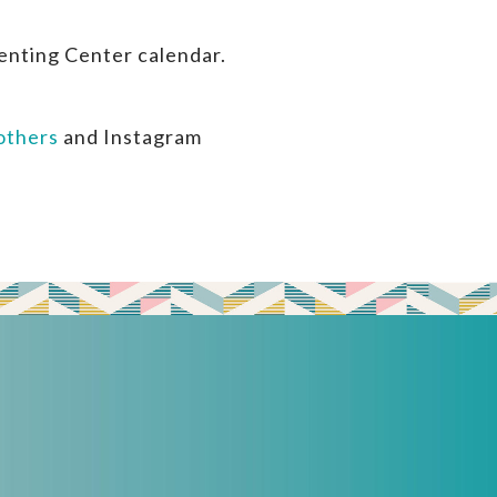
enting Center calendar.
thers
and Instagram