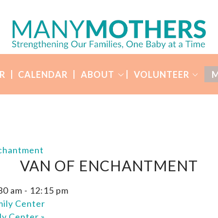
R
CALENDAR
ABOUT
VOLUNTEER
M
nchantment
VAN OF ENCHANTMENT
:30 am
-
12:15 pm
ily Center
ly Center
»