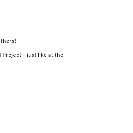
thers!
roject – just like at the