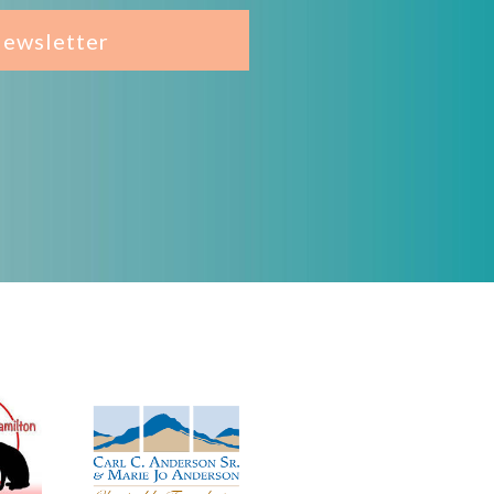
Newsletter