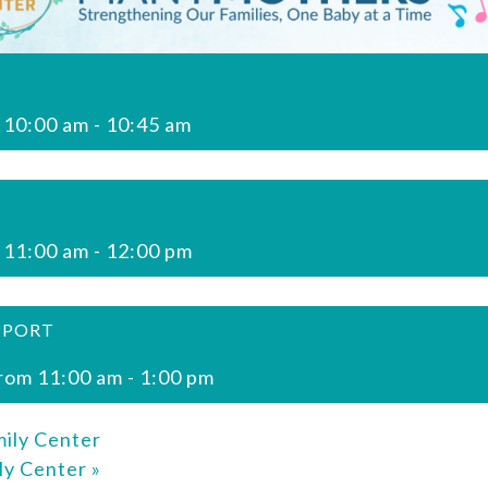
 10:00 am
-
10:45 am
 11:00 am
-
12:00 pm
PPORT
rom 11:00 am
-
1:00 pm
ily Center
ly Center
»