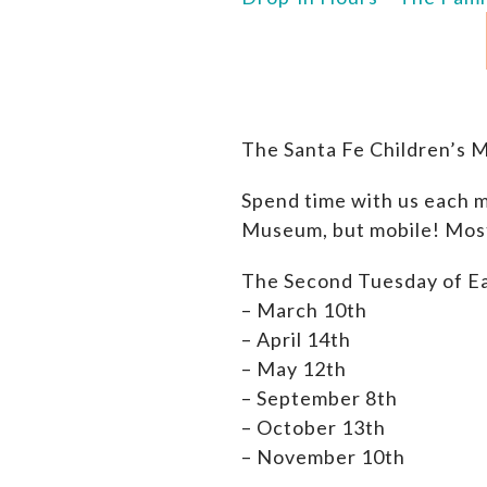
The Santa Fe Children’s 
Spend time with us each m
Museum, but mobile! Most 
The Second Tuesday of E
– March 10th
– April 14th
– M
ay 12th
– September 8th
– October 13th
– November 10th