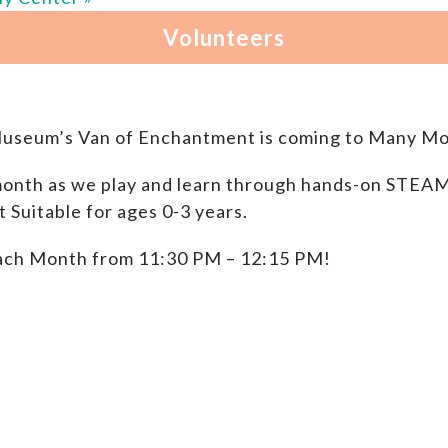
Museum’s Van of Enchantment is coming to Many Mo
onth as we play and learn through hands-on STEAM P
Suitable for ages 0-3 years.
ach Month from 11:30 PM – 12:15 PM!