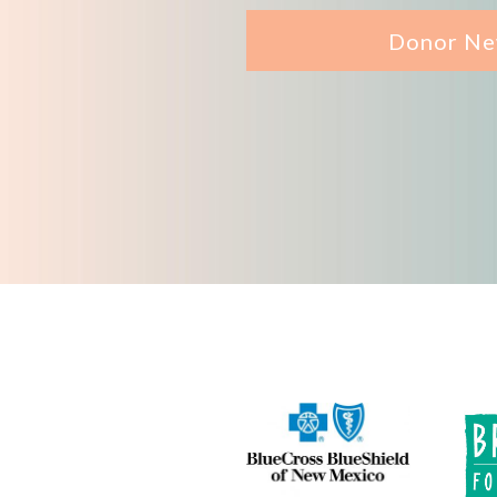
Donor Ne