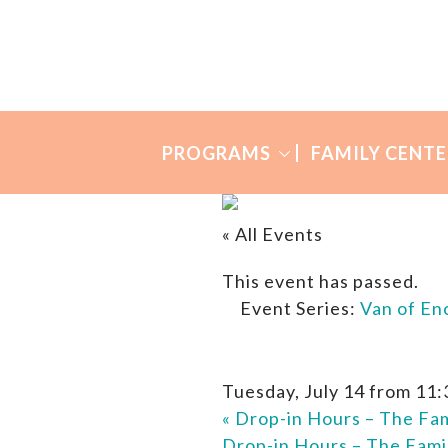
Skip
Skip
to
to
Many
primary
main
Mothers
navigation
content
PROGRAMS
FAMILY CENTE
« All Events
This event has passed.
Event Series:
Van of E
Tuesday, July 14 from 11
«
Drop-in Hours – The Fam
Drop-in Hours – The Fami