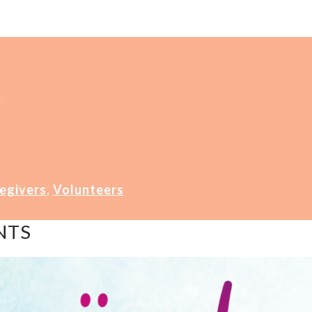
4
egivers
,
Volunteers
NTS