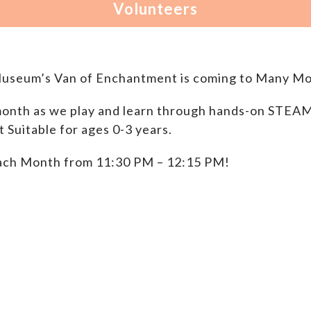
Museum’s Van of Enchantment is coming to Many Mo
onth as we play and learn through hands-on STEAM P
Suitable for ages 0-3 years.
ach Month from 11:30 PM – 12:15 PM!