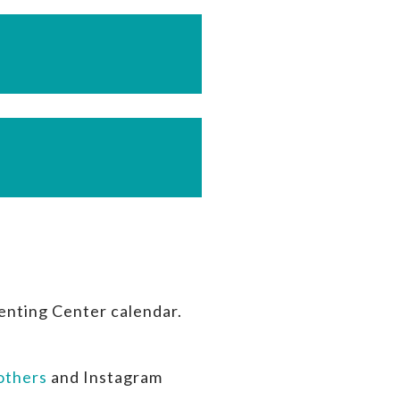
enting Center calendar.
thers
and Instagram