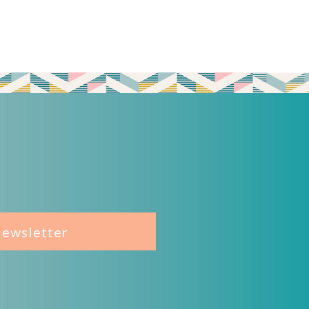
Newsletter