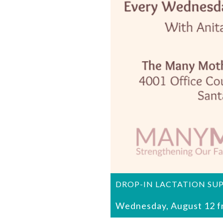
DROP-IN LACTATION SU
Wednesday, August 12 f