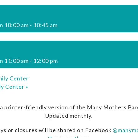
m 10:00 am
-
10:45 am
m 11:00 am
-
12:00 pm
ily Center
ly Center
»
a printer-friendly version of the Many Mothers Par
Updated monthly.
ys or closures will be shared on Facebook
@manymo