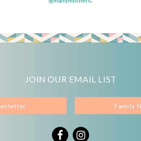
@manymothers
.
JOIN OUR EMAIL LIST
wsletter
Family 
Facebook
Instagram