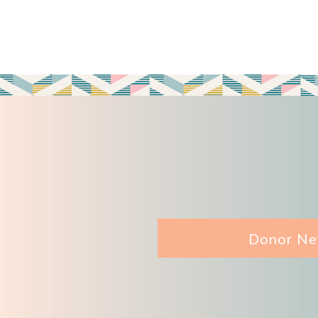
Donor Ne