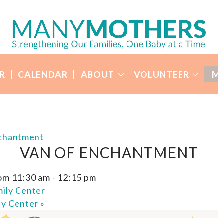
R
CALENDAR
ABOUT
VOLUNTEER
M
nchantment
VAN OF ENCHANTMENT
om 11:30 am
-
12:15 pm
ily Center
ly Center
»