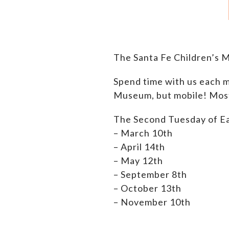
The Santa Fe Children’s 
Spend time with us each m
Museum, but mobile! Most 
The Second Tuesday of E
– March 10th
– April 14th
– M
ay 12th
– September 8th
– October 13th
– November 10th