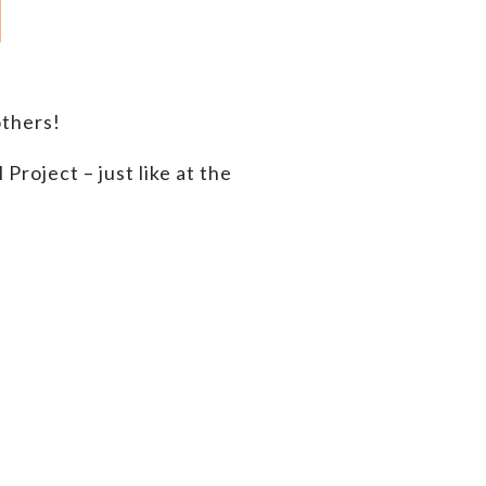
thers!
roject – just like at the