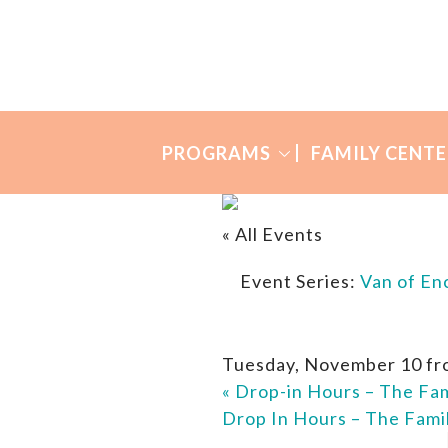
Skip
Skip
to
to
Many
primary
main
Mothers
navigation
content
PROGRAMS
FAMILY CENTE
« All Events
Event Series:
Van of E
Tuesday, November 10 fr
«
Drop-in Hours – The Fam
Drop In Hours – The Fami