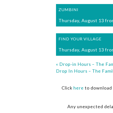
ZUMBINI
Thursday, August 13 fro
FIND YOUR VILLAGE
Thursday, August 13 fro
«
Drop-in Hours – The Fam
Drop In Hours – The Fami
Click
here
to download 
Any unexpected dela