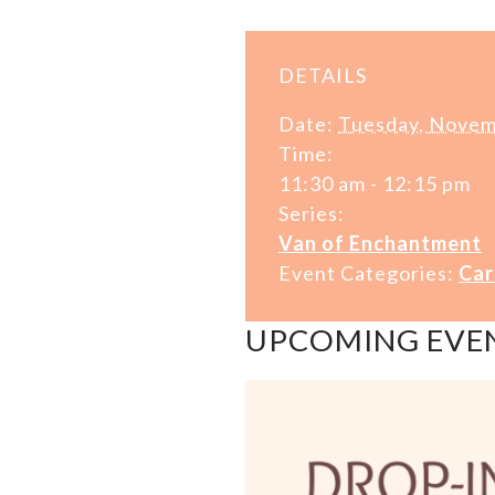
DETAILS
Date:
Tuesday, Novem
Time:
11:30 am - 12:15 pm
Series:
Van of Enchantment
Event Categories:
Car
UPCOMING EVE