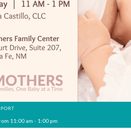
PPORT
rom 11:00 am
-
1:00 pm