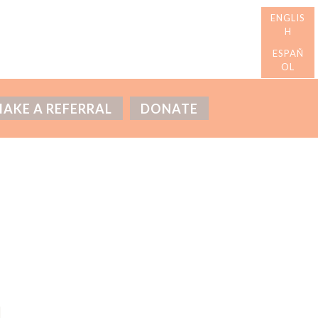
AKE A REFERRAL
DONATE