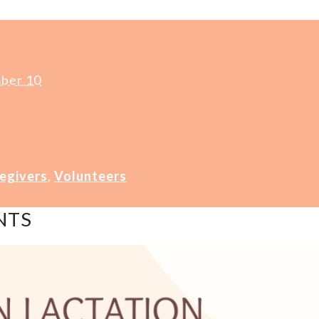
ber 10
egivers
,
Volunteers
NTS